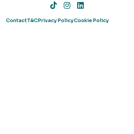
Contact
T&C
Privacy Policy
Cookie Policy