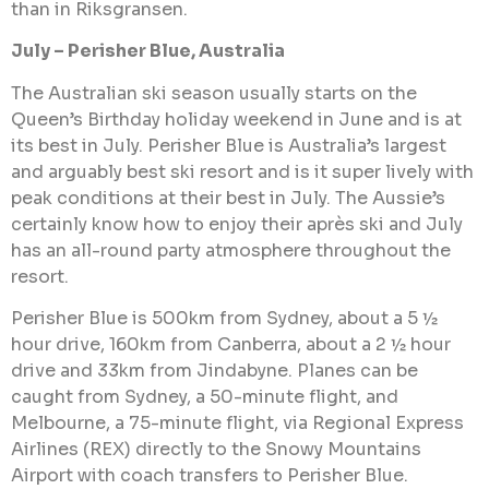
than in Riksgransen.
July – Perisher Blue, Australia
The Australian ski season usually starts on the
Queen’s Birthday holiday weekend in June and is at
its best in July. Perisher Blue is Australia’s largest
and arguably best ski resort and is it super lively with
peak conditions at their best in July. The Aussie’s
certainly know how to enjoy their après ski and July
has an all-round party atmosphere throughout the
resort.
Perisher Blue is 500km from Sydney, about a 5 ½
hour drive, 160km from Canberra, about a 2 ½ hour
drive and 33km from Jindabyne. Planes can be
caught from Sydney, a 50-minute flight, and
Melbourne, a 75-minute flight, via Regional Express
Airlines (REX) directly to the Snowy Mountains
Airport with coach transfers to Perisher Blue.