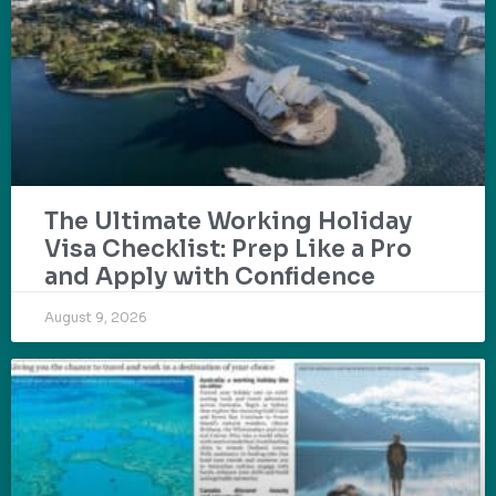
The Ultimate Working Holiday
Visa Checklist: Prep Like a Pro
and Apply with Confidence
August 9, 2026