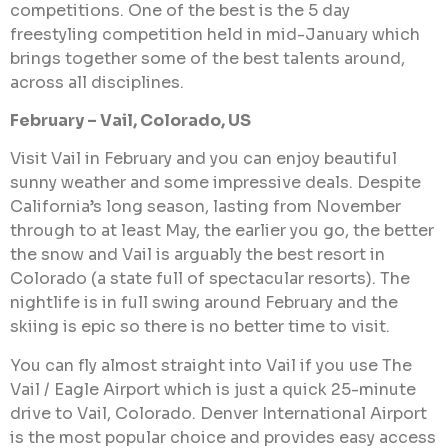
competitions. One of the best is the 5 day
freestyling competition held in mid-January which
brings together some of the best talents around,
across all disciplines.
February – Vail, Colorado, US
Visit Vail in February and you can enjoy beautiful
sunny weather and some impressive deals. Despite
California’s long season, lasting from November
through to at least May, the earlier you go, the better
the snow and Vail is arguably the best resort in
Colorado (a state full of spectacular resorts). The
nightlife is in full swing around February and the
skiing is epic so there is no better time to visit.
You can fly almost straight into Vail if you use The
Vail / Eagle Airport which is just a quick 25-minute
drive to Vail, Colorado. Denver International Airport
is the most popular choice and provides easy access