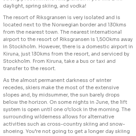
daylight, spring skiing, and vodka!
The resort of Riksgransen is very isolated and is
located next to the Norwegian border and 130kms
from the nearest town. The nearest international
airport to the resort of Riksgransen is 1,500kms away
in Stockholm. However, there is a domestic airport in
Kiruna, just 130kms from the resort, and serviced by
Stockholm. From Kiruna, take a bus or taxi and
transfer to the resort.
As the almost permanent darkness of winter
recedes, skiers make the most of the extensive
slopes and, by midsummer, the sun barely drops
below the horizon. On some nights in June, the lift
system is open until one o’clock in the morning. The
surrounding wilderness allows for alternative
activities such as cross-country skiing and snow-
shoeing. You’re not going to get a longer day skiing