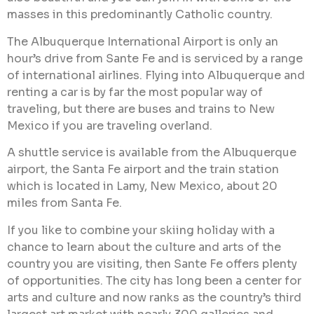
masses in this predominantly Catholic country.
The Albuquerque International Airport is only an
hour’s drive from Sante Fe and is serviced by a range
of international airlines. Flying into Albuquerque and
renting a car is by far the most popular way of
traveling, but there are buses and trains to New
Mexico if you are traveling overland.
A shuttle service is available from the Albuquerque
airport, the Santa Fe airport and the train station
which is located in Lamy, New Mexico, about 20
miles from Santa Fe.
If you like to combine your skiing holiday with a
chance to learn about the culture and arts of the
country you are visiting, then Sante Fe offers plenty
of opportunities. The city has long been a center for
arts and culture and now ranks as the country’s third