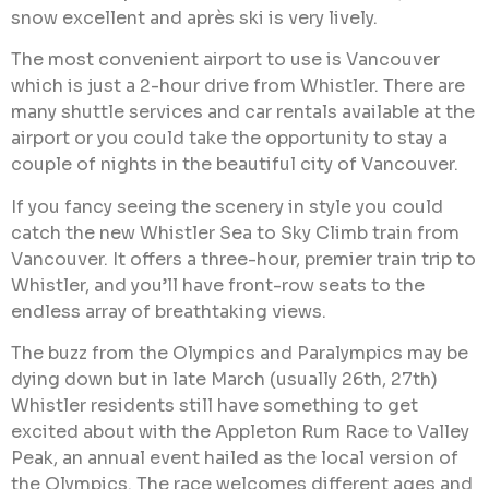
snow excellent and après ski is very lively.
The most convenient airport to use is Vancouver
which is just a 2-hour drive from Whistler. There are
many shuttle services and car rentals available at the
airport or you could take the opportunity to stay a
couple of nights in the beautiful city of Vancouver.
If you fancy seeing the scenery in style you could
catch the new Whistler Sea to Sky Climb train from
Vancouver. It offers a three-hour, premier train trip to
Whistler, and you’ll have front-row seats to the
endless array of breathtaking views.
The buzz from the Olympics and Paralympics may be
dying down but in late March (usually 26th, 27th)
Whistler residents still have something to get
excited about with the Appleton Rum Race to Valley
Peak, an annual event hailed as the local version of
the Olympics. The race welcomes different ages and