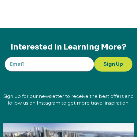
Interested In Learning More?
Sign Up
Sign up for our newsletter to receive the best offers and
follow us on Instagram to get more travel inspiration.