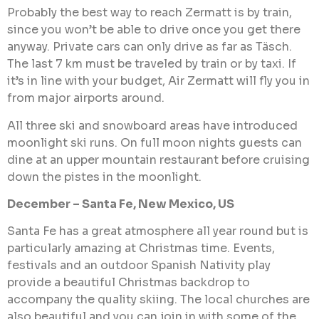
Probably the best way to reach Zermatt is by train,
since you won’t be able to drive once you get there
anyway. Private cars can only drive as far as Täsch.
The last 7 km must be traveled by train or by taxi. If
it’s in line with your budget, Air Zermatt will fly you in
from major airports around.
All three ski and snowboard areas have introduced
moonlight ski runs. On full moon nights guests can
dine at an upper mountain restaurant before cruising
down the pistes in the moonlight.
December – Santa Fe, New Mexico, US
Santa Fe has a great atmosphere all year round but is
particularly amazing at Christmas time. Events,
festivals and an outdoor Spanish Nativity play
provide a beautiful Christmas backdrop to
accompany the quality skiing. The local churches are
also beautiful and you can join in with some of the