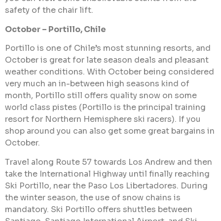
safety of the chair lift.
October – Portillo, Chile
Portillo is one of Chile’s most stunning resorts, and
October is great for late season deals and pleasant
weather conditions. With October being considered
very much an in-between high seasons kind of
month, Portillo still offers quality snow on some
world class pistes (Portillo is the principal training
resort for Northern Hemisphere ski racers). If you
shop around you can also get some great bargains in
October.
Travel along Route 57 towards Los Andrew and then
take the International Highway until finally reaching
Ski Portillo, near the Paso Los Libertadores. During
the winter season, the use of snow chains is
mandatory. Ski Portillo offers shuttles between