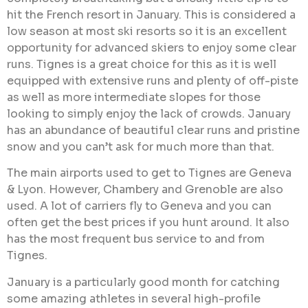
hit the French resort in January. This is considered a
low season at most ski resorts so it is an excellent
opportunity for advanced skiers to enjoy some clear
runs. Tignes is a great choice for this as it is well
equipped with extensive runs and plenty of off-piste
as well as more intermediate slopes for those
looking to simply enjoy the lack of crowds. January
has an abundance of beautiful clear runs and pristine
snow and you can’t ask for much more than that.
The main airports used to get to Tignes are Geneva
& Lyon. However, Chambery and Grenoble are also
used. A lot of carriers fly to Geneva and you can
often get the best prices if you hunt around. It also
has the most frequent bus service to and from
Tignes.
January is a particularly good month for catching
some amazing athletes in several high-profile