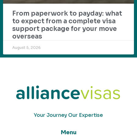
From paperwork to payday: what
to expect from a complete visa
support package for your move
overseas
August 5, 2026
Your Journey Our Expertise
Menu