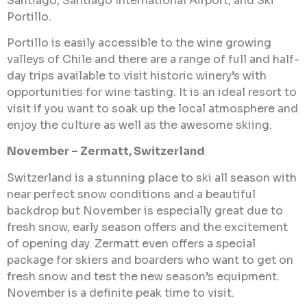
Santiago, Santiago International Airport, and Ski
Portillo.
Portillo is easily accessible to the wine growing
valleys of Chile and there are a range of full and half-
day trips available to visit historic winery’s with
opportunities for wine tasting. It is an ideal resort to
visit if you want to soak up the local atmosphere and
enjoy the culture as well as the awesome skiing.
November – Zermatt, Switzerland
Switzerland is a stunning place to ski all season with
near perfect snow conditions and a beautiful
backdrop but November is especially great due to
fresh snow, early season offers and the excitement
of opening day. Zermatt even offers a special
package for skiers and boarders who want to get on
fresh snow and test the new season’s equipment.
November is a definite peak time to visit.