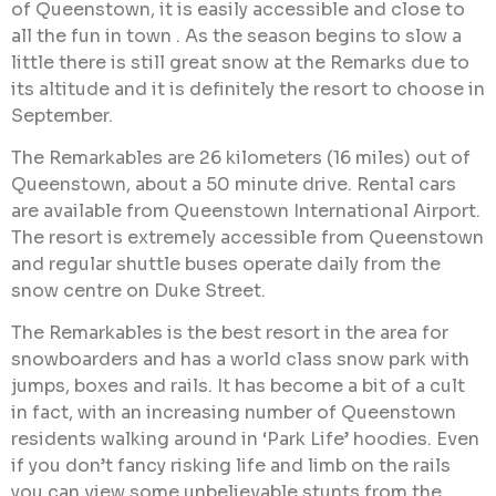
of Queenstown, it is easily accessible and close to
all the fun in town . As the season begins to slow a
little there is still great snow at the Remarks due to
its altitude and it is definitely the resort to choose in
September.
The Remarkables are 26 kilometers (16 miles) out of
Queenstown, about a 50 minute drive. Rental cars
are available from Queenstown International Airport.
The resort is extremely accessible from Queenstown
and regular shuttle buses operate daily from the
snow centre on Duke Street.
The Remarkables is the best resort in the area for
snowboarders and has a world class snow park with
jumps, boxes and rails. It has become a bit of a cult
in fact, with an increasing number of Queenstown
residents walking around in ‘Park Life’ hoodies. Even
if you don’t fancy risking life and limb on the rails
you can view some unbelievable stunts from the