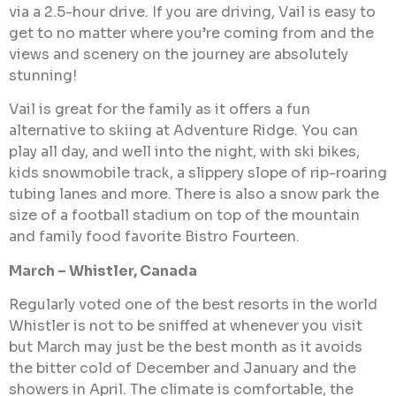
via a 2.5-hour drive. If you are driving, Vail is easy to
get to no matter where you’re coming from and the
views and scenery on the journey are absolutely
stunning!
Vail is great for the family as it offers a fun
alternative to skiing at Adventure Ridge. You can
play all day, and well into the night, with ski bikes,
kids snowmobile track, a slippery slope of rip-roaring
tubing lanes and more. There is also a snow park the
size of a football stadium on top of the mountain
and family food favorite Bistro Fourteen.
March – Whistler, Canada
Regularly voted one of the best resorts in the world
Whistler is not to be sniffed at whenever you visit
but March may just be the best month as it avoids
the bitter cold of December and January and the
showers in April. The climate is comfortable, the