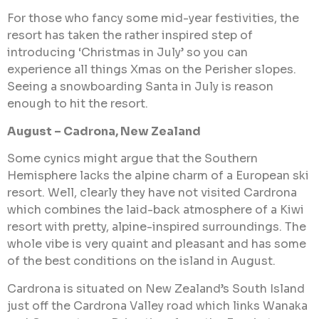
For those who fancy some mid-year festivities, the
resort has taken the rather inspired step of
introducing ‘Christmas in July’ so you can
experience all things Xmas on the Perisher slopes.
Seeing a snowboarding Santa in July is reason
enough to hit the resort.
August – Cadrona, New Zealand
Some cynics might argue that the Southern
Hemisphere lacks the alpine charm of a European ski
resort. Well, clearly they have not visited Cardrona
which combines the laid-back atmosphere of a Kiwi
resort with pretty, alpine-inspired surroundings. The
whole vibe is very quaint and pleasant and has some
of the best conditions on the island in August.
Cardrona is situated on New Zealand’s South Island
just off the Cardrona Valley road which links Wanaka