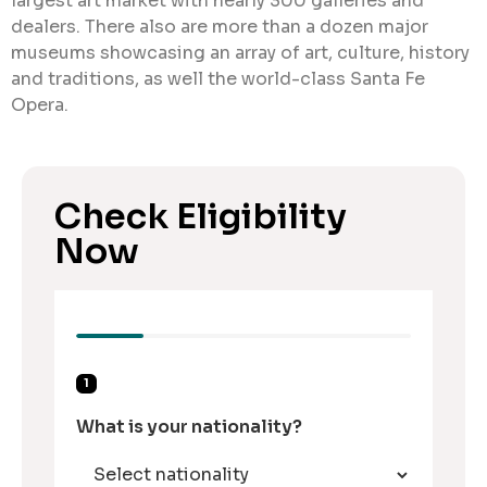
largest art market with nearly 300 galleries and
dealers. There also are more than a dozen major
museums showcasing an array of art, culture, history
and traditions, as well the world-class Santa Fe
Opera.
Check Eligibility
Now
1
What is your nationality?