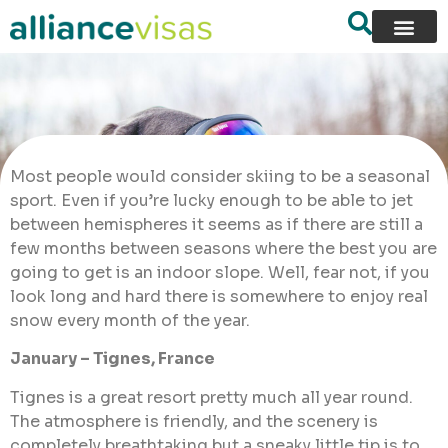
Most people would consider skiing to be a seasonal
sport. Even if you’re lucky enough to be able to jet
between hemispheres it seems as if there are still a
few months between seasons where the best you are
going to get is an indoor slope. Well, fear not, if you
look long and hard there is somewhere to enjoy real
snow every month of the year.
January – Tignes, France
Tignes is a great resort pretty much all year round.
The atmosphere is friendly, and the scenery is
completely breathtaking but a sneaky little tip is to