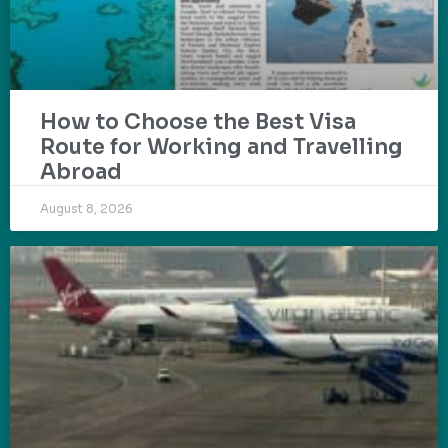
How to Choose the Best Visa
Route for Working and Travelling
Abroad
August 8, 2026