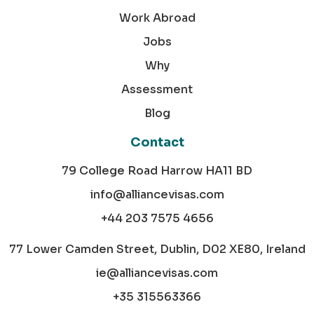
Work Abroad
Jobs
Why
Assessment
Blog
Contact
79 College Road Harrow HA11 BD
info@alliancevisas.com
+44 203 7575 4656
77 Lower Camden Street, Dublin, D02 XE80, Ireland
ie@alliancevisas.com
+35 315563366