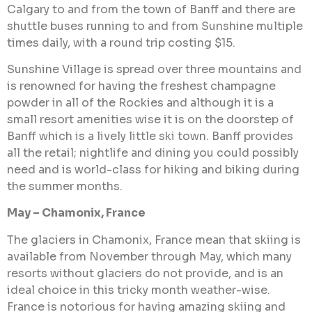
Calgary to and from the town of Banff and there are
shuttle buses running to and from Sunshine multiple
times daily, with a round trip costing $15.
Sunshine Village is spread over three mountains and
is renowned for having the freshest champagne
powder in all of the Rockies and although it is a
small resort amenities wise it is on the doorstep of
Banff which is a lively little ski town. Banff provides
all the retail; nightlife and dining you could possibly
need and is world-class for hiking and biking during
the summer months.
May – Chamonix, France
The glaciers in Chamonix, France mean that skiing is
available from November through May, which many
resorts without glaciers do not provide, and is an
ideal choice in this tricky month weather-wise.
France is notorious for having amazing skiing and