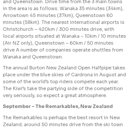
and Queenstown. Drive time from the 3 main towns
in the area is as follows: Wanaka 35 minutes (34km),
Arrowtown 45 minutes (37km), Queenstown 60
minutes (58km). The nearest international airports is
Christchurch – 420km / 300 minutes drive, with
local airports situated at Wanaka – 10km / 10 minutes
(Air NZ only), Queenstown – 60km / 50 minutes
drive A number of companies operate shuttles from
Wanaka and Queenstown.
The annual Burton New Zealand Open Halfpipe takes
place under the blue skies of Cardrona in August and
some of the world’s top riders compete each year.
The Kiwi’s take the partying side of the competition
very seriously, so expect a great atmosphere.
September – The Remarkables, New Zealand
The Remarkables is perhaps the best resort in New
Zealand; around 50 minutes drive from the ski town