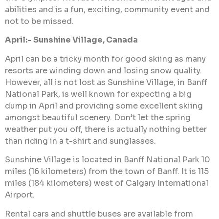
abilities and is a fun, exciting, community event and
not to be missed.
April:- Sunshine Village, Canada
April can be a tricky month for good skiing as many
resorts are winding down and losing snow quality.
However, all is not lost as Sunshine Village, in Banff
National Park, is well known for expecting a big
dump in April and providing some excellent skiing
amongst beautiful scenery. Don’t let the spring
weather put you off, there is actually nothing better
than riding in a t-shirt and sunglasses.
Sunshine Village is located in Banff National Park 10
miles (16 kilometers) from the town of Banff. It is 115
miles (184 kilometers) west of Calgary International
Airport.
Rental cars and shuttle buses are available from