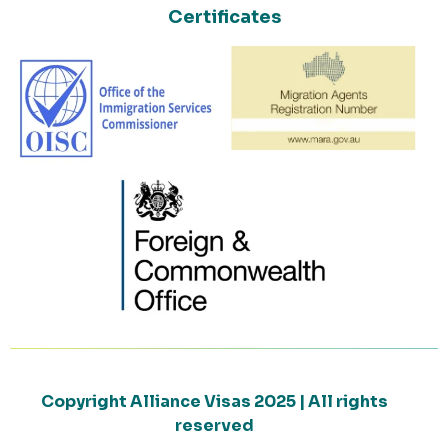
Certificates
Copyright Alliance Visas 2025 | All rights
reserved