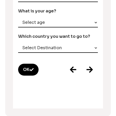
What is your age?
Which country you want to go to?
OK