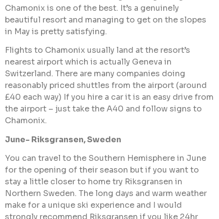
Chamonix is one of the best. It’s a genuinely
beautiful resort and managing to get on the slopes
in May is pretty satisfying.
Flights to Chamonix usually land at the resort’s
nearest airport which is actually Geneva in
Switzerland. There are many companies doing
reasonably priced shuttles from the airport (around
£40 each way) If you hire a car it is an easy drive from
the airport – just take the A40 and follow signs to
Chamonix.
June- Riksgransen, Sweden
You can travel to the Southern Hemisphere in June
for the opening of their season but if you want to
stay a little closer to home try Riksgransen in
Northern Sweden. The long days and warm weather
make for a unique ski experience and I would
strongly recommend Riksgransen if you like 24hr