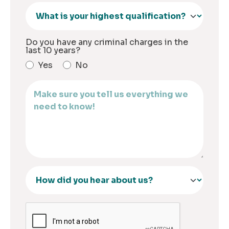
Do you have any criminal charges in the
last 10 years?
Yes
No