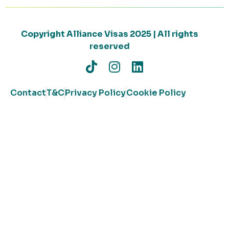
Copyright Alliance Visas 2025 | All rights
reserved
Contact
T&C
Privacy Policy
Cookie Policy