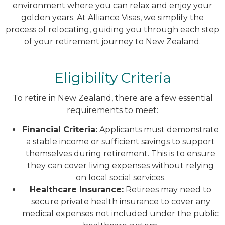
environment where you can relax and enjoy your
golden years. At Alliance Visas, we simplify the
process of relocating, guiding you through each step
of your retirement journey to New Zealand.
Eligibility Criteria
To retire in New Zealand, there are a few essential
requirements to meet:
Financial Criteria:
Applicants must demonstrate
a stable income or sufficient savings to support
themselves during retirement. This is to ensure
they can cover living expenses without relying
on local social services.
Healthcare Insurance:
Retirees may need to
secure private health insurance to cover any
medical expenses not included under the public