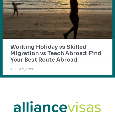
Working Holiday vs Skilled
Migration vs Teach Abroad: Find
Your Best Route Abroad
August 2, 2026