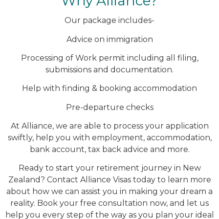
Why Alliance?
Our package includes-
Advice on immigration
Processing of Work permit including all filing,
submissions and documentation.
Help with finding & booking accommodation
Pre-departure checks
At Alliance, we are able to process your application
swiftly, help you with employment, accommodation,
bank account, tax back advice and more.
Ready to start your retirement journey in New
Zealand? Contact Alliance Visas today to learn more
about how we can assist you in making your dream a
reality. Book your free consultation now, and let us
help you every step of the way as you plan your ideal