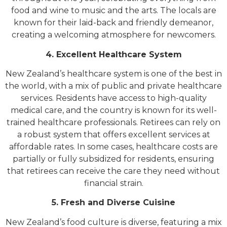
food and wine to music and the arts. The locals are
known for their laid-back and friendly demeanor,
creating a welcoming atmosphere for newcomers.
4. Excellent Healthcare System
New Zealand’s healthcare system is one of the best in
the world, with a mix of public and private healthcare
services. Residents have access to high-quality
medical care, and the country is known for its well-
trained healthcare professionals. Retirees can rely on
a robust system that offers excellent services at
affordable rates. In some cases, healthcare costs are
partially or fully subsidized for residents, ensuring
that retirees can receive the care they need without
financial strain.
5. Fresh and Diverse Cuisine
New Zealand’s food culture is diverse, featuring a mix