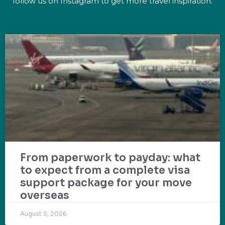
follow us on Instagram to get more travel inspiration.
From paperwork to payday: what
to expect from a complete visa
support package for your move
overseas
August 5, 2026