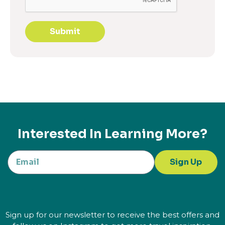
Submit
Interested In Learning More?
Sign Up
Sign up for our newsletter to receive the best offers and