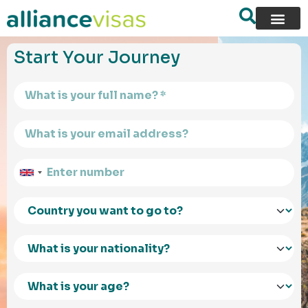
content
Start Your Journey