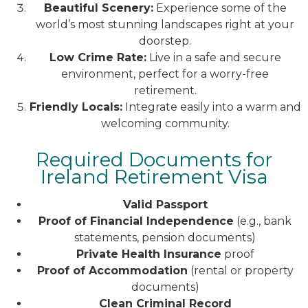
Beautiful Scenery:
Experience some of the
world’s most stunning landscapes right at your
doorstep.
Low Crime Rate:
Live in a safe and secure
environment, perfect for a worry-free
retirement.
Friendly Locals:
Integrate easily into a warm and
welcoming community.
Required Documents for
Ireland Retirement Visa
Valid Passport
Proof of Financial Independence
(e.g., bank
statements, pension documents)
Private Health Insurance
proof
Proof of Accommodation
(rental or property
documents)
Clean Criminal Record