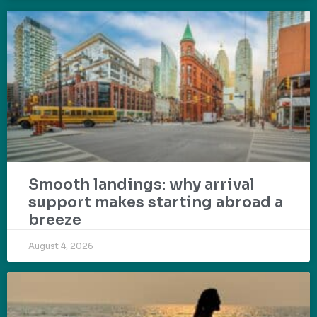
Smooth landings: why arrival
support makes starting abroad a
breeze
August 4, 2026