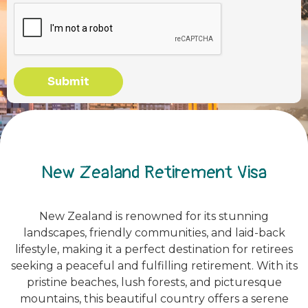
Submit
New Zealand Retirement Visa
New Zealand is renowned for its stunning
landscapes, friendly communities, and laid-back
lifestyle, making it a perfect destination for retirees
seeking a peaceful and fulfilling retirement. With its
pristine beaches, lush forests, and picturesque
mountains, this beautiful country offers a serene