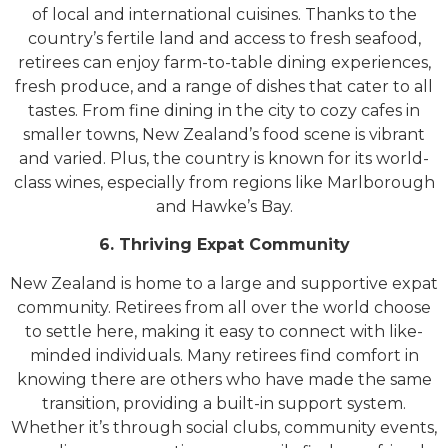
of local and international cuisines. Thanks to the
country’s fertile land and access to fresh seafood,
retirees can enjoy farm-to-table dining experiences,
fresh produce, and a range of dishes that cater to all
tastes. From fine dining in the city to cozy cafes in
smaller towns, New Zealand’s food scene is vibrant
and varied. Plus, the country is known for its world-
class wines, especially from regions like Marlborough
and Hawke’s Bay.
6. Thriving Expat Community
New Zealand is home to a large and supportive expat
community. Retirees from all over the world choose
to settle here, making it easy to connect with like-
minded individuals. Many retirees find comfort in
knowing there are others who have made the same
transition, providing a built-in support system.
Whether it’s through social clubs, community events,