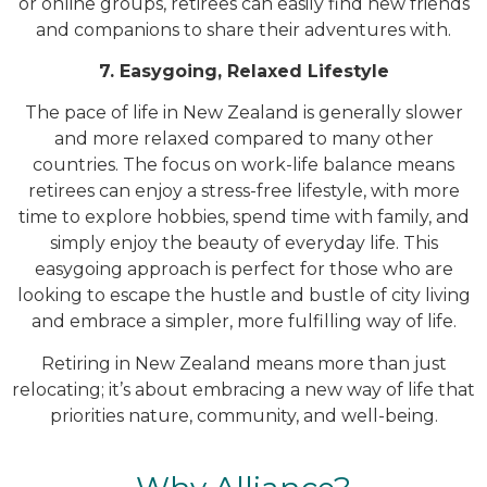
or online groups, retirees can easily find new friends
and companions to share their adventures with.
7. Easygoing, Relaxed Lifestyle
The pace of life in New Zealand is generally slower
and more relaxed compared to many other
countries. The focus on work-life balance means
retirees can enjoy a stress-free lifestyle, with more
time to explore hobbies, spend time with family, and
simply enjoy the beauty of everyday life. This
easygoing approach is perfect for those who are
looking to escape the hustle and bustle of city living
and embrace a simpler, more fulfilling way of life.
Retiring in New Zealand means more than just
relocating; it’s about embracing a new way of life that
priorities nature, community, and well-being.