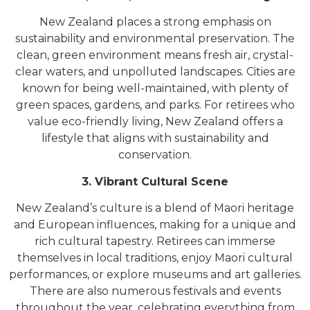
New Zealand places a strong emphasis on
sustainability and environmental preservation. The
clean, green environment means fresh air, crystal-
clear waters, and unpolluted landscapes. Cities are
known for being well-maintained, with plenty of
green spaces, gardens, and parks. For retirees who
value eco-friendly living, New Zealand offers a
lifestyle that aligns with sustainability and
conservation.
3. Vibrant Cultural Scene
New Zealand’s culture is a blend of Maori heritage
and European influences, making for a unique and
rich cultural tapestry. Retirees can immerse
themselves in local traditions, enjoy Maori cultural
performances, or explore museums and art galleries.
There are also numerous festivals and events
throughout the year, celebrating everything from