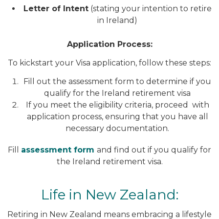
Letter of Intent
(stating your intention to retire
in Ireland)
Application Process:
To kickstart your Visa application, follow these steps:
Fill out the assessment form to determine if you
qualify for the Ireland retirement visa
If you meet the eligibility criteria, proceed with
application process, ensuring that you have all
necessary documentation.
Fill
assessment form
and find out if you qualify for
the Ireland retirement visa.
Life in New Zealand:
Retiring in New Zealand means embracing a lifestyle