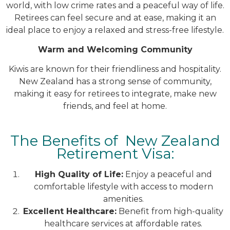
world, with low crime rates and a peaceful way of life.
Retirees can feel secure and at ease, making it an
ideal place to enjoy a relaxed and stress-free lifestyle.
Warm and Welcoming Community
Kiwis are known for their friendliness and hospitality.
New Zealand has a strong sense of community,
making it easy for retirees to integrate, make new
friends, and feel at home.
The Benefits of New Zealand
Retirement Visa:
High Quality of Life:
Enjoy a peaceful and
comfortable lifestyle with access to modern
amenities.
Excellent Healthcare:
Benefit from high-quality
healthcare services at affordable rates.