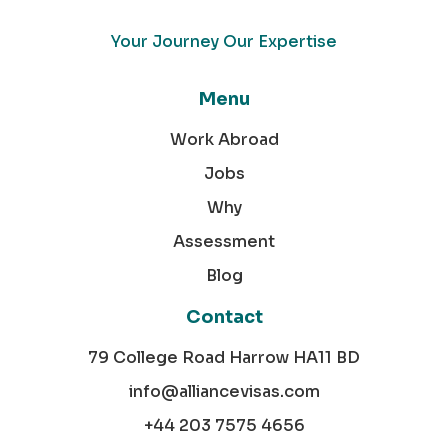
Your Journey Our Expertise
Menu
Work Abroad
Jobs
Why
Assessment
Blog
Contact
79 College Road Harrow HA11 BD
info@alliancevisas.com
+44 203 7575 4656