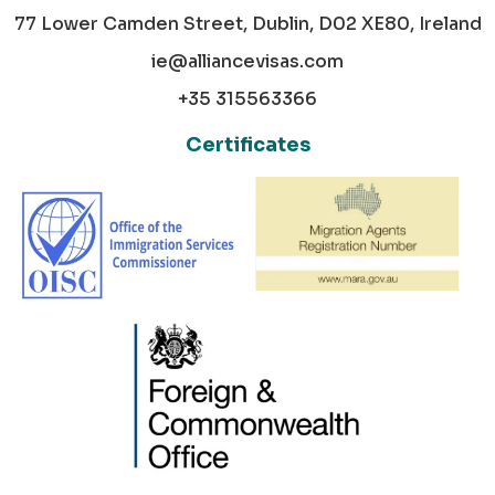
77 Lower Camden Street, Dublin, D02 XE80, Ireland
ie@alliancevisas.com
+35 315563366
Certificates