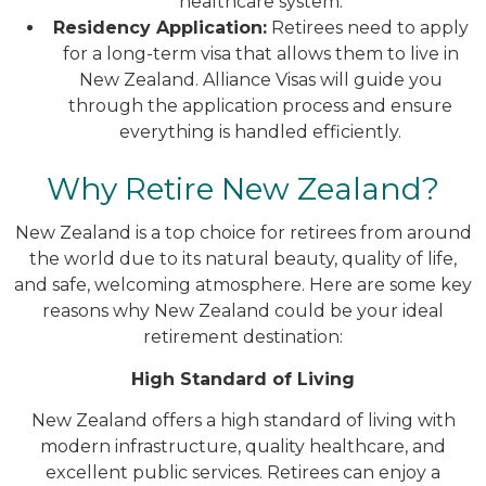
healthcare system.
Residency Application:
Retirees need to apply
for a long-term visa that allows them to live in
New Zealand. Alliance Visas will guide you
through the application process and ensure
everything is handled efficiently.
Why Retire New Zealand?
New Zealand is a top choice for retirees from around
the world due to its natural beauty, quality of life,
and safe, welcoming atmosphere. Here are some key
reasons why New Zealand could be your ideal
retirement destination:
High Standard of Living
New Zealand offers a high standard of living with
modern infrastructure, quality healthcare, and
excellent public services. Retirees can enjoy a