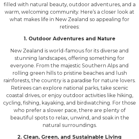
filled with natural beauty, outdoor adventures, and a
warm, welcoming community. Here’s a closer look at
what makes life in New Zealand so appealing for
retirees:
1. Outdoor Adventures and Nature
New Zealand is world-famous for its diverse and
stunning landscapes, offering something for
everyone. From the majestic Southern Alps and
rolling green hills to pristine beaches and lush
rainforests, the country is a paradise for nature lovers.
Retirees can explore national parks, take scenic
coastal drives, or enjoy outdoor activities like hiking,
cycling, fishing, kayaking, and birdwatching. For those
who prefer a slower pace, there are plenty of
beautiful spots to relax, unwind, and soak in the
natural surroundings.
2. Clean, Green, and Sustainable Living