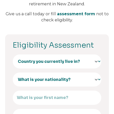
retirement in New Zealand.
Give us a call today or fill
assessment form
not to
check eligibility.
Eligibility Assessment