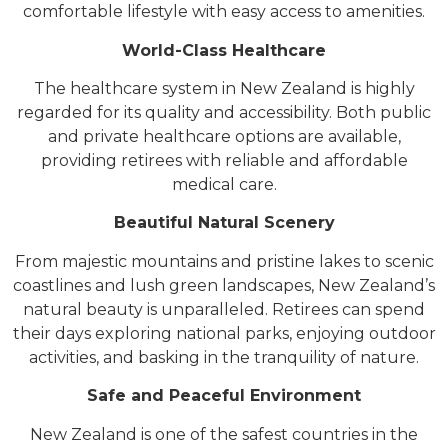
comfortable lifestyle with easy access to amenities.
World-Class Healthcare
The healthcare system in New Zealand is highly
regarded for its quality and accessibility. Both public
and private healthcare options are available,
providing retirees with reliable and affordable
medical care.
Beautiful Natural Scenery
From majestic mountains and pristine lakes to scenic
coastlines and lush green landscapes, New Zealand’s
natural beauty is unparalleled. Retirees can spend
their days exploring national parks, enjoying outdoor
activities, and basking in the tranquility of nature.
Safe and Peaceful Environment
New Zealand is one of the safest countries in the