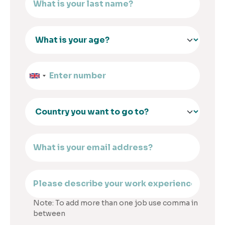
Note: To add more than one job use comma in
between