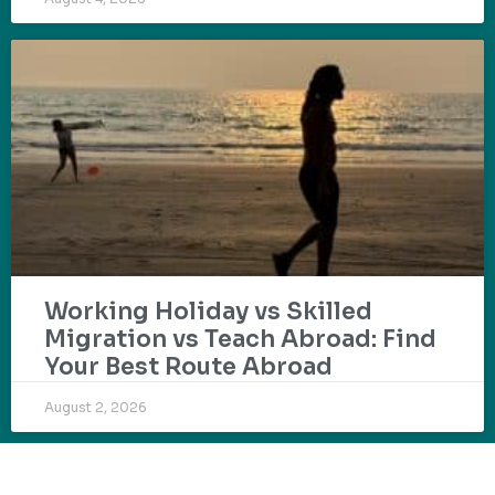
Working Holiday vs Skilled
Migration vs Teach Abroad: Find
Your Best Route Abroad
August 2, 2026