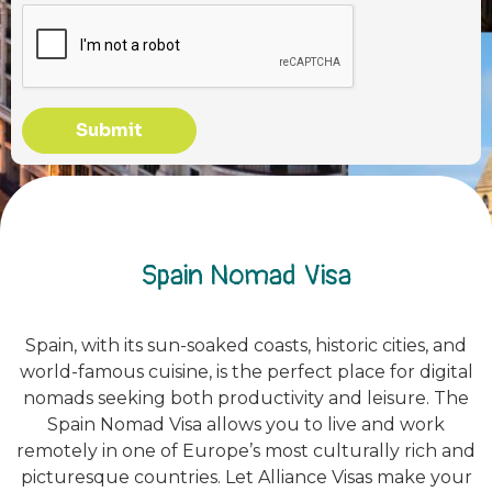
Submit
Spain Nomad Visa
Spain, with its sun-soaked coasts, historic cities, and
world-famous cuisine, is the perfect place for digital
nomads seeking both productivity and leisure. The
Spain Nomad Visa allows you to live and work
remotely in one of Europe’s most culturally rich and
picturesque countries. Let Alliance Visas make your