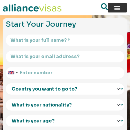
content
Start Your Journey