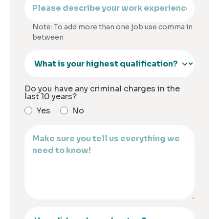
Note: To add more than one job use comma in
between
Do you have any criminal charges in the
last 10 years?
Yes
No