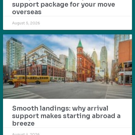
support package for your move
overseas
August 5, 2026
Smooth landings: why arrival
support makes starting abroad a
breeze
August 4, 2026