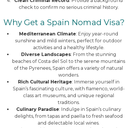
Clean Criminal Record
: Provide a background
check to confirm no serious criminal history.
Why Get a Spain Nomad Visa?
Mediterranean Climate
: Enjoy year-round
sunshine and mild winters, perfect for outdoor
activities and a healthy lifestyle.
Diverse Landscapes
: From the stunning
beaches of Costa del Sol to the serene mountains
of the Pyrenees, Spain offers a variety of natural
wonders.
Rich Cultural Heritage
: Immerse yourself in
Spain’s fascinating culture, with flamenco, world-
class art museums, and unique regional
traditions.
Culinary Paradise
: Indulge in Spain’s culinary
delights, from tapas and paella to fresh seafood
and delectable local wines.