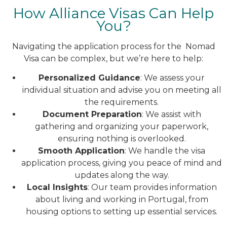
How Alliance Visas Can Help
You?
Navigating the application process for the Nomad
Visa can be complex, but we’re here to help:
Personalized Guidance
: We assess your
individual situation and advise you on meeting all
the requirements.
Document Preparation
: We assist with
gathering and organizing your paperwork,
ensuring nothing is overlooked.
Smooth Application
: We handle the visa
application process, giving you peace of mind and
updates along the way.
Local Insights
: Our team provides information
about living and working in Portugal, from
housing options to setting up essential services.