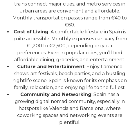
trains connect major cities, and metro services in
urban areas are convenient and affordable.
Monthly transportation passes range from €40 to
€60.
Cost of Living
: A comfortable lifestyle in Spain is
quite accessible. Monthly expenses can vary from
€1,200 to €2,500, depending on your
preferences. Even in popular cities, you’ll find
affordable dining, groceries, and entertainment.
Culture and Entertainment
: Enjoy flamenco
shows, art festivals, beach parties, and a bustling
nightlife scene. Spain is known for its emphasis on
family, relaxation, and enjoying life to the fullest.
Community and Networking
: Spain has a
growing digital nomad community, especially in
hotspots like Valencia and Barcelona, where
coworking spaces and networking events are
plentiful.