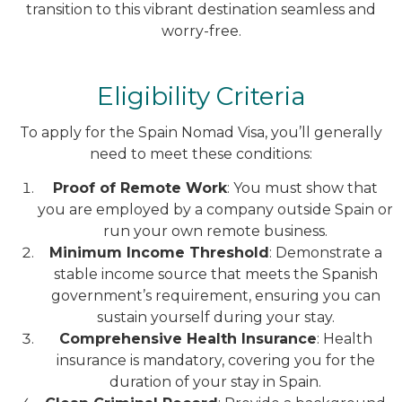
transition to this vibrant destination seamless and
worry-free.
Eligibility Criteria
To apply for the Spain Nomad Visa, you’ll generally
need to meet these conditions:
Proof of Remote Work
: You must show that
you are employed by a company outside Spain or
run your own remote business.
Minimum Income Threshold
: Demonstrate a
stable income source that meets the Spanish
government’s requirement, ensuring you can
sustain yourself during your stay.
Comprehensive Health Insurance
: Health
insurance is mandatory, covering you for the
duration of your stay in Spain.