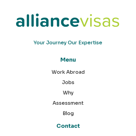
Your Journey Our Expertise
Menu
Work Abroad
Jobs
Why
Assessment
Blog
Contact