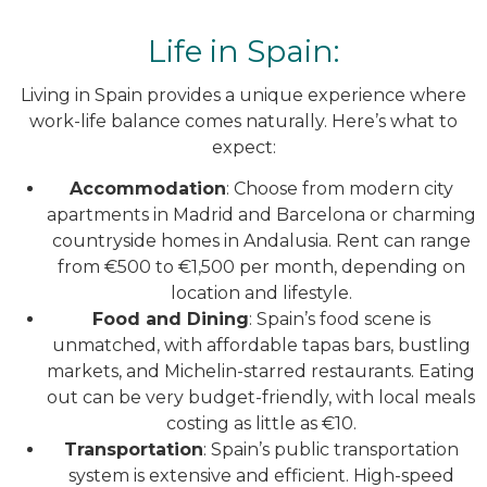
Life in Spain:
Living in Spain provides a unique experience where
work-life balance comes naturally. Here’s what to
expect:
Accommodation
: Choose from modern city
apartments in Madrid and Barcelona or charming
countryside homes in Andalusia. Rent can range
from €500 to €1,500 per month, depending on
location and lifestyle.
Food and Dining
: Spain’s food scene is
unmatched, with affordable tapas bars, bustling
markets, and Michelin-starred restaurants. Eating
out can be very budget-friendly, with local meals
costing as little as €10.
Transportation
: Spain’s public transportation
system is extensive and efficient. High-speed