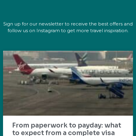
Sign up for our newsletter to receive the best offers and
follow us on Instagram to get more travel inspiration.
From paperwork to payday: what
to expect from a complete visa