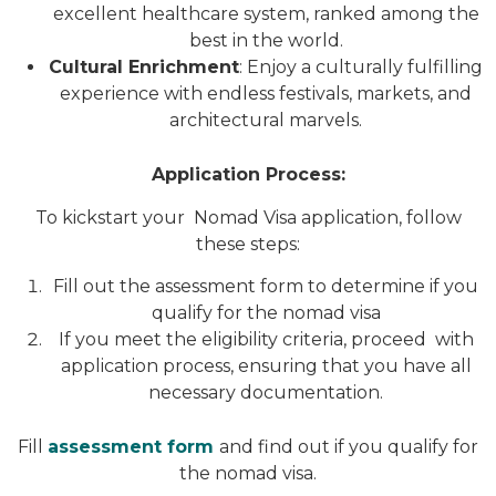
excellent healthcare system, ranked among the
best in the world.
Cultural Enrichment
: Enjoy a culturally fulfilling
experience with endless festivals, markets, and
architectural marvels.
Application Process:
To kickstart your Nomad Visa application, follow
these steps:
Fill out the assessment form to determine if you
qualify for the nomad visa
If you meet the eligibility criteria, proceed with
application process, ensuring that you have all
necessary documentation.
Fill
assessment form
and find out if you qualify for
the nomad visa.