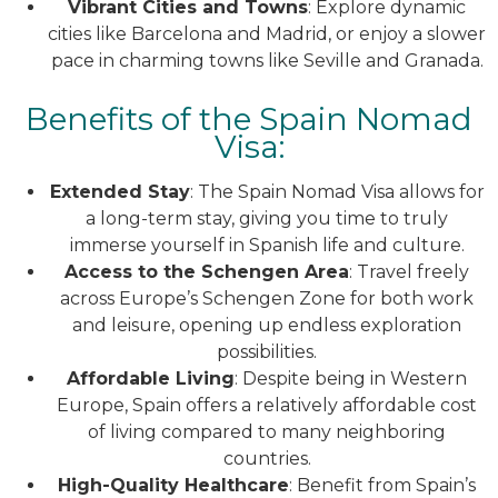
Vibrant Cities and Towns
: Explore dynamic
cities like Barcelona and Madrid, or enjoy a slower
pace in charming towns like Seville and Granada.
Benefits of the Spain Nomad
Visa:
Extended Stay
: The Spain Nomad Visa allows for
a long-term stay, giving you time to truly
immerse yourself in Spanish life and culture.
Access to the Schengen Area
: Travel freely
across Europe’s Schengen Zone for both work
and leisure, opening up endless exploration
possibilities.
Affordable Living
: Despite being in Western
Europe, Spain offers a relatively affordable cost
of living compared to many neighboring
countries.
High-Quality Healthcare
: Benefit from Spain’s