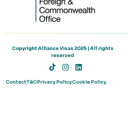
Copyright Alliance Visas 2025 | All rights
reserved
Contact
T&C
Privacy Policy
Cookie Policy