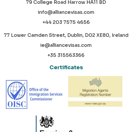
79 College Road Harrow HA11 BD
info@alliancevisas.com
+44 203 7575 4656
77 Lower Camden Street, Dublin, D02 XE80, Ireland
ie@alliancevisas.com
+35 315563366
Certificates