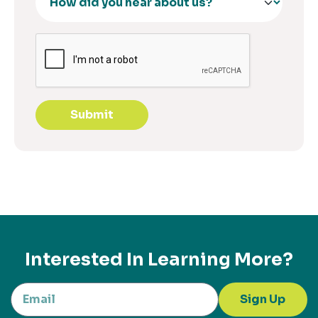
Submit
Interested In Learning More?
Sign Up