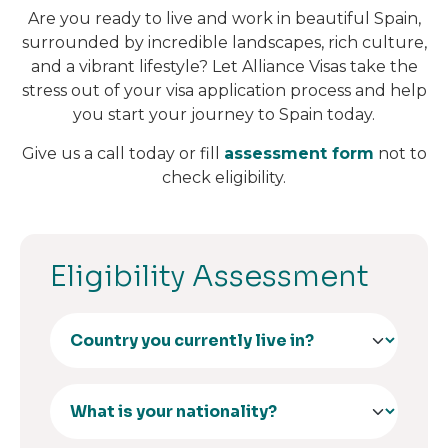
Are you ready to live and work in beautiful Spain,
surrounded by incredible landscapes, rich culture,
and a vibrant lifestyle? Let Alliance Visas take the
stress out of your visa application process and help
you start your journey to Spain today.
Give us a call today or fill
assessment form
not to
check eligibility.
Eligibility Assessment