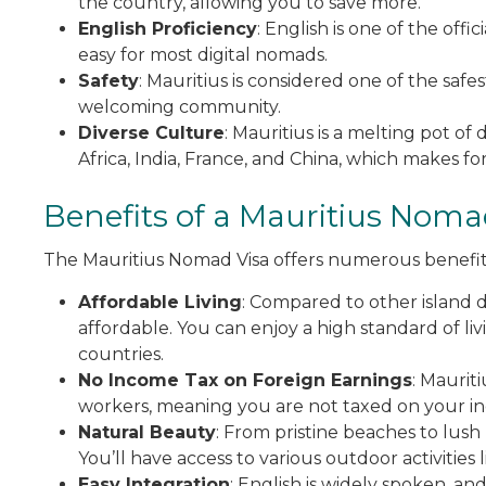
the country, allowing you to save more.
English Proficiency
: English is one of the of
easy for most digital nomads.
Safety
: Mauritius is considered one of the safe
welcoming community.
Diverse Culture
: Mauritius is a melting pot of
Africa, India, France, and China, which makes fo
Benefits of a Mauritius Noma
The Mauritius Nomad Visa offers numerous benefit
Affordable Living
: Compared to other island des
affordable. You can enjoy a high standard of li
countries.
No Income Tax on Foreign Earnings
: Maurit
workers, meaning you are not taxed on your in
Natural Beauty
: From pristine beaches to lush r
You’ll have access to various outdoor activities 
Easy Integration
: English is widely spoken, an