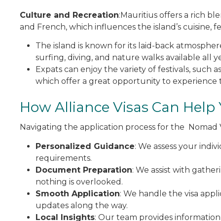
Culture and Recreation
:Mauritius offers a rich bl
and French, which influences the island’s cuisine, fest
The island is known for its laid-back atmosphere 
surfing, diving, and nature walks available all 
Expats can enjoy the variety of festivals, such 
which offer a great opportunity to experience t
How Alliance Visas Can Help
Navigating the application process for the Nomad 
Personalized Guidance
: We assess your indiv
requirements.
Document Preparation
: We assist with gathe
nothing is overlooked.
Smooth Application
: We handle the visa appl
updates along the way.
Local Insights
: Our team provides information