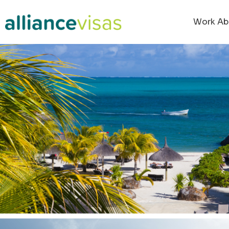
content
Work Ab