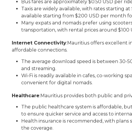
Bus fares are approximately $0.50 USD per ride
Taxis are widely available, with rates starting at
available starting from $200 USD per month fo
Many expats and nomads prefer using scooters f
transportation, with rental prices around $10
Internet Connectivity
:Mauritius offers excellent i
affordable connections.
The average download speed is between 30-50 M
and streaming.
Wi-Fi is readily available in cafes, co-working
convenient for digital nomads.
Healthcare
:Mauritius provides both public and pri
The public healthcare system is affordable, bu
to ensure quicker service and access to intern
Health insurance is recommended, with plans
the coverage.