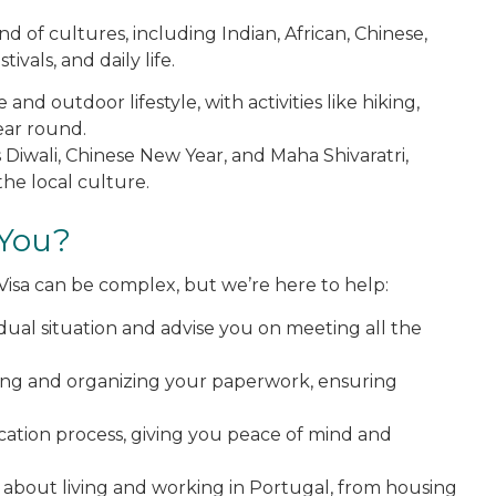
end of cultures, including Indian, African, Chinese,
ivals, and daily life.
and outdoor lifestyle, with activities like hiking,
year round.
as Diwali, Chinese New Year, and Maha Shivaratri,
he local culture.
 You?
Visa can be complex, but we’re here to help:
idual situation and advise you on meeting all the
ring and organizing your paperwork, ensuring
ication process, giving you peace of mind and
 about living and working in Portugal, from housing