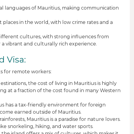
ficial languages of Mauritius, making communication
st places in the world, with low crime rates and a
 different cultures, with strong influences from
r a vibrant and culturally rich experience.
d Visa:
s for remote workers:
tinations, the cost of living in Mauritius is highly
ving at a fraction of the cost found in many Western
ius has a tax-friendly environment for foreign
come earned outside of Mauritius.
ainforests, Mauritius is a paradise for nature lovers.
like snorkeling, hiking, and water sports.
d the island offers a mix of cultures, which makes it