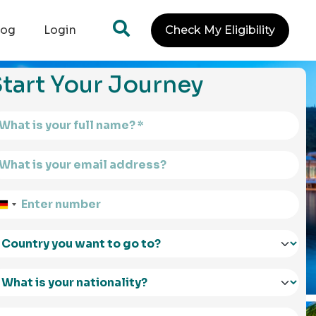
log
Login
Check My Eligibility
tart Your Journey