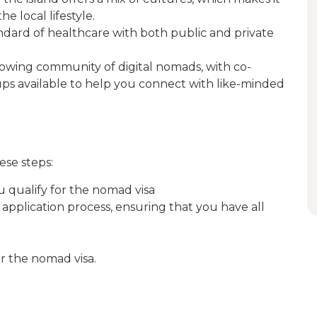
e local lifestyle.
andard of healthcare with both public and private
growing community of digital nomads, with co-
ps available to help you connect with like-minded
ese steps:
u qualify for the nomad visa
h application process, ensuring that you have all
or the nomad visa.