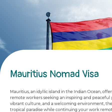
Mauritius Nomad Visa
Mauritius, an idyllic island in the Indian Ocean, off
remote workers seeking an inspiring and peaceful p
vibrant culture, and a welcoming environment, the
tropical paradise while continuing your work remot