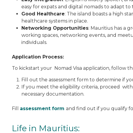
easy for expats and digital nomads to adapt to th
Good Healthcare
: The island boasts a high st
healthcare systems in place.
Networking Opportunities
: Mauritius has a 
working spaces, networking events, and meetu
individuals.
Application Process:
To kickstart your Nomad Visa application, follow th
Fill out the assessment form to determine if yo
If you meet the eligibility criteria, proceed wit
necessary documentation.
Fill
assessment form
and find out if you qualify f
Life in Mauritius: