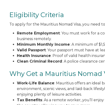
Eligibility Criteria
To apply for the Mauritius Nomad Visa, you need to 
Remote Employment
: You must work for a c
business remotely.
Minimum Monthly Income
: A minimum of $1
Valid Passport
: Your passport must have at leas
Health Insurance
: Proof of valid health insur
Clean Criminal Record
: A police clearance ce
Why Get a Mauritius Nomad 
Work-Life Balance
: Mauritius offers an ideal
environment, scenic views, and laid-back lifest
enjoying plenty of leisure activities.
Tax Benefits
: As a remote worker, you’ll enjo