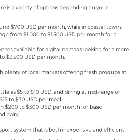
ere is a variety of options depending on your
ound $700 USD per month, while in coastal towns
 range from $1,000 to $1,500 USD per month for a
ences available for digital nomads looking for a more
00 to $3,500 USD per month.
ith plenty of local markets offering fresh produce at
little as $5 to $10 USD, and dining at mid-range or
 $15 to $30 USD per meal.
en $200 to $300 USD per month for basic
nd dairy.
nsport system that is both inexpensive and efficient.