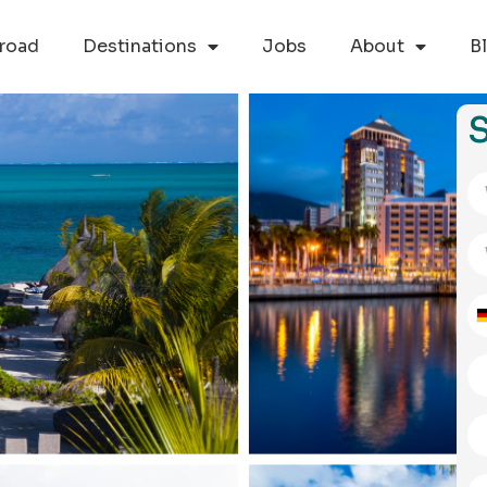
road
Destinations
Jobs
About
B
S