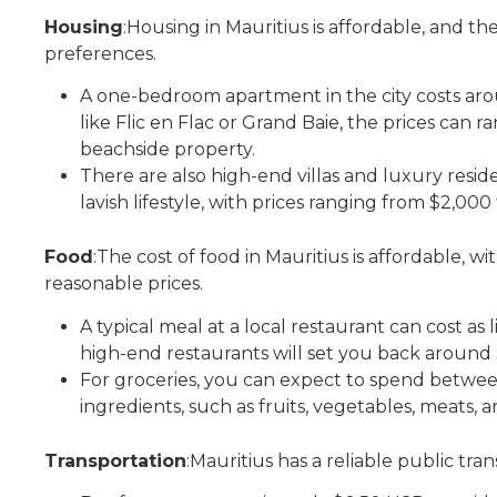
Housing
:Housing in Mauritius is affordable, and th
preferences.
A one-bedroom apartment in the city costs ar
like Flic en Flac or Grand Baie, the prices can
beachside property.
There are also high-end villas and luxury resid
lavish lifestyle, with prices ranging from $2,0
Food
:The cost of food in Mauritius is affordable, w
reasonable prices.
A typical meal at a local restaurant can cost as 
high-end restaurants will set you back around
For groceries, you can expect to spend betwe
ingredients, such as fruits, vegetables, meats, a
Transportation
:Mauritius has a reliable public tra