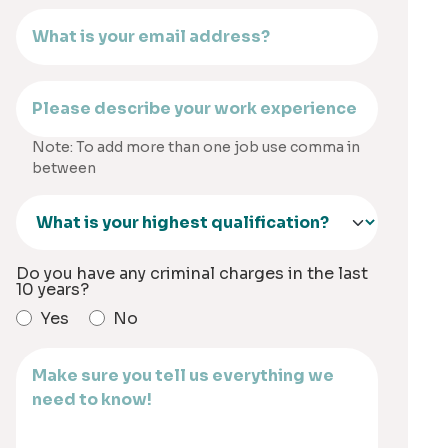
Note: To add more than one job use comma in
between
Do you have any criminal charges in the last
10 years?
Yes
No