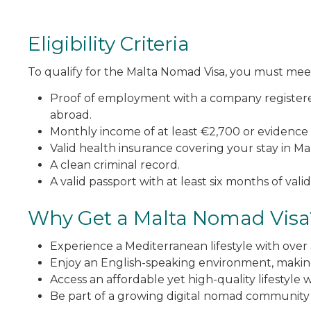
Eligibility Criteria
To qualify for the Malta Nomad Visa, you must mee
Proof of employment with a company registere
abroad.
Monthly income of at least €2,700 or evidence 
Valid health insurance covering your stay in Mal
A clean criminal record.
A valid passport with at least six months of validi
Why Get a Malta Nomad Visa
Experience a Mediterranean lifestyle with over
Enjoy an English-speaking environment, making
Access an affordable yet high-quality lifestyle w
Be part of a growing digital nomad community 