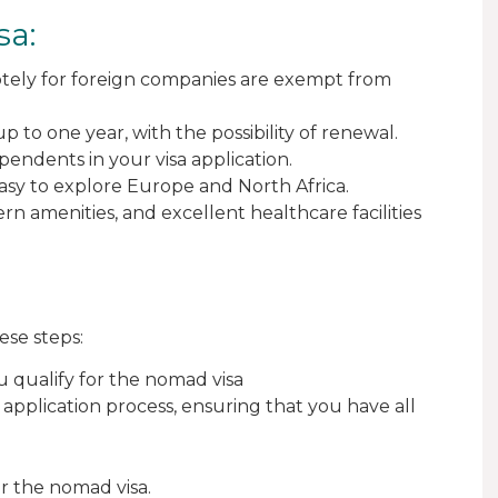
sa:
ely for foreign companies are exempt from
p to one year, with the possibility of renewal.
ndents in your visa application.
easy to explore Europe and North Africa.
rn amenities, and excellent healthcare facilities
ese steps:
u qualify for the nomad visa
h application process, ensuring that you have all
or the nomad visa.