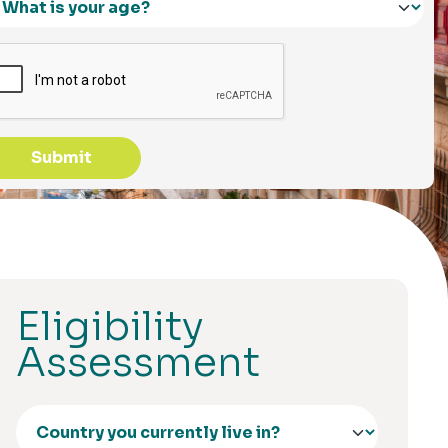
Submit
Eligibility
Assessment