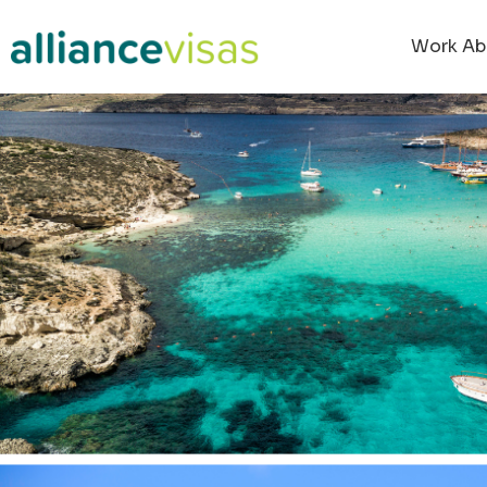
content
Work Ab