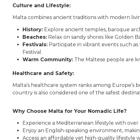
Culture and Lifestyle:
Malta combines ancient traditions with modern livi
History:
Explore ancient temples, baroque arch
Beaches:
Relax on sandy shores like Golden Ba
Festivals:
Participate in vibrant events such as
Festival.
Warm Community:
The Maltese people are kno
Healthcare and Safety:
Malta’s healthcare system ranks among Europe’s best
country is also considered one of the safest destinat
Why Choose Malta for Your Nomadic Life?
Experience a Mediterranean lifestyle with over
Enjoy an English-speaking environment, making
Access an affordable yet high-quality lifestyle w