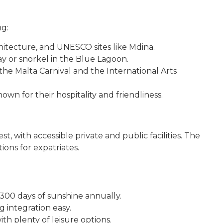
ng:
itecture, and UNESCO sites like Mdina.
y or snorkel in the Blue Lagoon.
 the Malta Carnival and the International Arts
wn for their hospitality and friendliness.
, with accessible private and public facilities. The
ions for expatriates.
 300 days of sunshine annually.
 integration easy.
ith plenty of leisure options.