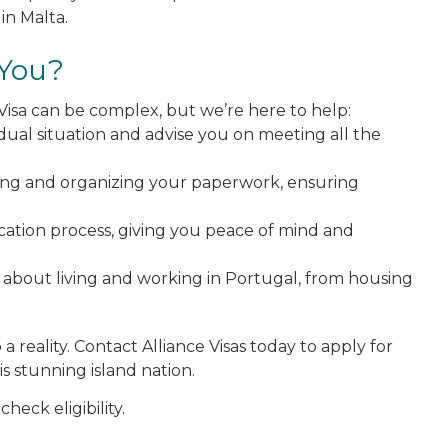
in Malta.
 You?
Visa can be complex, but we’re here to help:
idual situation and advise you on meeting all the
ring and organizing your paperwork, ensuring
ication process, giving you peace of mind and
 about living and working in Portugal, from housing
 reality. Contact Alliance Visas today to apply for
s stunning island nation.
check eligibility.