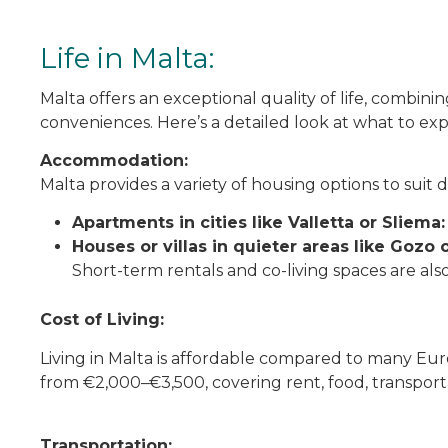
Life in Malta:
Malta offers an exceptional quality of life, combini
conveniences. Here’s a detailed look at what to exp
Accommodation:
Malta provides a variety of housing options to suit
Apartments in cities like Valletta or Sliema:
Houses or villas in quieter areas like Gozo 
Short-term rentals and co-living spaces are also
Cost of Living:
Living in Malta is affordable compared to many Eu
from €2,000–€3,500, covering rent, food, transportat
Transportation: