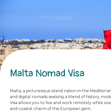
Malta Nomad Visa
Malta, a picturesque island nation in the Mediterra
and digital nomads seeking a blend of history, mo
Visa allows you to live and work remotely while soa
and coastal charm of this European gem.