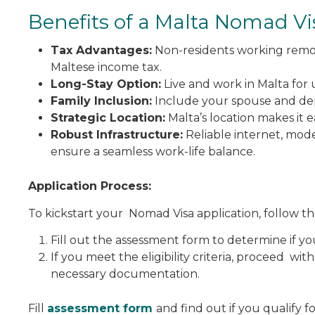
Benefits of a Malta Nomad Vi
Tax Advantages:
Non-residents working remot
Maltese income tax.
Long-Stay Option:
Live and work in Malta for u
Family Inclusion:
Include your spouse and depe
Strategic Location:
Malta’s location makes it 
Robust Infrastructure:
Reliable internet, mode
ensure a seamless work-life balance.
Application Process:
To kickstart your Nomad Visa application, follow th
Fill out the assessment form to determine if yo
If you meet the eligibility criteria, proceed wit
necessary documentation.
Fill
assessment form
and find out if you qualify f