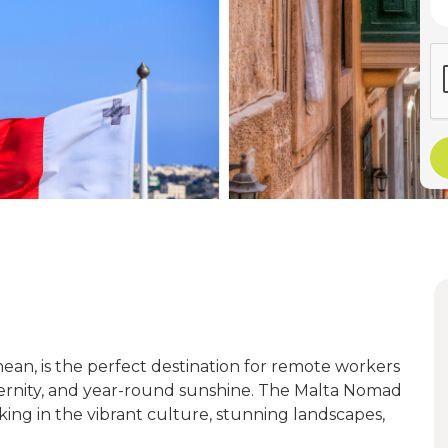
nean, is the perfect destination for remote workers
dernity, and year-round sunshine. The Malta Nomad
king in the vibrant culture, stunning landscapes,