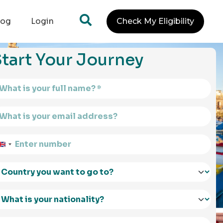
log
Login
Check My Eligibility
tart Your Journey