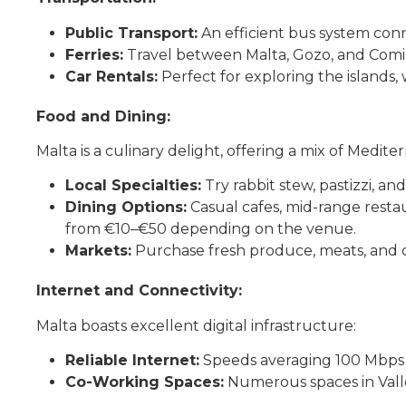
Public Transport:
An efficient bus system connec
Ferries:
Travel between Malta, Gozo, and Comin
Car Rentals:
Perfect for exploring the islands,
Food and Dining:
Malta is a culinary delight, offering a mix of Medite
Local Specialties:
Try rabbit stew, pastizzi, an
Dining Options:
Casual cafes, mid-range restau
from €10–€50 depending on the venue.
Markets:
Purchase fresh produce, meats, and c
Internet and Connectivity:
Malta boasts excellent digital infrastructure:
Reliable Internet:
Speeds averaging 100 Mbps 
Co-Working Spaces:
Numerous spaces in Vallet