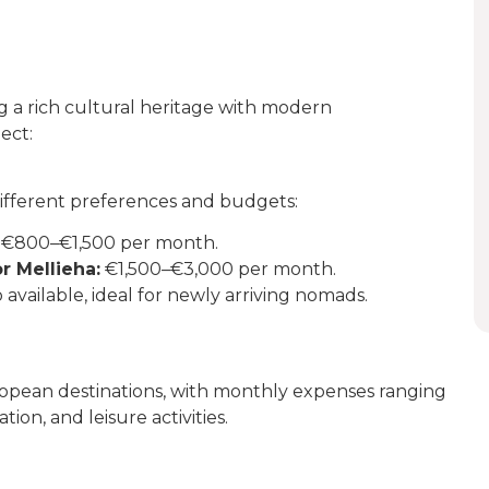
ng a rich cultural heritage with modern
ect:
 different preferences and budgets:
€800–€1,500 per month.
or Mellieha:
€1,500–€3,000 per month.
 available, ideal for newly arriving nomads.
ropean destinations, with monthly expenses ranging
ion, and leisure activities.