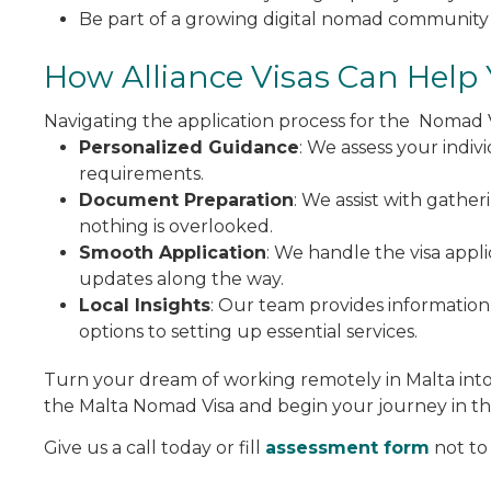
Be part of a growing digital nomad community 
How Alliance Visas Can Help
Navigating the application process for the Nomad 
Personalized Guidance
: We assess your indiv
requirements.
Document Preparation
: We assist with gathe
nothing is overlooked.
Smooth Application
: We handle the visa appl
updates along the way.
Local Insights
: Our team provides information
options to setting up essential services.
Turn your dream of working remotely in Malta into a
the Malta Nomad Visa and begin your journey in thi
Give us a call today or fill
assessment form
not to 