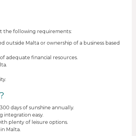
t the following requirements:
d outside Malta or ownership of a business based
of adequate financial resources.
ta.
ty.
?
 300 days of sunshine annually.
 integration easy.
ith plenty of leisure options.
in Malta.