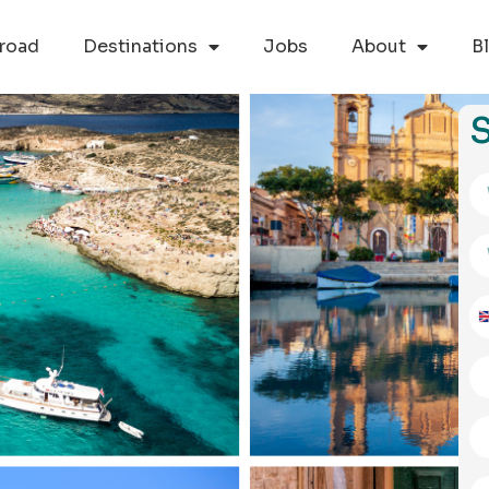
road
Destinations
Jobs
About
B
S