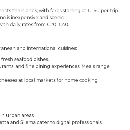
ts the islands, with fares starting at €1.50 per trip.
o is inexpensive and scenic.
 with daily rates from €20–€40.
rranean and international cuisines:
d fresh seafood dishes.
rants, and fine dining experiences. Meals range
heeses at local markets for home cooking.
in urban areas.
ta and Sliema cater to digital professionals.