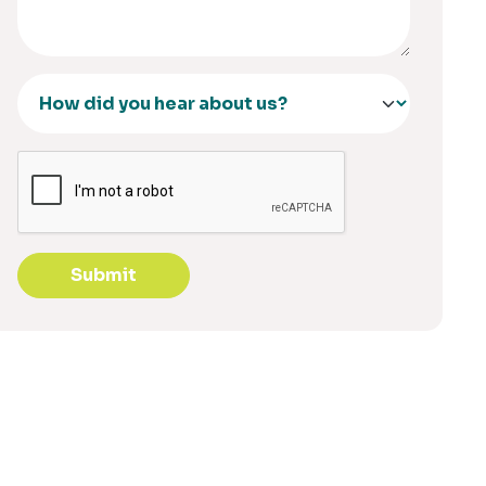
Submit