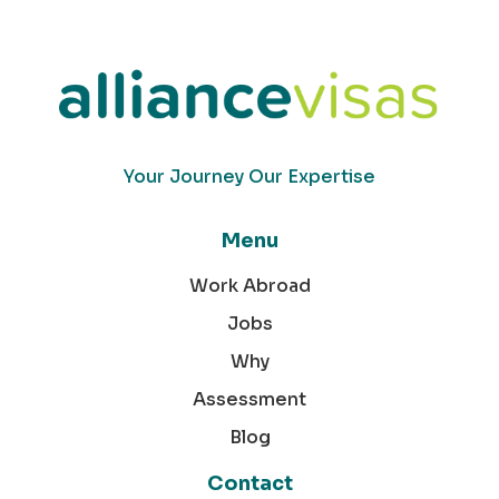
Your Journey Our Expertise
Menu
Work Abroad
Jobs
Why
Assessment
Blog
Contact