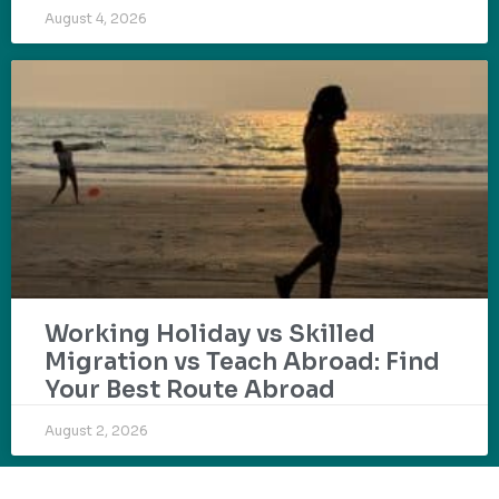
August 4, 2026
Working Holiday vs Skilled
Migration vs Teach Abroad: Find
Your Best Route Abroad
August 2, 2026