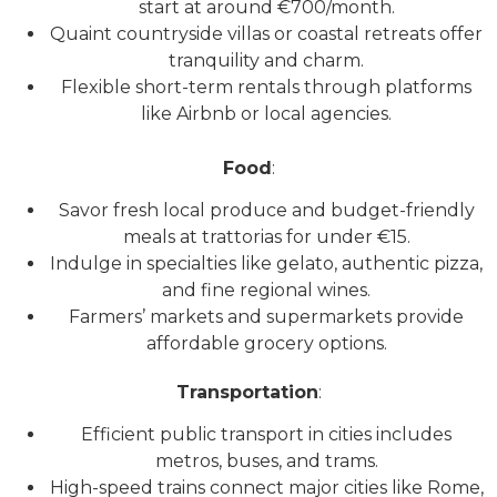
start at around €700/month.
Quaint countryside villas or coastal retreats offer
tranquility and charm.
Flexible short-term rentals through platforms
like Airbnb or local agencies.
Food
:
Savor fresh local produce and budget-friendly
meals at trattorias for under €15.
Indulge in specialties like gelato, authentic pizza,
and fine regional wines.
Farmers’ markets and supermarkets provide
affordable grocery options.
Transportation
:
Efficient public transport in cities includes
metros, buses, and trams.
High-speed trains connect major cities like Rome,