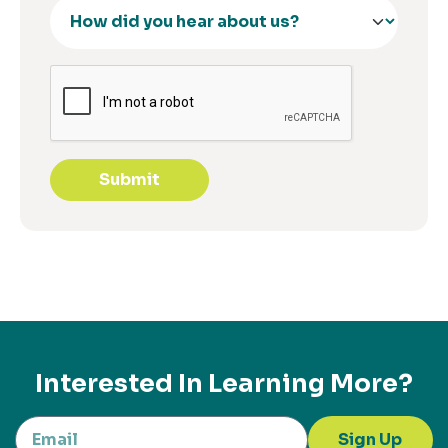
Submit
Interested In Learning More?
Sign Up