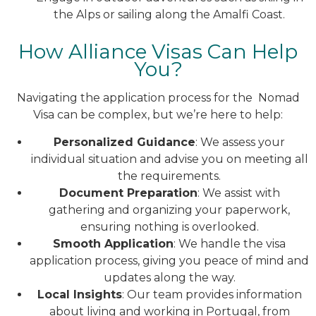
the Alps or sailing along the Amalfi Coast.
How Alliance Visas Can Help
You?
Navigating the application process for the Nomad
Visa can be complex, but we’re here to help:
Personalized Guidance
: We assess your
individual situation and advise you on meeting all
the requirements.
Document Preparation
: We assist with
gathering and organizing your paperwork,
ensuring nothing is overlooked.
Smooth Application
: We handle the visa
application process, giving you peace of mind and
updates along the way.
Local Insights
: Our team provides information
about living and working in Portugal, from