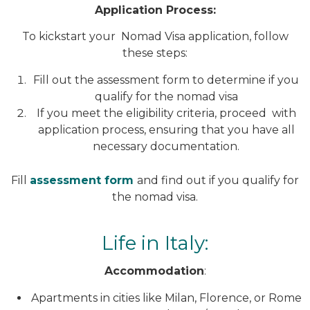
Application Process:
To kickstart your Nomad Visa application, follow
these steps:
Fill out the assessment form to determine if you
qualify for the nomad visa
If you meet the eligibility criteria, proceed with
application process, ensuring that you have all
necessary documentation.
Fill
assessment form
and find out if you qualify for
the nomad visa.
Life in Italy:
Accommodation
:
Apartments in cities like Milan, Florence, or Rome