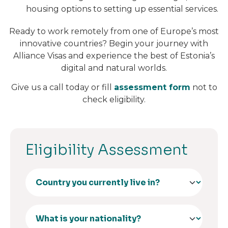
housing options to setting up essential services.
Ready to work remotely from one of Europe’s most
innovative countries? Begin your journey with
Alliance Visas and experience the best of Estonia’s
digital and natural worlds.
Give us a call today or fill
assessment form
not to
check eligibility.
Eligibility Assessment