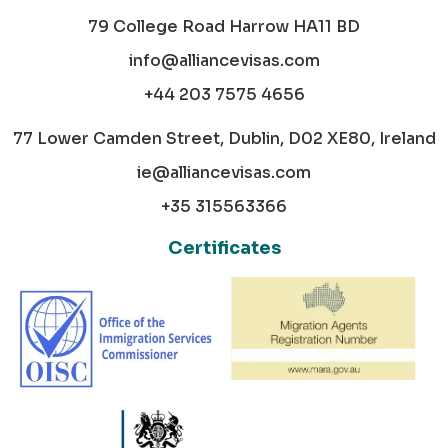
79 College Road Harrow HA11 BD
info@alliancevisas.com
+44 203 7575 4656
77 Lower Camden Street, Dublin, D02 XE80, Ireland
ie@alliancevisas.com
+35 315563366
Certificates