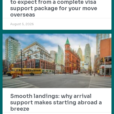
to expect from a complete visa
support package for your move
overseas
August 5, 2026
Smooth landings: why arrival
support makes starting abroad a
breeze