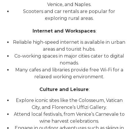
Venice, and Naples.
Scooters and car rentals are popular for
exploring rural areas.
Internet and Workspaces
:
Reliable high-speed internet is available in urban
areas and tourist hubs.
Co-working spaces in major cities cater to digital
nomads.
Many cafes and libraries provide free Wi-Fi for a
relaxed working environment.
Culture and Leisure
:
Explore iconic sites like the Colosseum, Vatican
City, and Florence’s Uffizi Gallery.
Attend local festivals, from Venice’s Carnevale to
wine harvest celebrations.
Engage in outdoor adventures such as skiing in