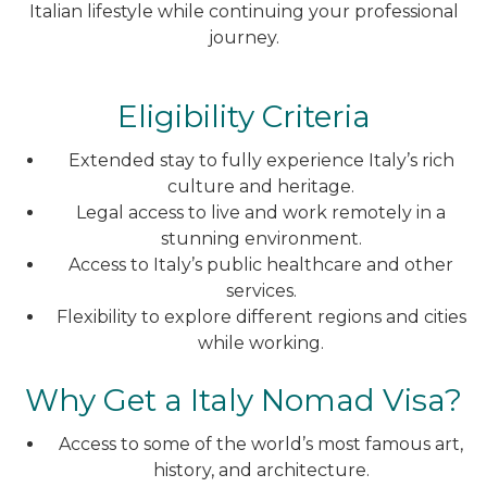
Italian lifestyle while continuing your professional
journey.
Eligibility Criteria
Extended stay to fully experience Italy’s rich
culture and heritage.
Legal access to live and work remotely in a
stunning environment.
Access to Italy’s public healthcare and other
services.
Flexibility to explore different regions and cities
while working.
Why Get a Italy Nomad Visa?
Access to some of the world’s most famous art,
history, and architecture.