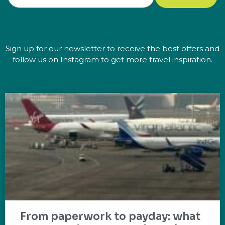
Sign up for our newsletter to receive the best offers and
follow us on Instagram to get more travel inspiration.
From paperwork to payday: what