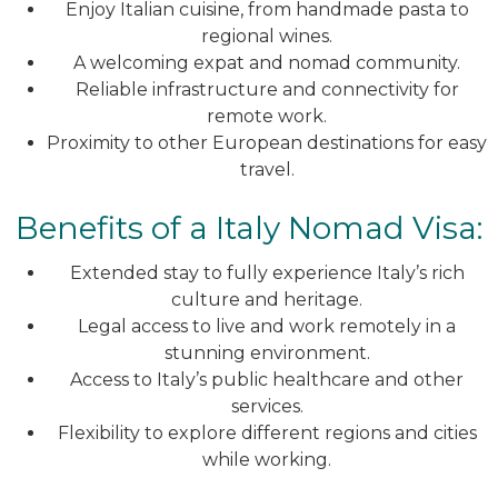
Enjoy Italian cuisine, from handmade pasta to
regional wines.
A welcoming expat and nomad community.
Reliable infrastructure and connectivity for
remote work.
Proximity to other European destinations for easy
travel.
Benefits of a Italy Nomad Visa:
Extended stay to fully experience Italy’s rich
culture and heritage.
Legal access to live and work remotely in a
stunning environment.
Access to Italy’s public healthcare and other
services.
Flexibility to explore different regions and cities
while working.