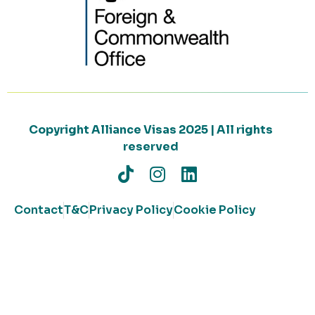
Copyright Alliance Visas 2025 | All rights
reserved
Contact
T&C
Privacy Policy
Cookie Policy