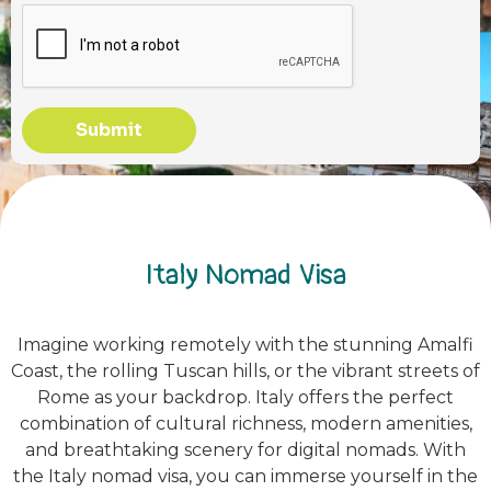
Submit
Italy Nomad Visa
Imagine working remotely with the stunning Amalfi
Coast, the rolling Tuscan hills, or the vibrant streets of
Rome as your backdrop. Italy offers the perfect
combination of cultural richness, modern amenities,
and breathtaking scenery for digital nomads. With
the Italy nomad visa, you can immerse yourself in the