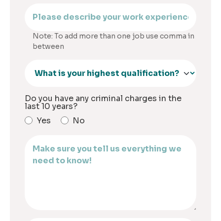
Note: To add more than one job use comma in
between
Do you have any criminal charges in the
last 10 years?
Yes
No