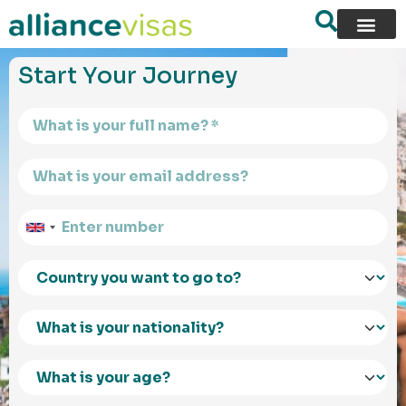
content
Start Your Journey