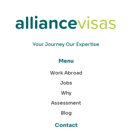
Your Journey Our Expertise
Menu
Work Abroad
Jobs
Why
Assessment
Blog
Contact