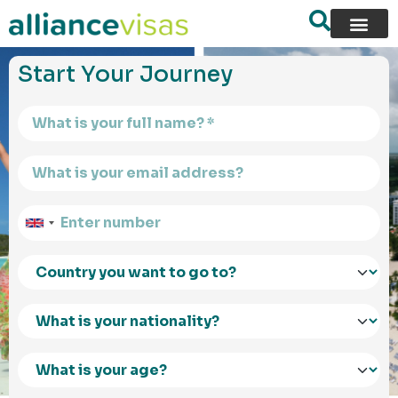
content
Start Your Journey