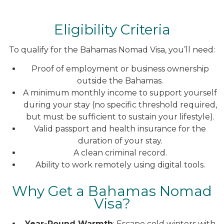
Eligibility Criteria
To qualify for the Bahamas Nomad Visa, you’ll need:
Proof of employment or business ownership
outside the Bahamas.
A minimum monthly income to support yourself
during your stay (no specific threshold required,
but must be sufficient to sustain your lifestyle).
Valid passport and health insurance for the
duration of your stay.
A clean criminal record.
Ability to work remotely using digital tools.
Why Get a Bahamas Nomad
Visa?
Year-Round Warmth
: Escape cold winters with