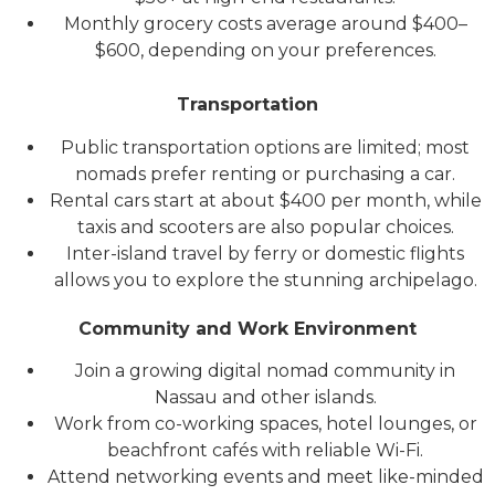
Monthly grocery costs average around $400–
$600, depending on your preferences.
Transportation
Public transportation options are limited; most
nomads prefer renting or purchasing a car.
Rental cars start at about $400 per month, while
taxis and scooters are also popular choices.
Inter-island travel by ferry or domestic flights
allows you to explore the stunning archipelago.
Community and Work Environment
Join a growing digital nomad community in
Nassau and other islands.
Work from co-working spaces, hotel lounges, or
beachfront cafés with reliable Wi-Fi.
Attend networking events and meet like-minded