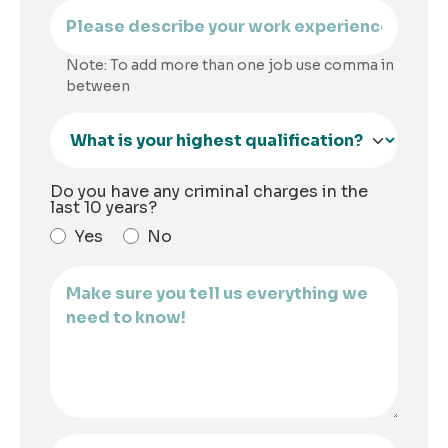
Note: To add more than one job use comma in
between
Do you have any criminal charges in the
last 10 years?
Yes
No