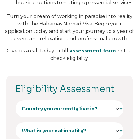
housing options to setting up essential services.
Turn your dream of working in paradise into reality
with the Bahamas Nomad Visa. Begin your
application today and start your journey to a year of
adventure, relaxation, and professional growth.
Give us a call today or fill
assessment form
not to
check eligibility.
Eligibility Assessment