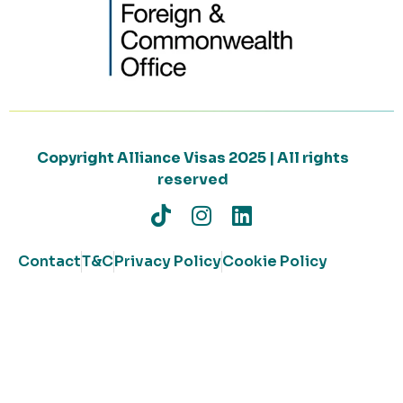
Copyright Alliance Visas 2025 | All rights
reserved
Contact
T&C
Privacy Policy
Cookie Policy