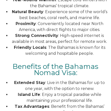
the Bahamas’ tropical climate.
Natural Beauty
: Experience some of the world’s
best beaches, coral reefs, and marine life.
Proximity
: Conveniently located near North
America, with direct flights to major cities.
Strong Connectivity
: High-speed internet is
available in most areas, perfect for remote work.
Friendly Locals
: The Bahamas is known for its
welcoming and hospitable people.
Benefits of the Bahamas
Nomad Visa:
Extended Stay
: Live in the Bahamas for up to
one year, with the option to renew.
Island Life
: Enjoy a tropical paradise while
maintaining your professional life.
Tax Advantages
: Benefit from the Bahamas’