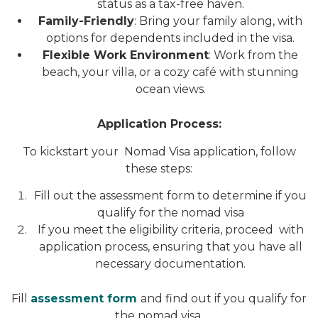
status as a tax-free haven.
Family-Friendly
: Bring your family along, with
options for dependents included in the visa.
Flexible Work Environment
: Work from the
beach, your villa, or a cozy café with stunning
ocean views.
Application Process:
To kickstart your Nomad Visa application, follow
these steps:
Fill out the assessment form to determine if you
qualify for the nomad visa
If you meet the eligibility criteria, proceed with
application process, ensuring that you have all
necessary documentation.
Fill
assessment form
and find out if you qualify for
the nomad visa.