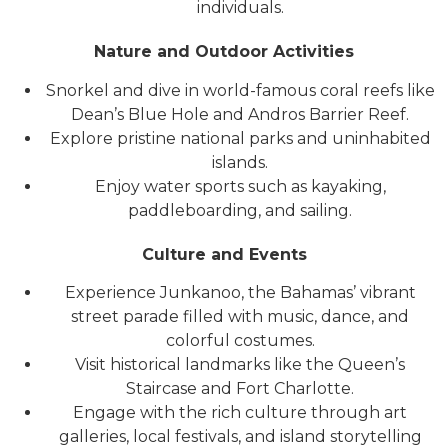
individuals.
Nature and Outdoor Activities
Snorkel and dive in world-famous coral reefs like
Dean’s Blue Hole and Andros Barrier Reef.
Explore pristine national parks and uninhabited
islands.
Enjoy water sports such as kayaking,
paddleboarding, and sailing.
Culture and Events
Experience Junkanoo, the Bahamas’ vibrant
street parade filled with music, dance, and
colorful costumes.
Visit historical landmarks like the Queen’s
Staircase and Fort Charlotte.
Engage with the rich culture through art
galleries, local festivals, and island storytelling