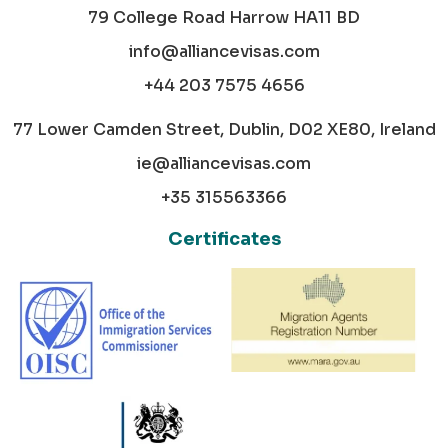
79 College Road Harrow HA11 BD
info@alliancevisas.com
+44 203 7575 4656
77 Lower Camden Street, Dublin, D02 XE80, Ireland
ie@alliancevisas.com
+35 315563366
Certificates