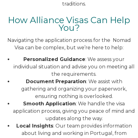
traditions.
How Alliance Visas Can Help
You?
Navigating the application process for the Nomad
Visa can be complex, but we’re here to help:
Personalized Guidance
: We assess your
individual situation and advise you on meeting all
the requirements.
Document Preparation
: We assist with
gathering and organizing your paperwork,
ensuring nothing is overlooked.
Smooth Application
: We handle the visa
application process, giving you peace of mind and
updates along the way.
Local Insights
: Our team provides information
about living and working in Portugal, from