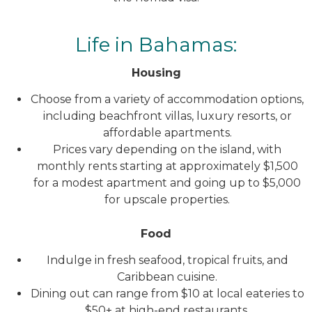
Life in Bahamas:
Housing
Choose from a variety of accommodation options,
including beachfront villas, luxury resorts, or
affordable apartments.
Prices vary depending on the island, with
monthly rents starting at approximately $1,500
for a modest apartment and going up to $5,000
for upscale properties.
Food
Indulge in fresh seafood, tropical fruits, and
Caribbean cuisine.
Dining out can range from $10 at local eateries to
$50+ at high-end restaurants.