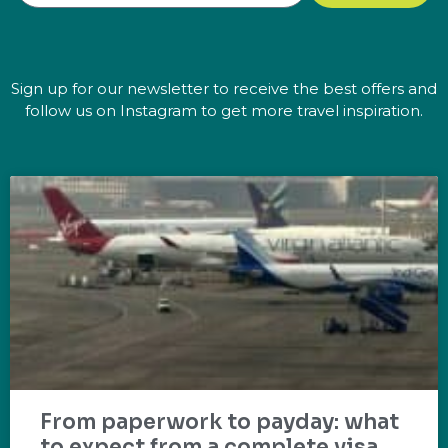
Sign up for our newsletter to receive the best offers and
follow us on Instagram to get more travel inspiration.
From paperwork to payday: what
to expect from a complete visa