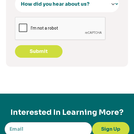
Submit
Interested In Learning More?
Sign Up