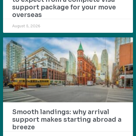
support package for your move
overseas
August 5, 2026
Smooth landings: why arrival
support makes starting abroad a
breeze