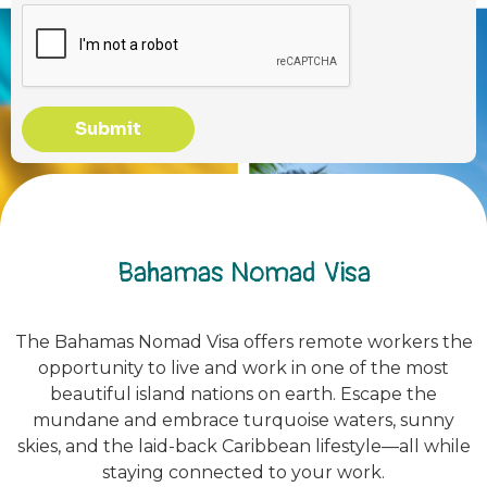
Submit
Bahamas Nomad Visa
The Bahamas Nomad Visa offers remote workers the
opportunity to live and work in one of the most
beautiful island nations on earth. Escape the
mundane and embrace turquoise waters, sunny
skies, and the laid-back Caribbean lifestyle—all while
staying connected to your work.