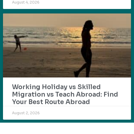
August 4, 2026
Working Holiday vs Skilled
Migration vs Teach Abroad: Find
Your Best Route Abroad
August 2, 2026