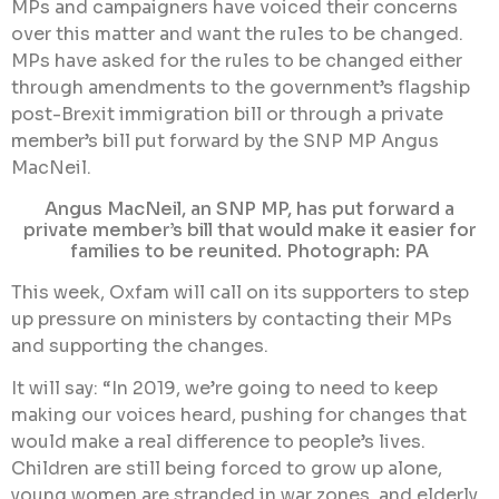
MPs and campaigners have voiced their concerns
over this matter and want the rules to be changed.
MPs have asked for the rules to be changed either
through amendments to the government’s flagship
post-Brexit immigration bill or through a private
member’s bill put forward by the SNP MP Angus
MacNeil.
Angus MacNeil, an SNP MP, has put forward a
private member’s bill that would make it easier for
families to be reunited. Photograph: PA
This week, Oxfam will call on its supporters to step
up pressure on ministers by contacting their MPs
and supporting the changes.
It will say: “In 2019, we’re going to need to keep
making our voices heard, pushing for changes that
would make a real difference to people’s lives.
Children are still being forced to grow up alone,
young women are stranded in war zones, and elderly