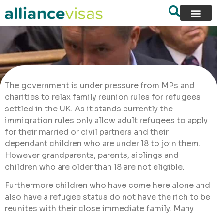
The government is under pressure from MPs and
charities to relax family reunion rules for refugees
settled in the UK. As it stands currently the
immigration rules only allow adult refugees to apply
for their married or civil partners and their
dependant children who are under 18 to join them.
However grandparents, parents, siblings and
children who are older than 18 are not eligible.
Furthermore children who have come here alone and
also have a refugee status do not have the rich to be
reunites with their close immediate family. Many