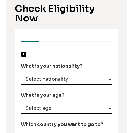
Check Eligibility
Now
1
What is your nationality?
What is your age?
Which country you want to go to?