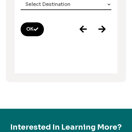
OK
Interested In Learning More?