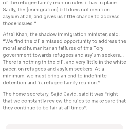
of the refugee family reunion rules it has in place.
Sadly, the [immigration] bill does not mention
asylum at all, and gives us little chance to address
those issues.”
Afzal Khan, the shadow immigration minister, said:
“We find the bill a missed opportunity to address the
moral and humanitarian failures of this Tory
government towards refugees and asylum seekers…
There is nothing ​in the bill, and very little in the white
paper, on refugees and asylum seekers. At a
minimum, we must bring an end to indefinite
detention and fix refugee family reunion.”
The home secretary, Sajid Javid, said it was “right
that we constantly review the rules to make sure that
they continue to be fair at all times”.