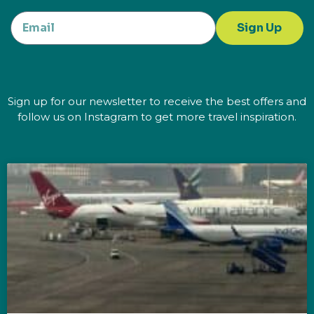
Sign Up
Sign up for our newsletter to receive the best offers and
follow us on Instagram to get more travel inspiration.