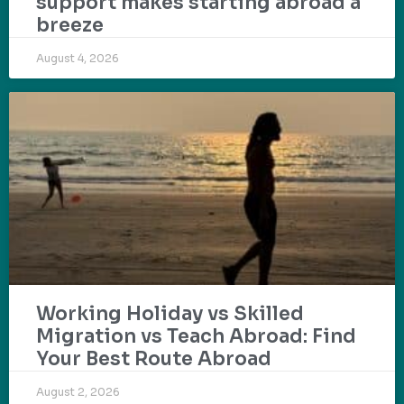
support makes starting abroad a
breeze
August 4, 2026
Working Holiday vs Skilled
Migration vs Teach Abroad: Find
Your Best Route Abroad
August 2, 2026