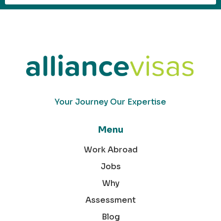
Your Journey Our Expertise
Menu
Work Abroad
Jobs
Why
Assessment
Blog