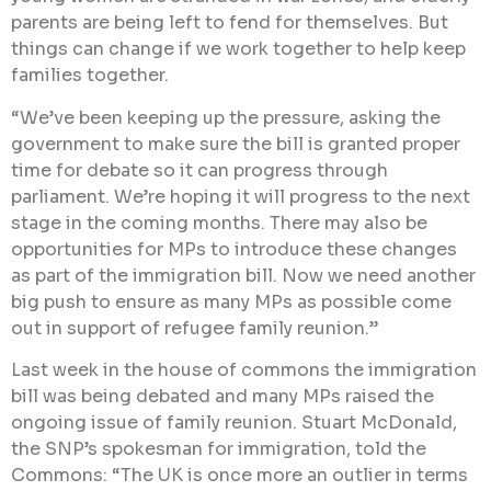
parents are being left to fend for themselves. But
things can change if we work together to help keep
families together.
“We’ve been keeping up the pressure, asking the
government to make sure the bill is granted proper
time for debate so it can progress through
parliament. We’re hoping it will progress to the next
stage in the coming months. There may also be
opportunities for MPs to introduce these changes
as part of the immigration bill. Now we need another
big push to ensure as many MPs as possible come
out in support of refugee family reunion.”
Last week in the house of commons the immigration
bill was being debated and many MPs raised the
ongoing issue of family reunion. Stuart McDonald,
the SNP’s spokesman for immigration, told the
Commons: “The UK is once more an outlier in terms