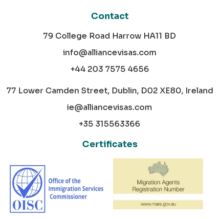
Contact
79 College Road Harrow HA11 BD
info@alliancevisas.com
+44 203 7575 4656
77 Lower Camden Street, Dublin, D02 XE80, Ireland
ie@alliancevisas.com
+35 315563366
Certificates