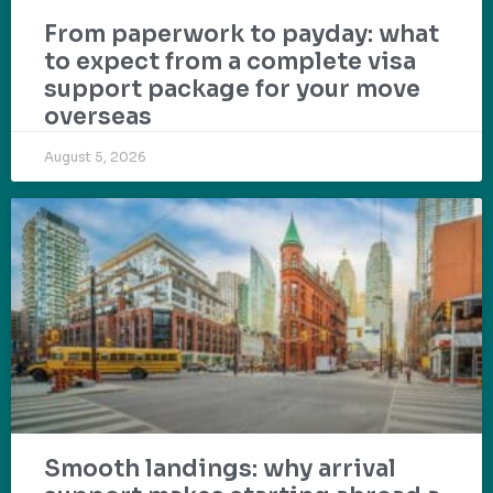
From paperwork to payday: what
to expect from a complete visa
support package for your move
overseas
August 5, 2026
Smooth landings: why arrival