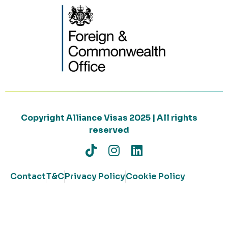
Copyright Alliance Visas 2025 | All rights
reserved
Contact
T&C
Privacy Policy
Cookie Policy