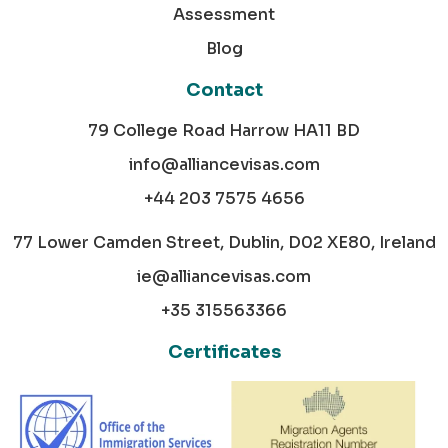
Assessment
Blog
Contact
79 College Road Harrow HA11 BD
info@alliancevisas.com
+44 203 7575 4656
77 Lower Camden Street, Dublin, D02 XE80, Ireland
ie@alliancevisas.com
+35 315563366
Certificates