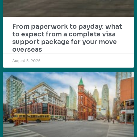
From paperwork to payday: what
to expect from a complete visa
support package for your move
overseas
August 5, 2026