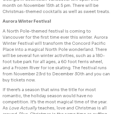
month on November 15th at 5 pm. There will be
Christmas-themed cocktails as well as sweet treats.
Aurora Winter Festival
A North Pole-themed festival is coming to
Vancouver for the first time ever this winter. Aurora
Winter Festival will transform the Concord Pacific
Place into a magical North Pole wonderland. There
will be several fun winter activities, such as a 180-
foot tube park for all ages, a 60 foot ferris wheel,
and a Frozen River for ice skating. The festival runs
from November 23rd to December 30th and you can
buy tickets now.
If there’s a season that wins the title for most
romantic, the holiday season would have no
competition. It’s the most magical time of the year.
As
Love Actually
teaches, love and Christmas is all