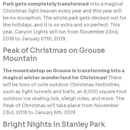
Park gets completely transformed
into a magical
Christmas light heaven every year and this year will
be no exception. The whole park gets decked out for
the holidays, and it is so extra and so perfect. This
year, Canyon Lights will run from November 22nd,
2018 to January 27th, 2019.
Peak of Christmas on Grouse
Mountain
The mountaintop on Grouse is transforming into a
magical winter wonderland for Christmas!
There
will be tons of cute outdoor Christmas festivities,
such as light tunnels and trails, an 8,000 square foot
outdoor ice skating rink, sleigh rides, and more. The
Peak of Christmas will take place from November
23rd, 2018 to January 6th, 2019.
Bright Nights in Stanley Park