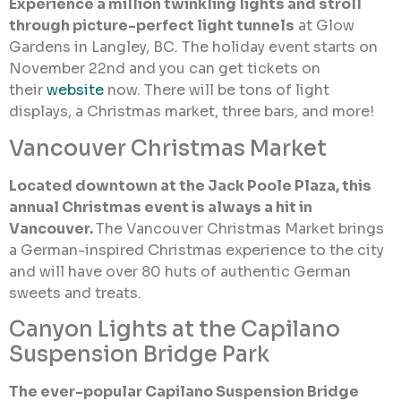
Experience a million twinkling lights and stroll
through picture-perfect light tunnels
at Glow
Gardens in Langley, BC. The holiday event starts on
November 22nd and you can get tickets on
their
website
now. There will be tons of light
displays, a Christmas market, three bars, and more!
Vancouver Christmas Market
Located downtown at the Jack Poole Plaza, this
annual Christmas event is always a hit in
Vancouver.
The Vancouver Christmas Market brings
a German-inspired Christmas experience to the city
and will have over 80 huts of authentic German
sweets and treats.
Canyon Lights at the Capilano
Suspension Bridge Park
The ever-popular Capilano Suspension Bridge