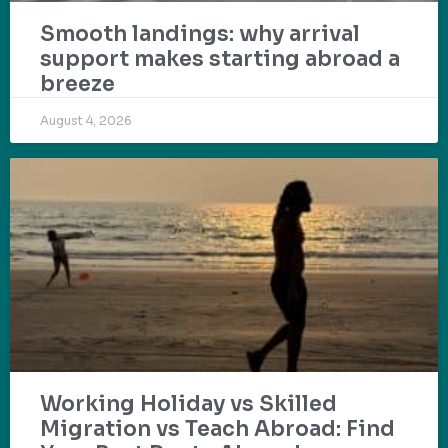
Smooth landings: why arrival
support makes starting abroad a
breeze
August 4, 2026
Working Holiday vs Skilled
Migration vs Teach Abroad: Find