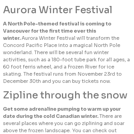
Aurora Winter Festival
A North Pole-themed festival is coming to
Vancouver for the first time ever this
winter.
Aurora Winter Festival will transform the
Concord Pacific Place into a magical North Pole
wonderland. There will be several fun winter
activities, such as a 180-foot tube park for all ages, a
60 foot ferris wheel, and a Frozen River for ice
skating. The festival runs from November 23rd to
December 30th and you can buy tickets now.
Zipline through the snow
Get some adrenaline pumping to warm up your
date during the cold Canadian winter.
There are
several places where you can go ziplining and soar
above the frozen landscape. You can check out