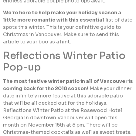
endless adorable couple photo ops await.
We’re here to help make your holiday season a
little more romantic with this essential
list of date
spots this winter. This is your definitive guide to
Christmas in Vancouver. Make sure to send this
article to your boo as a hint.
Reflections Winter Patio
Pop-up
The most festive winter patio in all of Vancouver is
coming back for the 2018 season!
Make your dinner
date infinitely more festive at this adorable patio
that will be all decked out for the holidays.
Reflections Winter Patio at the Rosewood Hotel
Georgia in downtown Vancouver will open this
month on November 15th at 5 pm. There will be
Christmas-themed cocktails as well as sweet treats.