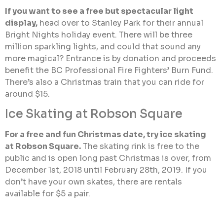
If you want to see a free but spectacular light
display,
head over to Stanley Park for their annual
Bright Nights holiday event. There will be three
million sparkling lights, and could that sound any
more magical? Entrance is by donation and proceeds
benefit the BC Professional Fire Fighters’ Burn Fund.
There’s also a Christmas train that you can ride for
around $15.
Ice Skating at Robson Square
For a free and fun Christmas date, try ice skating
at Robson Square.
The skating rink is free to the
public and is open long past Christmas is over, from
December 1st, 2018 until February 28th, 2019. If you
don’t have your own skates, there are rentals
available for $5 a pair.