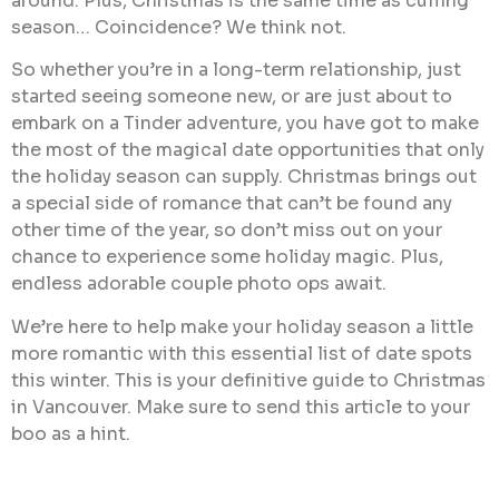
around. Plus, Christmas is the same time as cuffing
season… Coincidence? We think not.
So whether you’re in a long-term relationship, just
started seeing someone new, or are just about to
embark on a Tinder adventure, you have got to make
the most of the magical date opportunities that only
the holiday season can supply. Christmas brings out
a special side of romance that can’t be found any
other time of the year, so don’t miss out on your
chance to experience some holiday magic. Plus,
endless adorable couple photo ops await.
We’re here to help make your holiday season a little
more romantic with this essential list of date spots
this winter. This is your definitive guide to Christmas
in Vancouver. Make sure to send this article to your
boo as a hint.