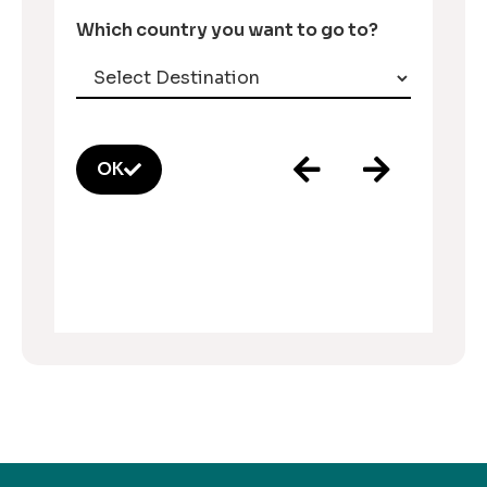
Which country you want to go to?
OK