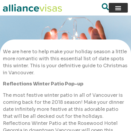
We are here to help make your holiday season a little
more romantic with this essential list of date spots
this winter. This is your definitive guide to Christmas
in Vancouver.
Reflections Winter Patio Pop-up
The most festive winter patio in all of Vancouver is
coming back for the 2018 season! Make your dinner
date infinitely more festive at this adorable patio
that will be all decked out for the holidays.
Reflections Winter Patio at the Rosewood Hotel
Georgia in downtown Vancouver will open this