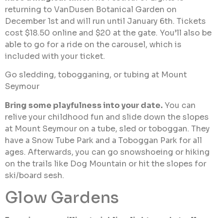
returning to VanDusen Botanical Garden on
December 1st and will run until January 6th. Tickets
cost $18.50 online and $20 at the gate. You’ll also be
able to go for a ride on the carousel, which is
included with your ticket.
Go sledding, tobogganing, or tubing at Mount
Seymour
Bring some playfulness into your date.
You can
relive your childhood fun and slide down the slopes
at Mount Seymour on a tube, sled or toboggan. They
have a Snow Tube Park and a Toboggan Park for all
ages. Afterwards, you can go snowshoeing or hiking
on the trails like Dog Mountain or hit the slopes for
ski/board sesh.
Glow Gardens