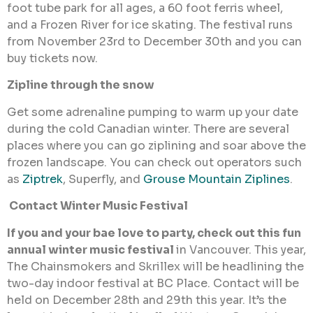
foot tube park for all ages, a 60 foot ferris wheel,
and a Frozen River for ice skating. The festival runs
from November 23rd to December 30th and you can
buy tickets now.
Zipline through the snow
Get some adrenaline pumping to warm up your date
during the cold Canadian winter. There are several
places where you can go ziplining and soar above the
frozen landscape. You can check out operators such
as
Ziptrek
, Superfly, and
Grouse Mountain Ziplines
.
Contact Winter Music Festival
If you and your bae love to party, check out this fun
annual winter music festival
in Vancouver. This year,
The Chainsmokers and Skrillex will be headlining the
two-day indoor festival at BC Place. Contact will be
held on December 28th and 29th this year. It’s the