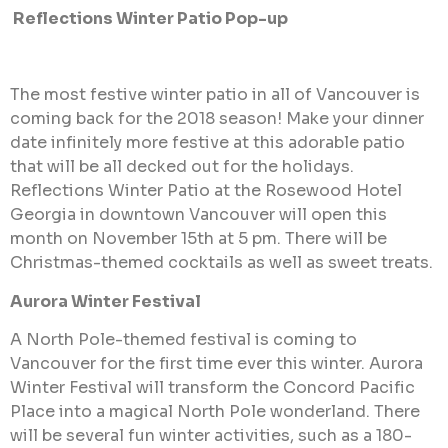
Reflections Winter Patio Pop-up
The most festive winter patio in all of Vancouver is
coming back for the 2018 season! Make your dinner
date infinitely more festive at this adorable patio
that will be all decked out for the holidays.
Reflections Winter Patio at the Rosewood Hotel
Georgia in downtown Vancouver will open this
month on November 15th at 5 pm. There will be
Christmas-themed cocktails as well as sweet treats.
Aurora Winter Festival
A North Pole-themed festival is coming to
Vancouver for the first time ever this winter. Aurora
Winter Festival will transform the Concord Pacific
Place into a magical North Pole wonderland. There
will be several fun winter activities, such as a 180-