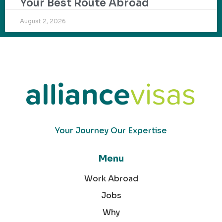
Your Best Route Abroad
August 2, 2026
Your Journey Our Expertise
Menu
Work Abroad
Jobs
Why