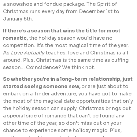
a snowshoe and fondue package. The Spirit of
Christmas runs every day from December 1st to
January 6th.
If there’s a season that wins the title for most
romantic,
the holiday season would have no
competition. It’s the most magical time of the year.
As
Love Actually
teaches, love and Christmas is all
around. Plus, Christmas is the same time as cuffing
season… Coincidence? We think not.
So whether you’re in a long-term relationship, just
started seeing someone new,
or are just about to
embark on a Tinder adventure, you have got to make
the most of the magical date opportunities that only
the holiday season can supply. Christmas brings out
a special side of romance that can’t be found any
other time of the year, so don’t miss out on your
chance to experience some holiday magic. Plus,