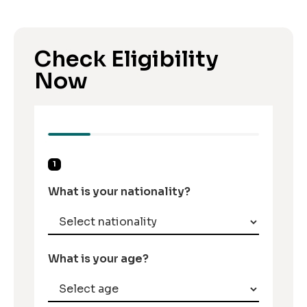
Check Eligibility
Now
1
What is your nationality?
What is your age?