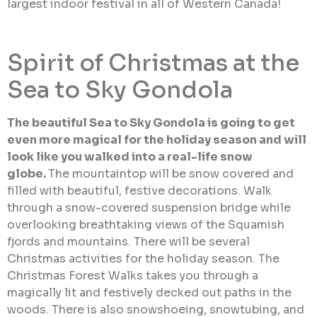
largest indoor festival in all of Western Canada!
Spirit of Christmas at the
Sea to Sky Gondola
The beautiful Sea to Sky Gondola is going to get
even more magical for the holiday season and will
look like you walked into a real-life snow
globe.
The mountaintop will be snow covered and
filled with beautiful, festive decorations. Walk
through a snow-covered suspension bridge while
overlooking breathtaking views of the Squamish
fjords and mountains. There will be several
Christmas activities for the holiday season. The
Christmas Forest Walks takes you through a
magically lit and festively decked out paths in the
woods. There is also snowshoeing, snowtubing, and