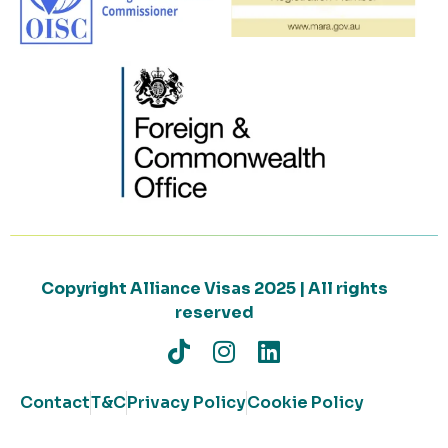
Copyright Alliance Visas 2025 | All rights
reserved
Contact
T&C
Privacy Policy
Cookie Policy