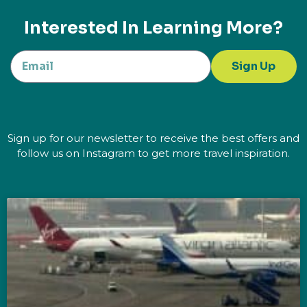
Interested In Learning More?
Sign Up
Sign up for our newsletter to receive the best offers and
follow us on Instagram to get more travel inspiration.