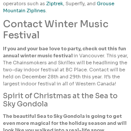
operators such as
Ziptrek
, Superfly, and
Grouse
Mountain Ziplines
.
Contact Winter Music
Festival
If you and your bae love to party, check out this fun
annual winter music festival
in Vancouver. This year,
The Chainsmokers and Skrillex will be headlining the
two-day indoor festival at BC Place. Contact will be
held on December 28th and 29th this year. It’s the
largest indoor festival in all of Western Canada!
Spirit of Christmas at the Sea to
Sky Gondola
The beautiful Sea to Sky Gondola is going to get
even more magical for the holiday season and will
look like you walked into a real-life snow