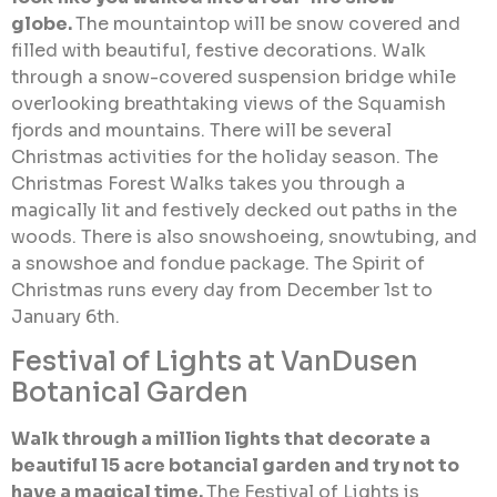
globe.
The mountaintop will be snow covered and
filled with beautiful, festive decorations. Walk
through a snow-covered suspension bridge while
overlooking breathtaking views of the Squamish
fjords and mountains. There will be several
Christmas activities for the holiday season. The
Christmas Forest Walks takes you through a
magically lit and festively decked out paths in the
woods. There is also snowshoeing, snowtubing, and
a snowshoe and fondue package. The Spirit of
Christmas runs every day from December 1st to
January 6th.
Festival of Lights at VanDusen
Botanical Garden
Walk through a million lights that decorate a
beautiful 15 acre botancial garden and try not to
have a magical time.
The Festival of Lights is