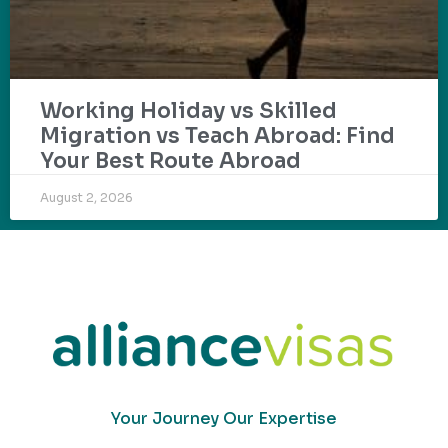
Working Holiday vs Skilled
Migration vs Teach Abroad: Find
Your Best Route Abroad
August 2, 2026
Your Journey Our Expertise