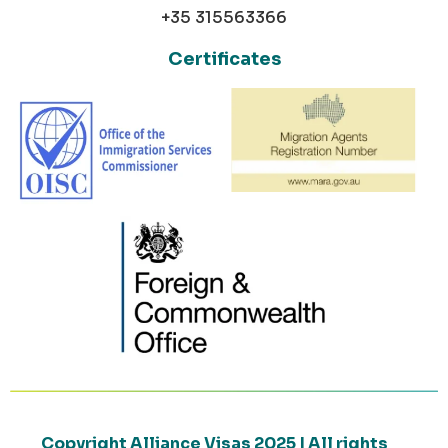
+35 315563366
Certificates
Copyright Alliance Visas 2025 | All rights