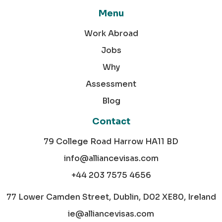
Menu
Work Abroad
Jobs
Why
Assessment
Blog
Contact
79 College Road Harrow HA11 BD
info@alliancevisas.com
+44 203 7575 4656
77 Lower Camden Street, Dublin, D02 XE80, Ireland
ie@alliancevisas.com