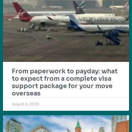
From paperwork to payday: what
to expect from a complete visa
support package for your move
overseas
August 5, 2026