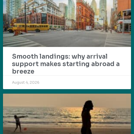
Smooth landings: why arrival
support makes starting abroad a
breeze
August 4, 2026