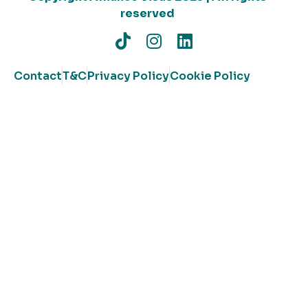
reserved
Contact
T&C
Privacy Policy
Cookie Policy