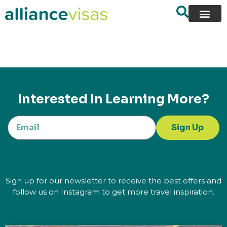
content
Interested In Learning More?
Sign Up
Sign up for our newsletter to receive the best offers and
follow us on Instagram to get more travel inspiration.