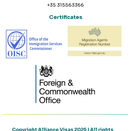
+35 315563366
Certificates
Copyright Alliance Visas 2025 | All rights