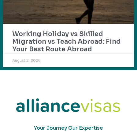
Working Holiday vs Skilled
Migration vs Teach Abroad: Find
Your Best Route Abroad
August 2, 2026
Your Journey Our Expertise