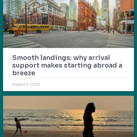
Smooth landings: why arrival
support makes starting abroad a
breeze
August 4, 2026