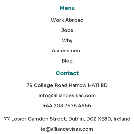
Menu
Work Abroad
Jobs
Why
Assessment
Blog
Contact
79 College Road Harrow HA11 BD
info@alliancevisas.com
+44 203 7575 4656
77 Lower Camden Street, Dublin, D02 XE80, Ireland
ie@alliancevisas.com