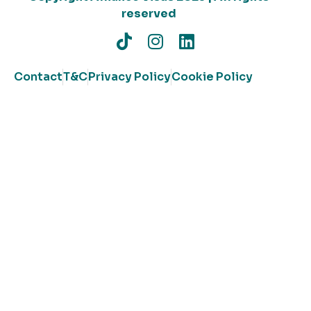
reserved
Contact
T&C
Privacy Policy
Cookie Policy