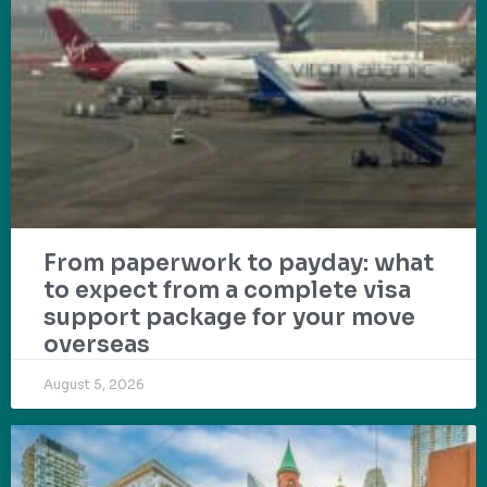
From paperwork to payday: what
to expect from a complete visa
support package for your move
overseas
August 5, 2026