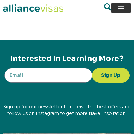
content
Interested In Learning More?
Sign Up
Sign up for our newsletter to receive the best offers and
follow us on Instagram to get more travel inspiration.