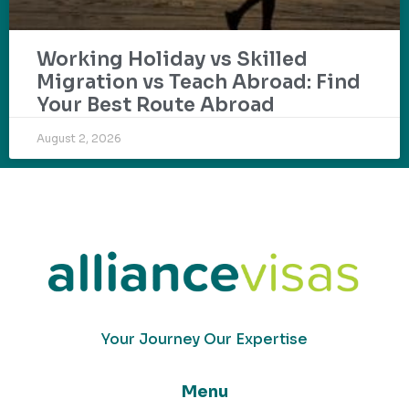
Working Holiday vs Skilled
Migration vs Teach Abroad: Find
Your Best Route Abroad
August 2, 2026
Your Journey Our Expertise
Menu