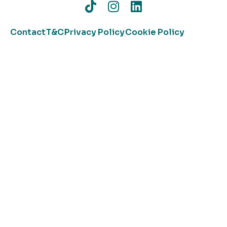
Contact
T&C
Privacy Policy
Cookie Policy