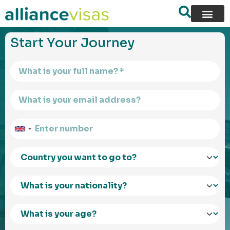
content
Start Your Journey