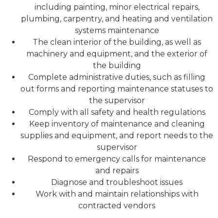
including painting, minor electrical repairs,
plumbing, carpentry, and heating and ventilation
systems maintenance
The clean interior of the building, as well as
machinery and equipment, and the exterior of
the building
Complete administrative duties, such as filling
out forms and reporting maintenance statuses to
the supervisor
Comply with all safety and health regulations
Keep inventory of maintenance and cleaning
supplies and equipment, and report needs to the
supervisor
Respond to emergency calls for maintenance
and repairs
Diagnose and troubleshoot issues
Work with and maintain relationships with
contracted vendors