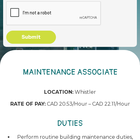
Submit
MAINTENANCE ASSOCIATE
LOCATION:
Whistler
RATE OF PAY:
CAD 20.53/Hour – CAD 22.11/Hour
DUTIES
Perform routine building maintenance duties,