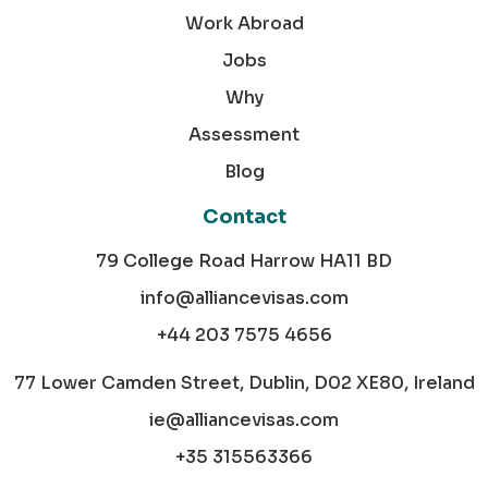
Work Abroad
Jobs
Why
Assessment
Blog
Contact
79 College Road Harrow HA11 BD
info@alliancevisas.com
+44 203 7575 4656
77 Lower Camden Street, Dublin, D02 XE80, Ireland
ie@alliancevisas.com
+35 315563366