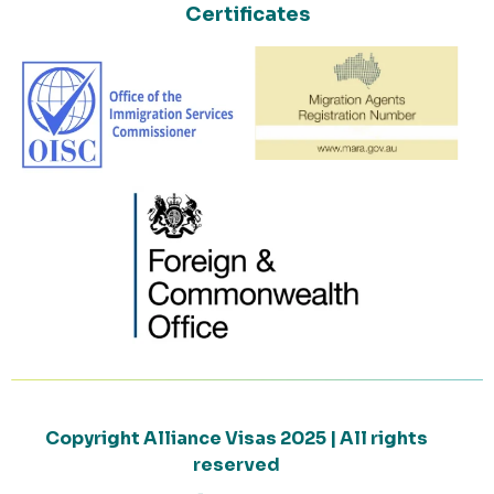
Certificates
Copyright Alliance Visas 2025 | All rights
reserved