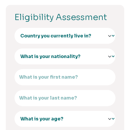
Eligibility Assessment