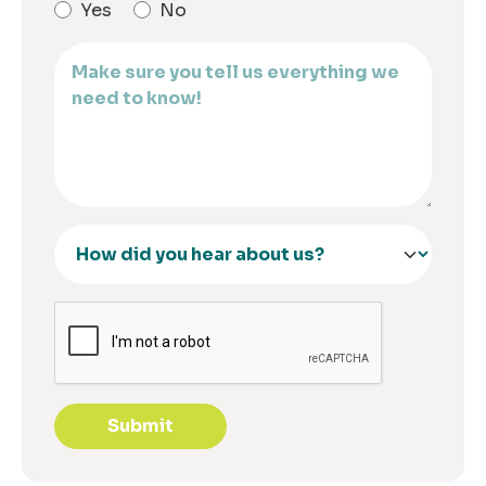
Yes
No
Submit