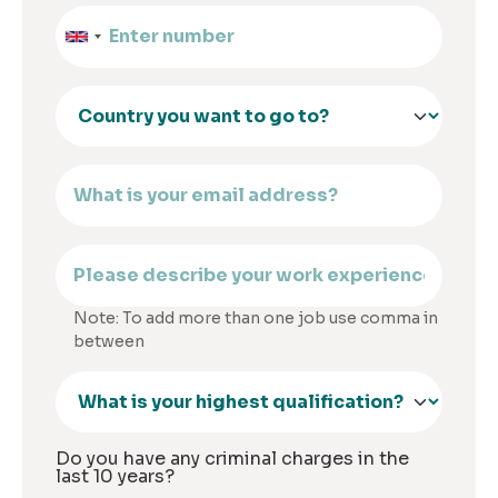
Note: To add more than one job use comma in
between
Do you have any criminal charges in the
last 10 years?