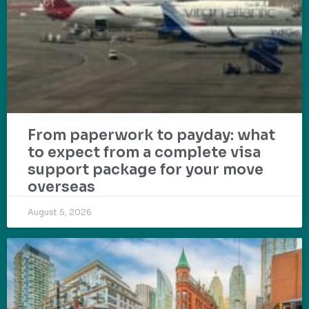
From paperwork to payday: what
to expect from a complete visa
support package for your move
overseas
August 5, 2026