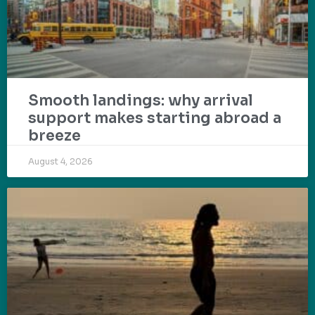
Smooth landings: why arrival
support makes starting abroad a
breeze
August 4, 2026