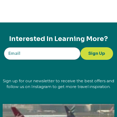
Interested In Learning More?
Sign Up
Sign up for our newsletter to receive the best offers and
follow us on Instagram to get more travel inspiration.