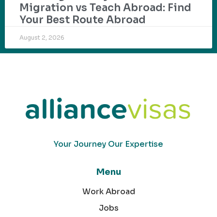
Migration vs Teach Abroad: Find
Your Best Route Abroad
August 2, 2026
Your Journey Our Expertise
Menu
Work Abroad
Jobs