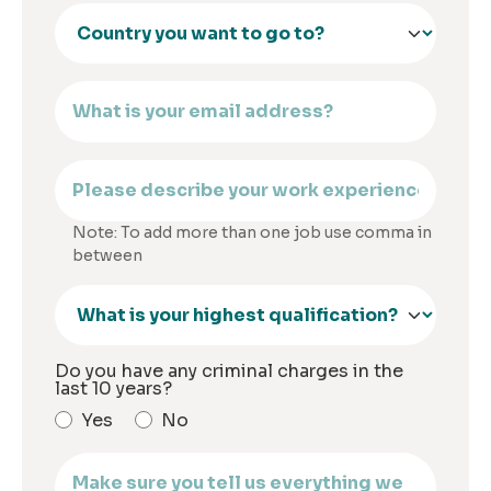
Note: To add more than one job use comma in
between
Do you have any criminal charges in the
last 10 years?
Yes
No