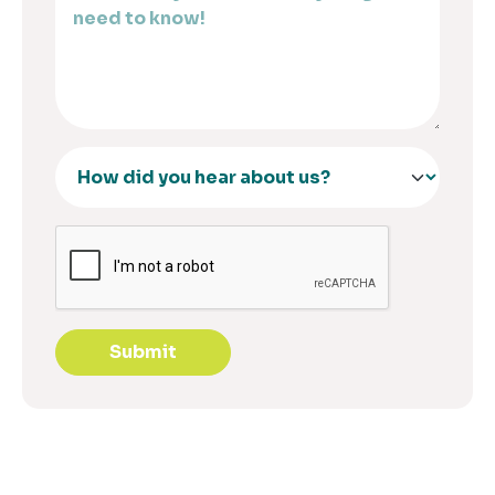
Submit