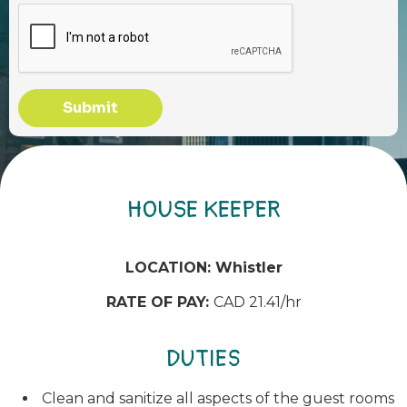
Submit
HOUSE KEEPER
LOCATION: Whistler
RATE OF PAY:
CAD 21.41/hr
DUTIES
Clean and sanitize all aspects of the guest rooms