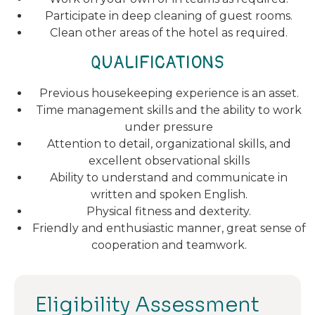
Participate in deep cleaning of guest rooms.
Clean other areas of the hotel as required.
QUALIFICATIONS
Previous housekeeping experience is an asset.
Time management skills and the ability to work
under pressure
Attention to detail, organizational skills, and
excellent observational skills
Ability to understand and communicate in
written and spoken English.
Physical fitness and dexterity.
Friendly and enthusiastic manner, great sense of
cooperation and teamwork.
Eligibility Assessment