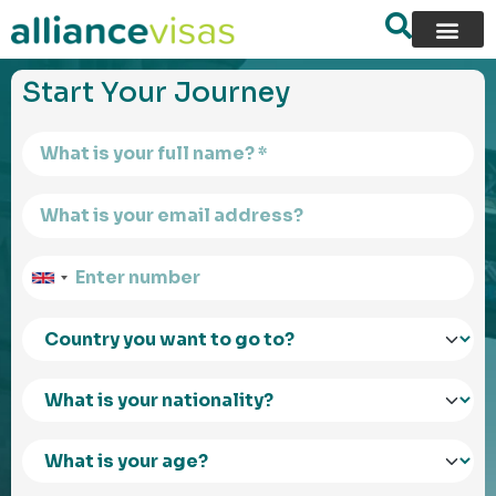
content
Start Your Journey