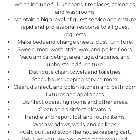
which include full kitchens, fireplaces, balconies,
and washrooms.
Maintain a high level of guest service and ensure
rapid and professional response to all guest
requests.
Make beds and change sheets; dust furniture.
Sweep, mop, wash, strip, wax, and polish floors.
Vacuum carpeting, area rugs, draperies, and
upholstered furniture.
Distribute clean towels and toiletries.
Stock housekeeping service room.
Clean, disinfect, and polish kitchen and bathroom
fixtures and appliances.
Disinfect operating rooms and other areas.
Clean and disinfect elevators.
Handle and report lost and found items.
Wash windows, walls, and ceilings.
Push, pull, and stock the housekeeping cart.
Work on your own or in teams as required.