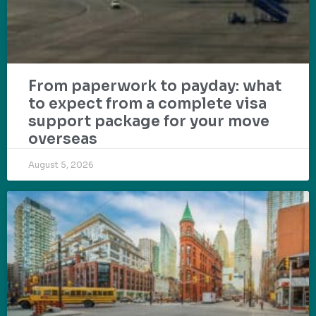
From paperwork to payday: what
to expect from a complete visa
support package for your move
overseas
August 5, 2026