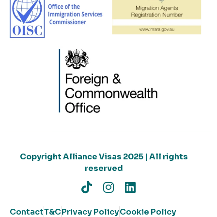
Copyright Alliance Visas 2025 | All rights
reserved
Contact
T&C
Privacy Policy
Cookie Policy