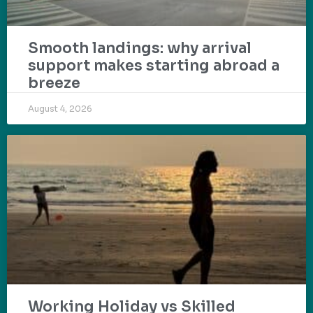
Smooth landings: why arrival
support makes starting abroad a
breeze
August 4, 2026
Working Holiday vs Skilled