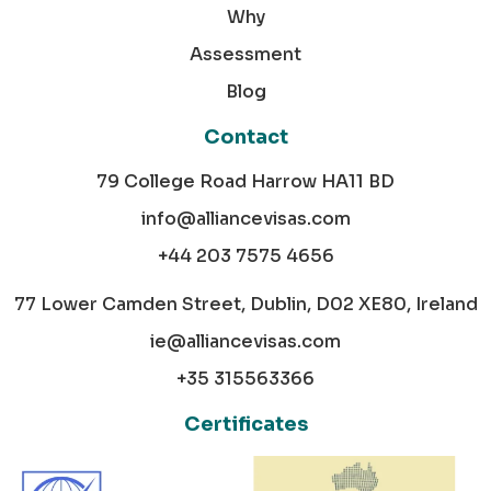
Why
Assessment
Blog
Contact
79 College Road Harrow HA11 BD
info@alliancevisas.com
+44 203 7575 4656
77 Lower Camden Street, Dublin, D02 XE80, Ireland
ie@alliancevisas.com
+35 315563366
Certificates