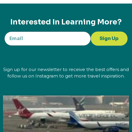
Interested In Learning More?
Sign Up
Sign up for our newsletter to receive the best offers and
follow us on Instagram to get more travel inspiration.