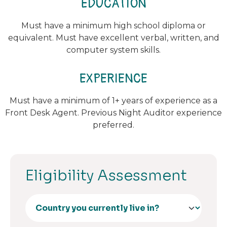
EDUCATION
Must have a minimum high school diploma or
equivalent. Must have excellent verbal, written, and
computer system skills.
EXPERIENCE
Must have a minimum of 1+ years of experience as a
Front Desk Agent. Previous Night Auditor experience
preferred.
Eligibility Assessment