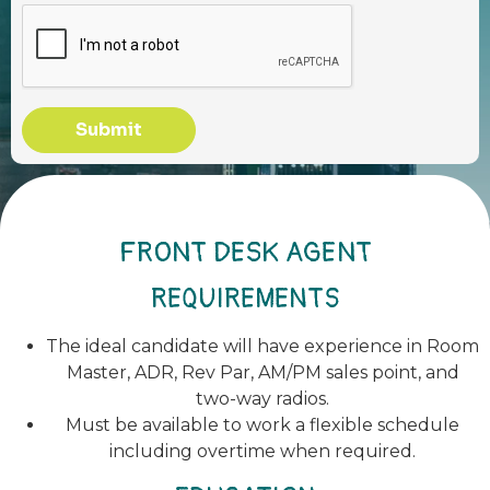
Submit
FRONT DESK AGENT
REQUIREMENTS
The ideal candidate will have experience in Room
Master, ADR, Rev Par, AM/PM sales point, and
two-way radios.
Must be available to work a flexible schedule
including overtime when required.