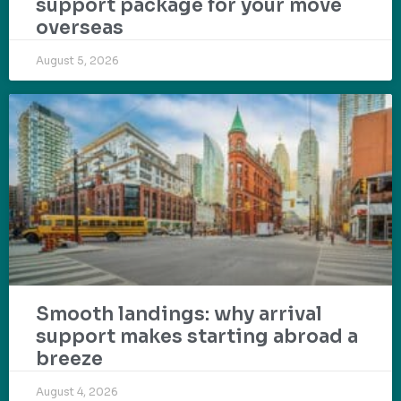
support package for your move
overseas
August 5, 2026
Smooth landings: why arrival
support makes starting abroad a
breeze
August 4, 2026