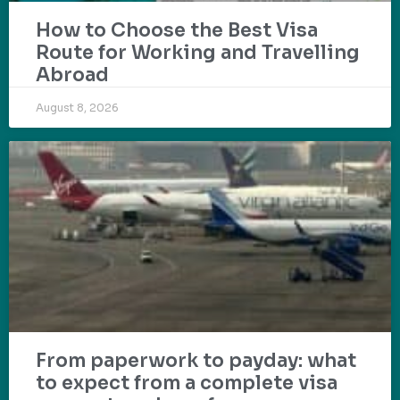
How to Choose the Best Visa
Route for Working and Travelling
Abroad
August 8, 2026
From paperwork to payday: what
to expect from a complete visa