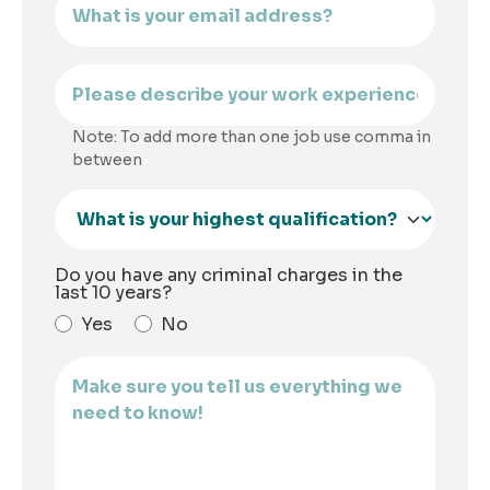
Note: To add more than one job use comma in
between
Do you have any criminal charges in the
last 10 years?
Yes
No