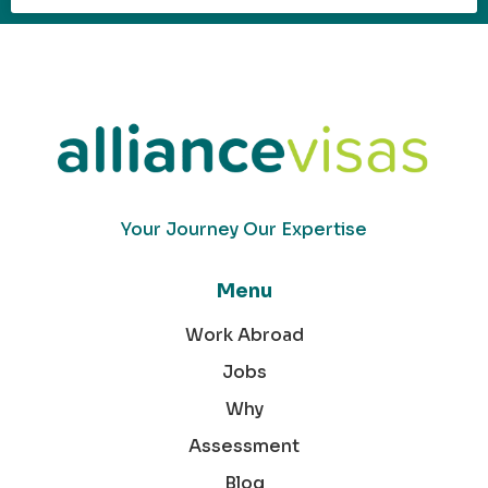
Your Journey Our Expertise
Menu
Work Abroad
Jobs
Why
Assessment
Blog