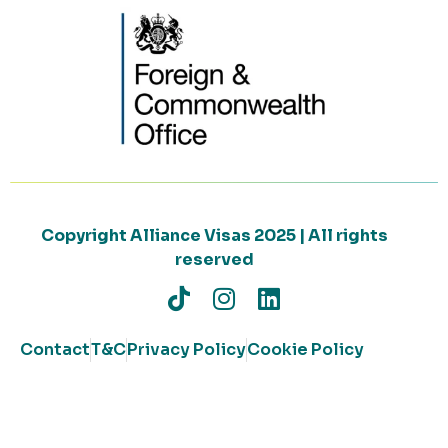
Copyright Alliance Visas 2025 | All rights
reserved
Contact
T&C
Privacy Policy
Cookie Policy