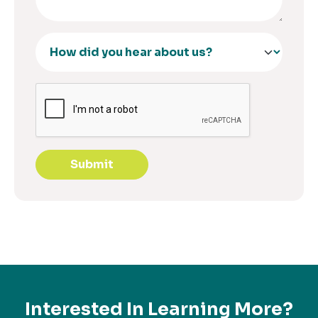
Submit
Interested In Learning More?