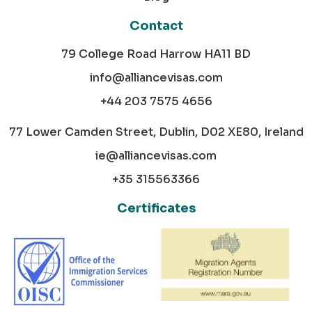
Contact
79 College Road Harrow HA11 BD
info@alliancevisas.com
+44 203 7575 4656
77 Lower Camden Street, Dublin, D02 XE80, Ireland
ie@alliancevisas.com
+35 315563366
Certificates