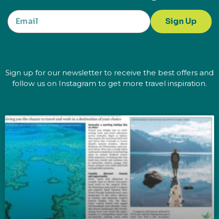
Sign Up
Sign up for our newsletter to receive the best offers and
follow us on Instagram to get more travel inspiration.