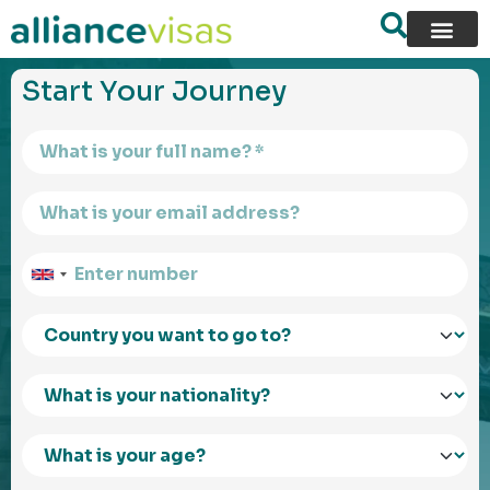
content
Start Your Journey