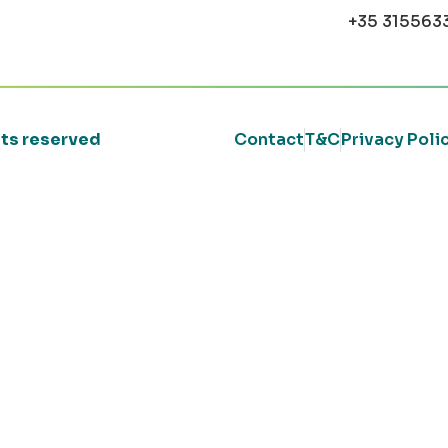
+35 315563
ghts reserved
Contact
T&C
Privacy Poli