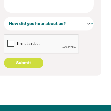
Submit