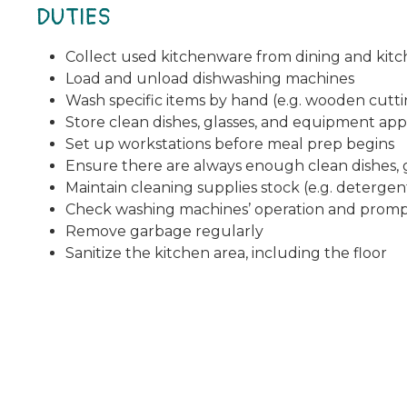
DUTIES
Collect used kitchenware from dining and kitc
Load and unload dishwashing machines
Wash specific items by hand (e.g. wooden cuttin
Store clean dishes, glasses, and equipment app
Set up workstations before meal prep begins
Ensure there are always enough clean dishes, g
Maintain cleaning supplies stock (e.g. deterge
Check washing machines’ operation and prompt
Remove garbage regularly
Sanitize the kitchen area, including the floor