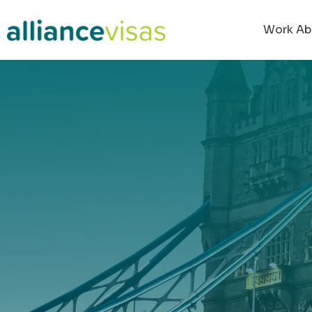
content
Work Ab