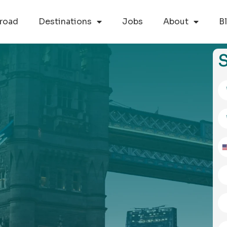
road
Destinations
Jobs
About
B
S