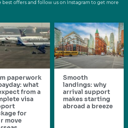
e best offers and follow us on Instagram to get more
om paperwork
Smooth
payday: what
landings: why
expect from a
arrival support
plete visa
makes starting
pport
abroad a breeze
kage for
ur move
rseas