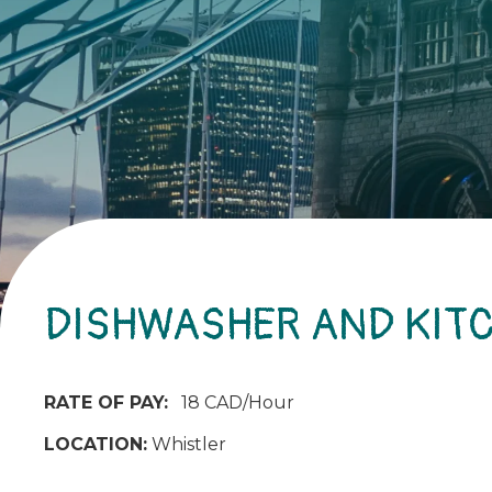
DISHWASHER AND KIT
RATE OF PAY:
18 CAD/Hour
LOCATION:
Whistler