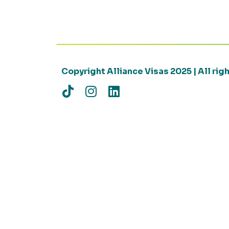
Copyright Alliance Visas 2025 | All ri