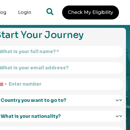
log
Login
Check My Eligibility
tart Your Journey