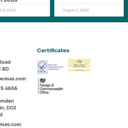
t 5, 2026
August 4, 2026
Certificates
 Road
1 BD
cevisas.com
75 4656
amden
in, D02
nd
visas.com