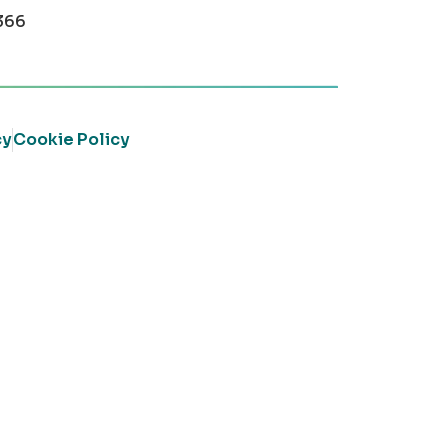
366
cy
Cookie Policy