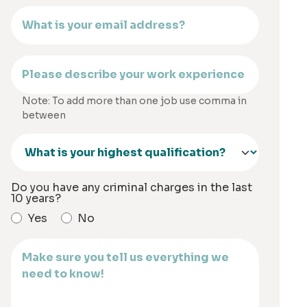
Note: To add more than one job use comma in
between
Do you have any criminal charges in the last
10 years?
Yes
No