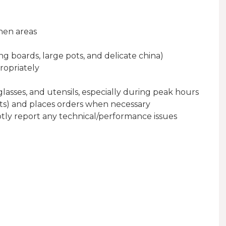
hen areas
g boards, large pots, and delicate china)
ropriately
lasses, and utensils, especially during peak hours
nts) and places orders when necessary
ly report any technical/performance issues