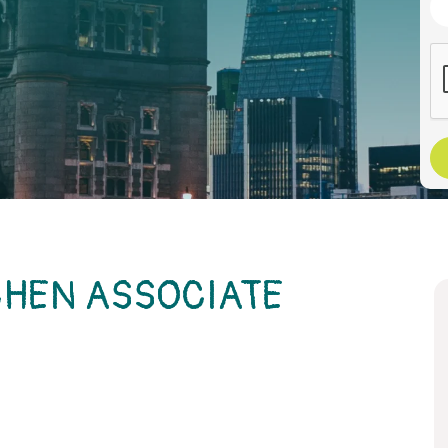
CHEN ASSOCIATE