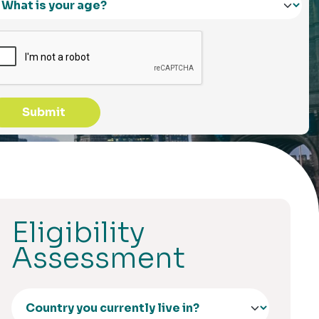
Submit
Eligibility
Assessment