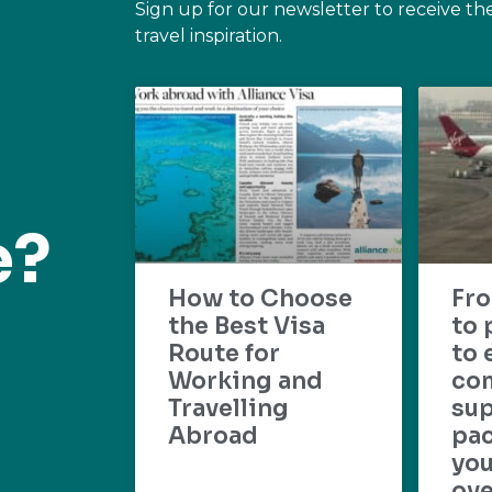
Sign up for our newsletter to receive th
travel inspiration.
e?
How to Choose
Fr
the Best Visa
to 
Route for
to 
Working and
com
Travelling
su
Abroad
pac
yo
ove