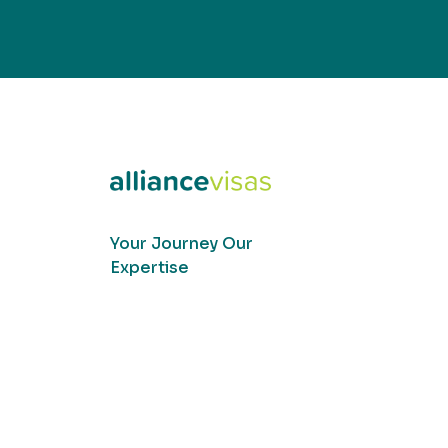
Your Journey Our
Expertise