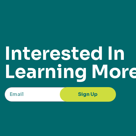
Interested In
Learning Mor
Sign Up