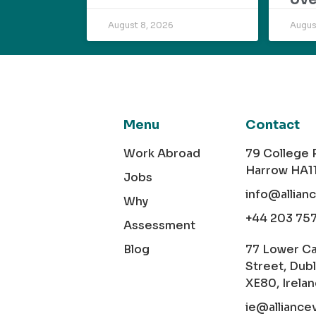
August 8, 2026
Augus
Menu
Contact
Work Abroad
79 College
Harrow HA1
Jobs
info@allian
Why
+44 203 75
Assessment
Blog
77 Lower C
Street, Dubl
XE80, Irela
ie@alliance