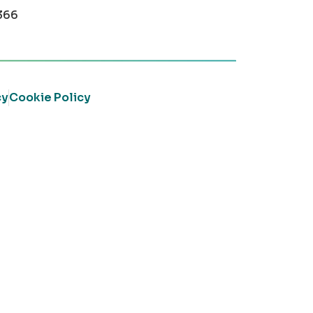
366
cy
Cookie Policy