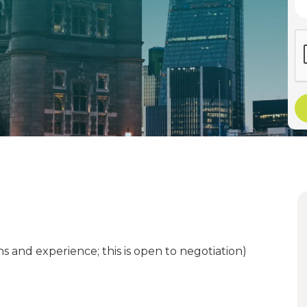
s and experience; this is open to negotiation)