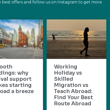
e best offers and follow us on Instagram to get more
ooth
Working
dings: why
Holiday vs
ival support
Skilled
es starting
Migration vs
oad a breeze
Teach Abroad:
Find Your Best
Route Abroad