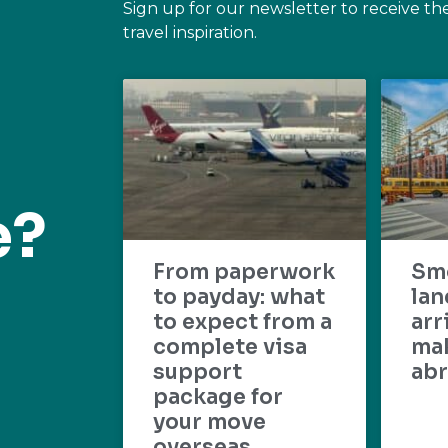
Sign up for our newsletter to receive th
travel inspiration.
e?
From paperwork
Sm
to payday: what
lan
to expect from a
arr
complete visa
mak
support
abr
package for
your move
overseas