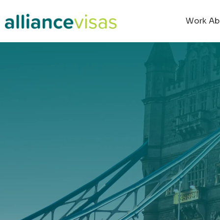
content
Work Ab