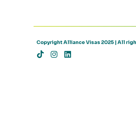
Copyright Alliance Visas 2025 | All ri