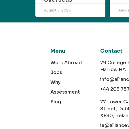
August 5, 2026
Augus
Menu
Contact
Work Abroad
79 College
Harrow HA1
Jobs
info@allian
Why
+44 203 75
Assessment
Blog
77 Lower C
Street, Dubl
XE80, Irela
ie@alliance