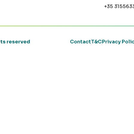
+35 315563
ghts reserved
Contact
T&C
Privacy Poli