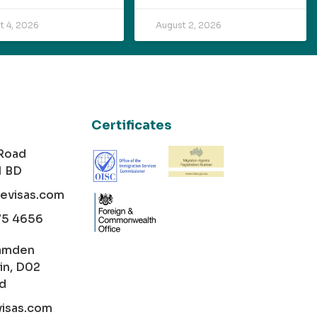
t 4, 2026
August 2, 2026
Certificates
 Road
1 BD
cevisas.com
75 4656
amden
in, D02
nd
visas.com