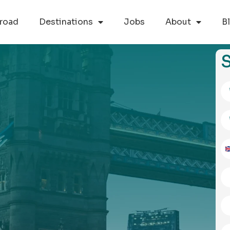
road
Destinations
Jobs
About
B
S