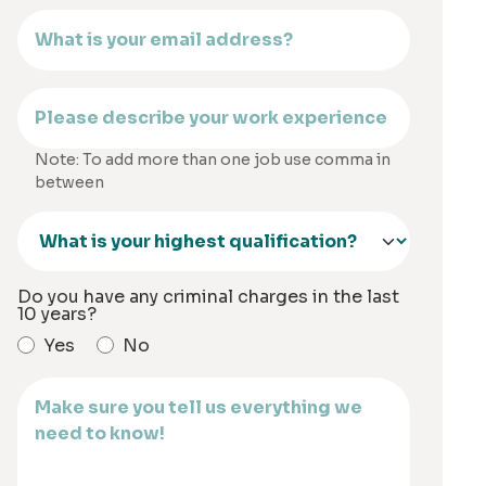
Note: To add more than one job use comma in
between
Do you have any criminal charges in the last
10 years?
Yes
No