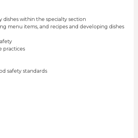
 dishes within the specialty section
ting menu items, and recipes and developing dishes
afety
 practices
od safety standards