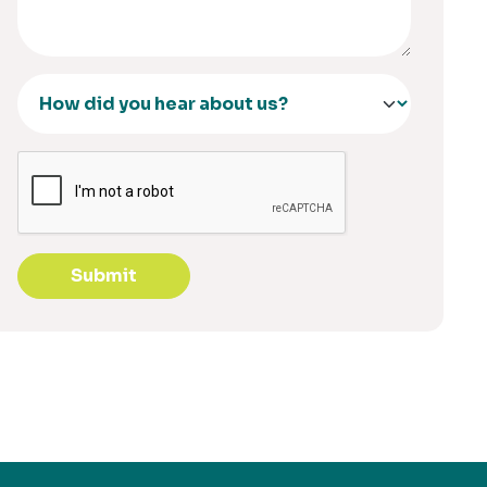
Submit