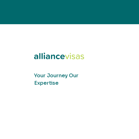
Your Journey Our
Expertise