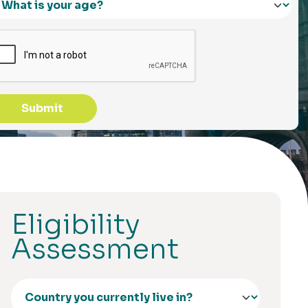
Submit
Eligibility
Assessment