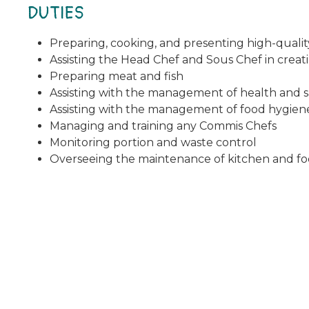
DUTIES
Preparing, cooking, and presenting high-quality
Assisting the Head Chef and Sous Chef in crea
Preparing meat and fish
Assisting with the management of health and s
Assisting with the management of food hygiene
Managing and training any Commis Chefs
Monitoring portion and waste control
Overseeing the maintenance of kitchen and fo