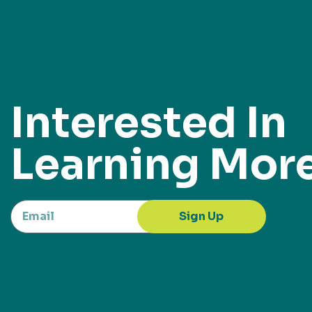
Interested In
Learning Mor
Sign Up