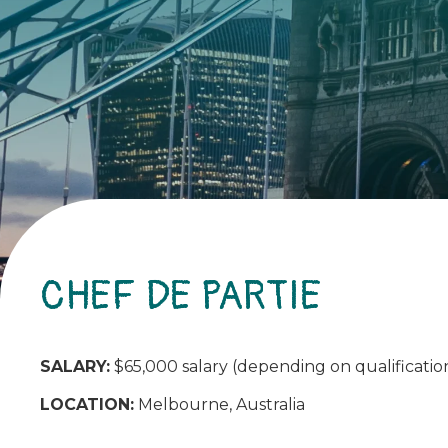
CHEF DE PARTIE
SALARY:
$65,000 salary (depending on qualification
LOCATION:
Melbourne, Australia