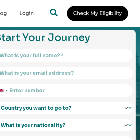
log
Login
Check My Eligibility
tart Your Journey