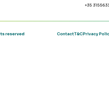
+35 315563
ghts reserved
Contact
T&C
Privacy Poli