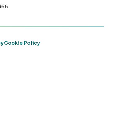
366
cy
Cookie Policy