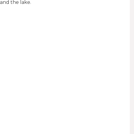
 and the lake.