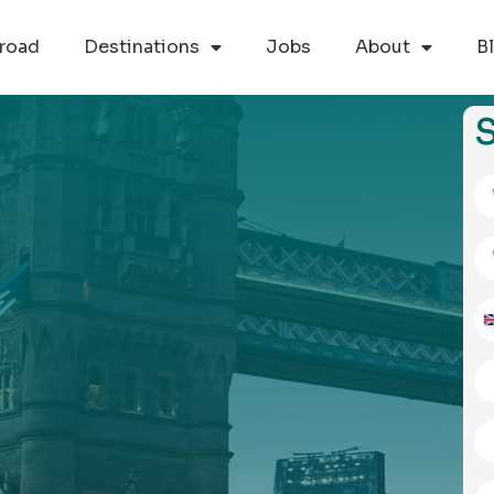
road
Destinations
Jobs
About
B
S