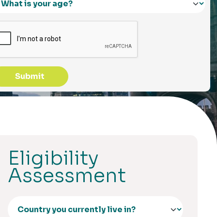
Submit
Eligibility
Assessment