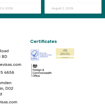
t 4, 2026
August 2, 2026
Certificates
 Road
1 BD
cevisas.com
75 4656
amden
in, D02
nd
visas.com