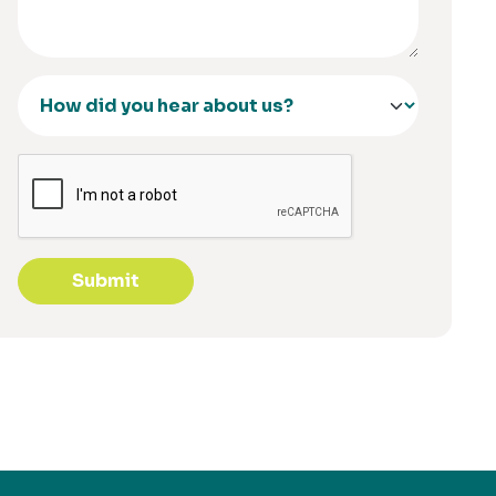
Submit