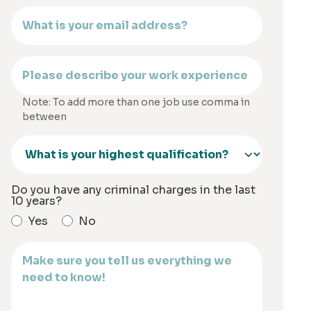
Note: To add more than one job use comma in
between
Do you have any criminal charges in the last
10 years?
Yes
No