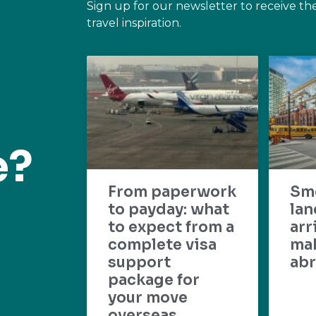
Sign up for our newsletter to receive th
travel inspiration.
e?
From paperwork
Sm
to payday: what
lan
to expect from a
arr
complete visa
mak
support
abr
package for
your move
overseas