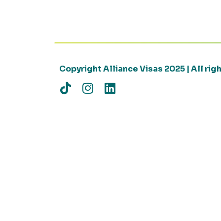
Copyright Alliance Visas 2025 | All ri