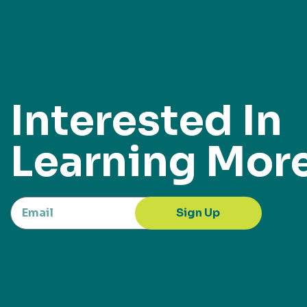
Interested In
Learning Mor
Sign Up