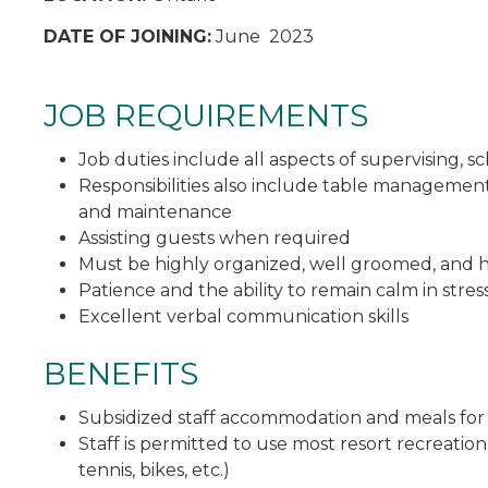
DATE OF JOINING:
June 2023
JOB REQUIREMENTS
Job duties include all aspects of supervising, s
Responsibilities also include table managemen
and maintenance
Assisting guests when required
Must be highly organized, well groomed, and h
Patience and the ability to remain calm in stress
Excellent verbal communication skills
BENEFITS
Subsidized staff accommodation and meals fo
Staff is permitted to use most resort recreation
tennis, bikes, etc.)