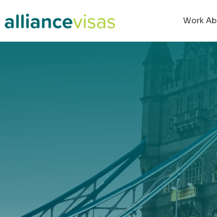
content
Work Ab