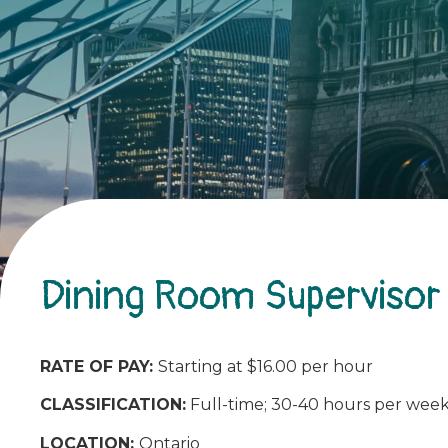
Dining Room Supervisor
RATE OF PAY:
Starting at $16.00 per hour
CLASSIFICATION:
Full-time; 30-40 hours per wee
LOCATION:
Ontario