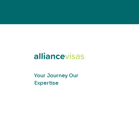
Your Journey Our
Expertise