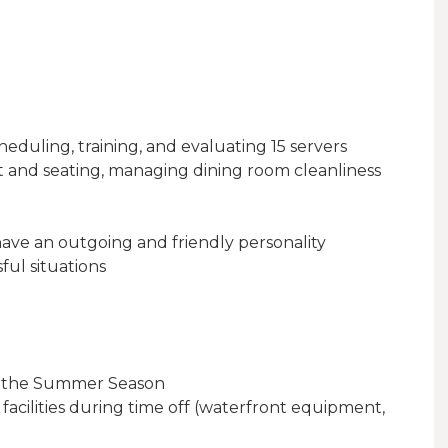
cheduling, training, and evaluating 15 servers
t and seating, managing dining room cleanliness
ave an outgoing and friendly personality
ful situations
r the Summer Season
 facilities during time off (waterfront equipment,