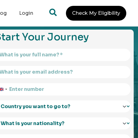
log
Login
Check My Eligibility
tart Your Journey