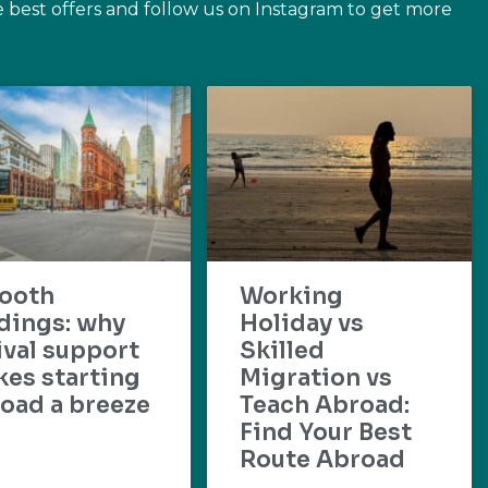
e best offers and follow us on Instagram to get more
ooth
Working
dings: why
Holiday vs
ival support
Skilled
es starting
Migration vs
oad a breeze
Teach Abroad:
Find Your Best
Route Abroad