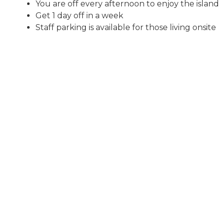
You are off every afternoon to enjoy the island
Get 1 day off in a week
Staff parking is available for those living onsite