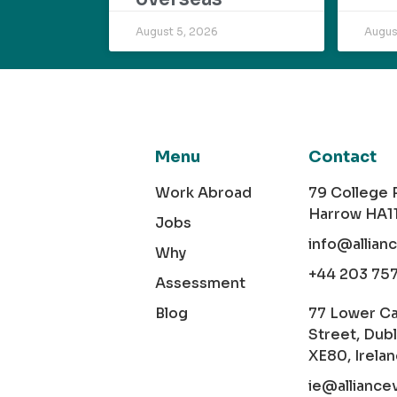
August 5, 2026
Augus
Menu
Contact
Work Abroad
79 College
Harrow HA1
Jobs
info@allian
Why
+44 203 75
Assessment
Blog
77 Lower C
Street, Dubl
XE80, Irela
ie@alliance