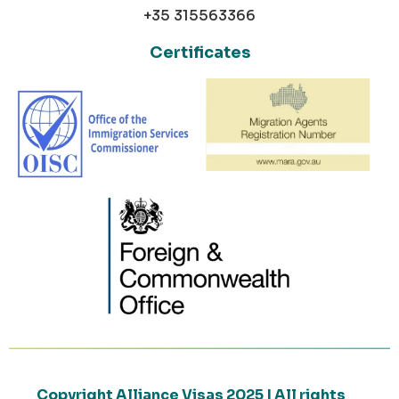
+35 315563366
Certificates
Copyright Alliance Visas 2025 | All rights