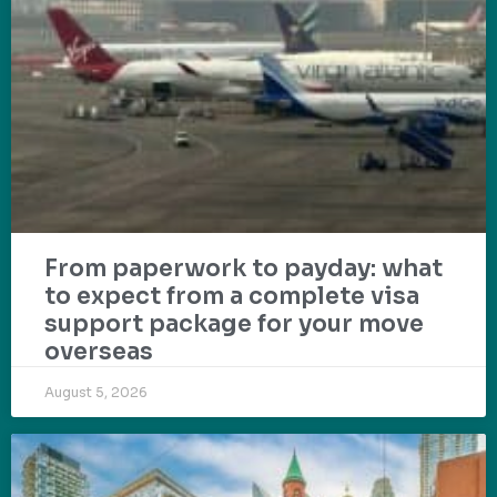
From paperwork to payday: what
to expect from a complete visa
support package for your move
overseas
August 5, 2026