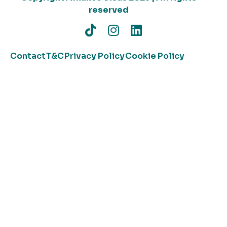
reserved
Contact
T&C
Privacy Policy
Cookie Policy