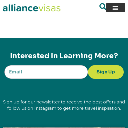
content
Interested In Learning More?
Sign Up
Sign up for our newsletter to receive the best offers and
follow us on Instagram to get more travel inspiration.