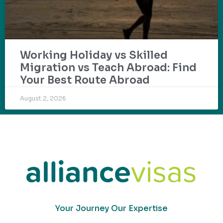
Working Holiday vs Skilled
Migration vs Teach Abroad: Find
Your Best Route Abroad
August 2, 2026
Your Journey Our Expertise