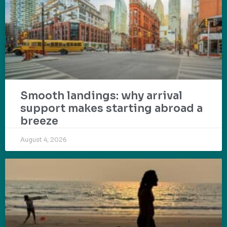
Smooth landings: why arrival
support makes starting abroad a
breeze
August 4, 2026