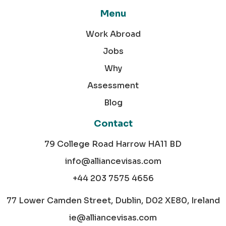
Menu
Work Abroad
Jobs
Why
Assessment
Blog
Contact
79 College Road Harrow HA11 BD
info@alliancevisas.com
+44 203 7575 4656
77 Lower Camden Street, Dublin, D02 XE80, Ireland
ie@alliancevisas.com