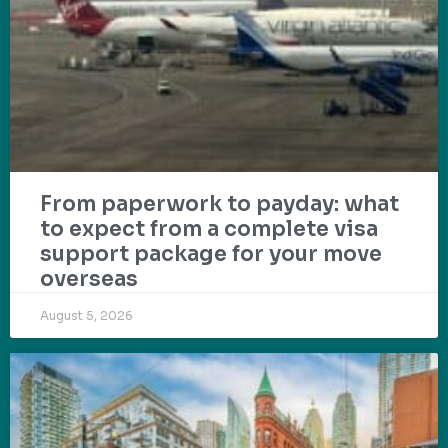
From paperwork to payday: what
to expect from a complete visa
support package for your move
overseas
August 5, 2026