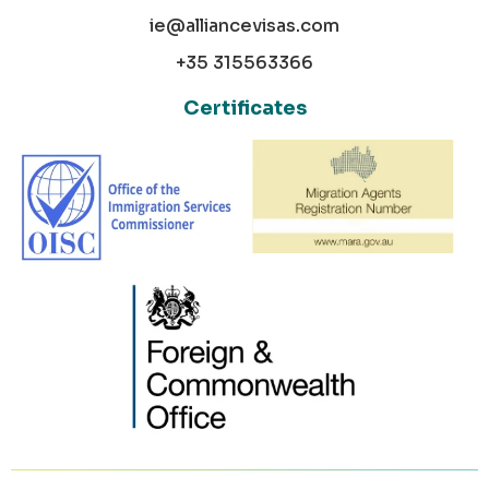
ie@alliancevisas.com
+35 315563366
Certificates