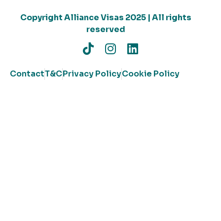
Copyright Alliance Visas 2025 | All rights
reserved
Contact
T&C
Privacy Policy
Cookie Policy