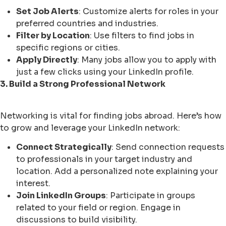
Set Job Alerts
: Customize alerts for roles in your
preferred countries and industries.
Filter by Location
: Use filters to find jobs in
specific regions or cities.
Apply Directly
: Many jobs allow you to apply with
just a few clicks using your LinkedIn profile.
3. Build a Strong Professional Network
Networking is vital for finding jobs abroad. Here’s how
to grow and leverage your LinkedIn network:
Connect Strategically
: Send connection requests
to professionals in your target industry and
location. Add a personalized note explaining your
interest.
Join LinkedIn Groups
: Participate in groups
related to your field or region. Engage in
discussions to build visibility.