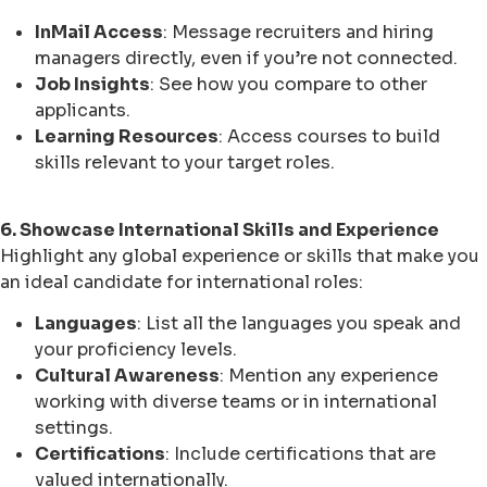
InMail Access
: Message recruiters and hiring
managers directly, even if you’re not connected.
Job Insights
: See how you compare to other
applicants.
Learning Resources
: Access courses to build
skills relevant to your target roles.
6. Showcase International Skills and Experience
Highlight any global experience or skills that make you
an ideal candidate for international roles:
Languages
: List all the languages you speak and
your proficiency levels.
Cultural Awareness
: Mention any experience
working with diverse teams or in international
settings.
Certifications
: Include certifications that are
valued internationally.