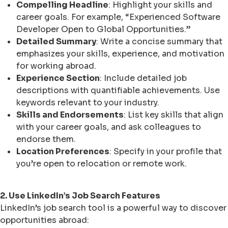
Compelling Headline
: Highlight your skills and
career goals. For example, “Experienced Software
Developer Open to Global Opportunities.”
Detailed Summary
: Write a concise summary that
emphasizes your skills, experience, and motivation
for working abroad.
Experience Section
: Include detailed job
descriptions with quantifiable achievements. Use
keywords relevant to your industry.
Skills and Endorsements
: List key skills that align
with your career goals, and ask colleagues to
endorse them.
Location Preferences
: Specify in your profile that
you’re open to relocation or remote work.
2. Use LinkedIn’s Job Search Features
LinkedIn’s job search tool is a powerful way to discover
opportunities abroad: