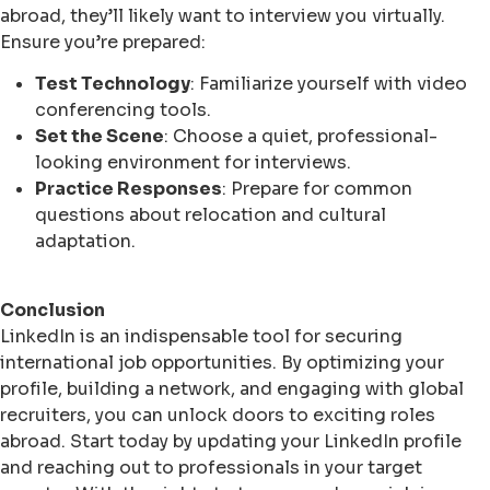
abroad, they’ll likely want to interview you virtually.
Ensure you’re prepared:
Test Technology
: Familiarize yourself with video
conferencing tools.
Set the Scene
: Choose a quiet, professional-
looking environment for interviews.
Practice Responses
: Prepare for common
questions about relocation and cultural
adaptation.
Conclusion
LinkedIn is an indispensable tool for securing
international job opportunities. By optimizing your
profile, building a network, and engaging with global
recruiters, you can unlock doors to exciting roles
abroad. Start today by updating your LinkedIn profile
and reaching out to professionals in your target