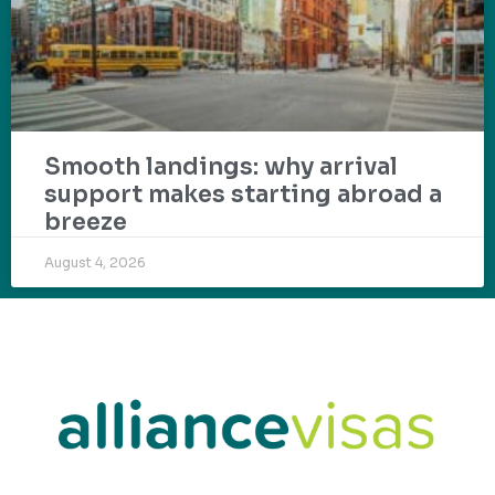
Smooth landings: why arrival
support makes starting abroad a
breeze
August 4, 2026