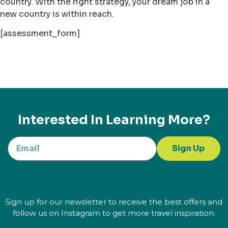
country. With the right strategy, your dream job in a
new country is within reach.
[assessment_form]
Interested In Learning More?
Sign Up
Sign up for our newsletter to receive the best offers and
follow us on Instagram to get more travel inspiration.