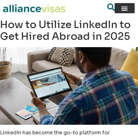
How to Utilize LinkedIn to
Get Hired Abroad in 2025
LinkedIn has become the go-to platform for