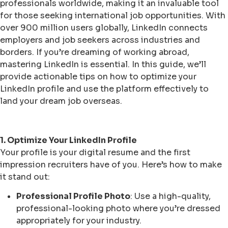
professionals worldwide, making it an invaluable tool
for those seeking international job opportunities. With
over 900 million users globally, LinkedIn connects
employers and job seekers across industries and
borders. If you’re dreaming of working abroad,
mastering LinkedIn is essential. In this guide, we’ll
provide actionable tips on how to optimize your
LinkedIn profile and use the platform effectively to
land your dream job overseas.
1. Optimize Your LinkedIn Profile
Your profile is your digital resume and the first
impression recruiters have of you. Here’s how to make
it stand out:
Professional Profile Photo
: Use a high-quality,
professional-looking photo where you’re dressed
appropriately for your industry.