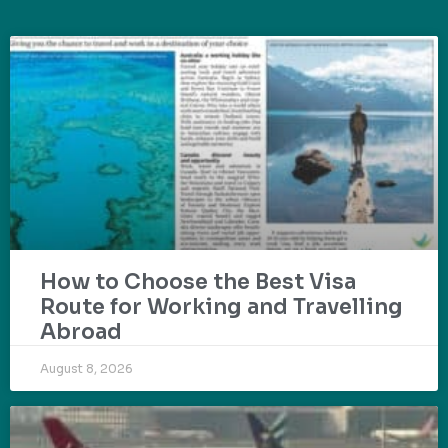
How to Choose the Best Visa
Route for Working and Travelling
Abroad
August 8, 2026