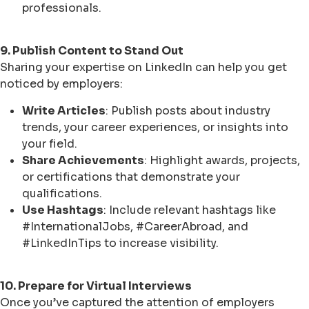
professionals.
9. Publish Content to Stand Out
Sharing your expertise on LinkedIn can help you get
noticed by employers:
Write Articles
: Publish posts about industry
trends, your career experiences, or insights into
your field.
Share Achievements
: Highlight awards, projects,
or certifications that demonstrate your
qualifications.
Use Hashtags
: Include relevant hashtags like
#InternationalJobs, #CareerAbroad, and
#LinkedInTips to increase visibility.
10. Prepare for Virtual Interviews
Once you’ve captured the attention of employers