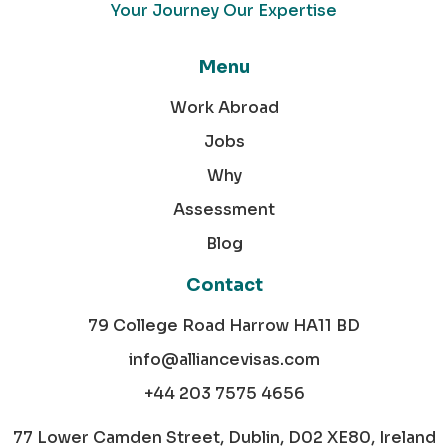
Your Journey Our Expertise
Menu
Work Abroad
Jobs
Why
Assessment
Blog
Contact
79 College Road Harrow HA11 BD
info@alliancevisas.com
+44 203 7575 4656
77 Lower Camden Street, Dublin, D02 XE80, Ireland