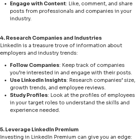
Engage with Content
: Like, comment, and share
posts from professionals and companies in your
industry.
4. Research Companies and Industries
LinkedIn is a treasure trove of information about
employers and industry trends:
Follow Companies
: Keep track of companies
you’re interested in and engage with their posts.
Use LinkedIn Insights
: Research companies’ size,
growth trends, and employee reviews.
Study Profiles
: Look at the profiles of employees
in your target roles to understand the skills and
experience needed.
5. Leverage LinkedIn Premium
Investing in LinkedIn Premium can give you an edge: