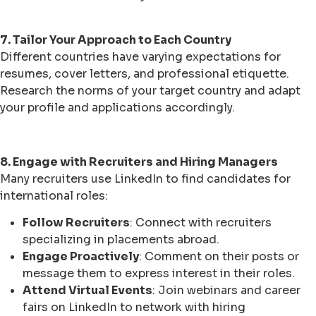
7. Tailor Your Approach to Each Country
Different countries have varying expectations for
resumes, cover letters, and professional etiquette.
Research the norms of your target country and adapt
your profile and applications accordingly.
8. Engage with Recruiters and Hiring Managers
Many recruiters use LinkedIn to find candidates for
international roles:
Follow Recruiters
: Connect with recruiters
specializing in placements abroad.
Engage Proactively
: Comment on their posts or
message them to express interest in their roles.
Attend Virtual Events
: Join webinars and career
fairs on LinkedIn to network with hiring