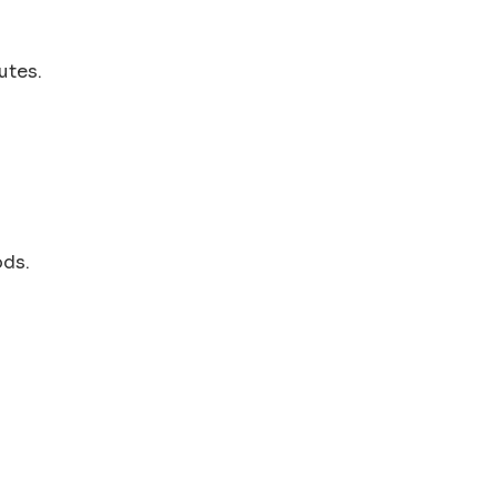
utes.
ods.