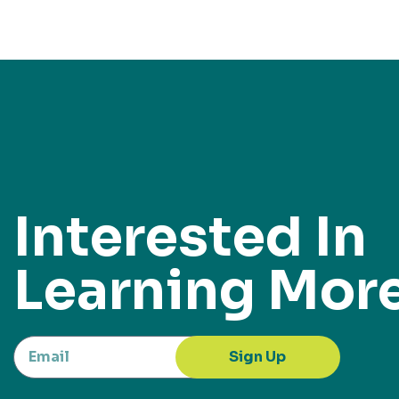
Interested In
Learning Mor
Sign Up