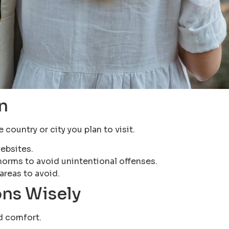
n
country or city you plan to visit.
ebsites.
norms to avoid unintentional offenses.
areas to avoid.
ns Wisely
nd comfort.