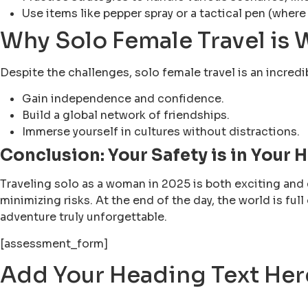
Use items like pepper spray or a tactical pen (where
Why Solo Female Travel is W
Despite the challenges, solo female travel is an incredi
Gain independence and confidence.
Build a global network of friendships.
Immerse yourself in cultures without distractions.
Conclusion: Your Safety is in Your 
Traveling solo as a woman in 2025 is both exciting and 
minimizing risks. At the end of the day, the world is fu
adventure truly unforgettable.
[assessment_form]
Add Your Heading Text Her