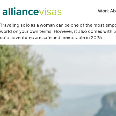
Work Ab
Traveling solo as a woman can be one of the most empow
world on your own terms. However, it also comes with u
solo adventures are safe and memorable in 2025.