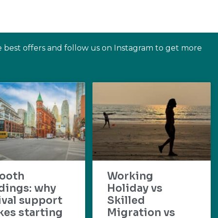
e best offers and follow us on Instagram to get more
ooth
Working
dings: why
Holiday vs
ival support
Skilled
es starting
Migration vs