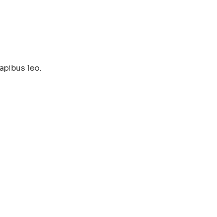
apibus leo.