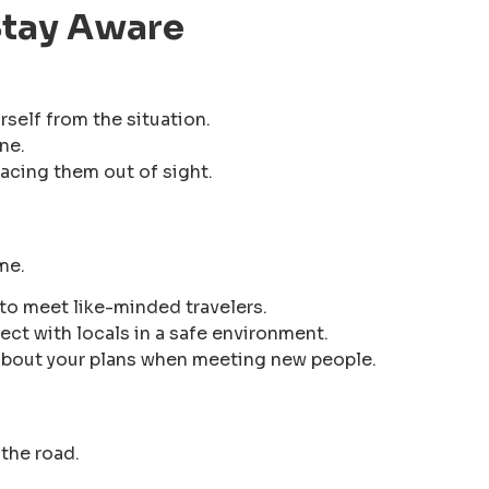
 Stay Aware
rself from the situation.
ne.
acing them out of sight.
me.
to meet like-minded travelers.
ct with locals in a safe environment.
about your plans when meeting new people.
the road.