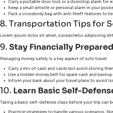
Carry a portable door lock or a doorstop alarm for e
Keep a small whistle or personal alarm in your pock
Pack a crossbody bag with anti-theft features to k
8. Transportation Tips for 
Lorem ipsum dolor sit amet, consectetur adipiscing elit. 
9.
Stay Financially Prepare
Managing money safely is a key aspect of solo travel.
Carry a mix of cash and cards but avoid storing them
Use a hidden money belt for spare cash and backup
Inform your bank about your travel plans to avoid is
10.
Learn Basic Self-Defens
Taking a basic self-defense class before your trip can
Practice strategies to handle various scenarios, lik