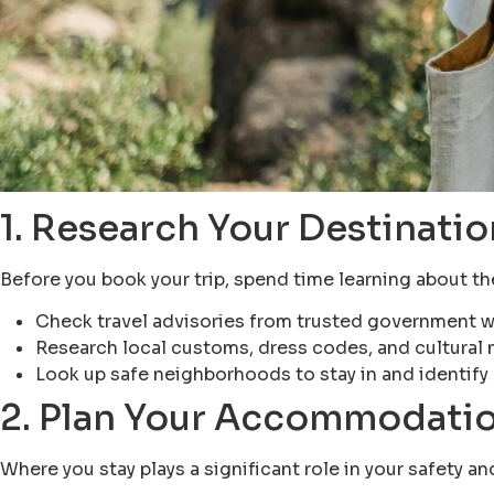
1. Research Your Destinatio
Before you book your trip, spend time learning about the 
Check travel advisories from trusted government w
Research local customs, dress codes, and cultural 
Look up safe neighborhoods to stay in and identify 
2. Plan Your Accommodatio
Where you stay plays a significant role in your safety a