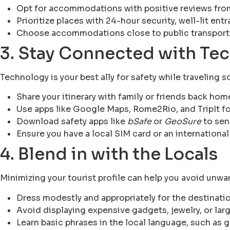
Opt for accommodations with positive reviews from
Prioritize places with 24-hour security, well-lit ent
Choose accommodations close to public transporta
3. Stay Connected with Te
Technology is your best ally for safety while traveling s
Share your itinerary with family or friends back hom
Use apps like Google Maps, Rome2Rio, and TripIt fo
Download safety apps like
bSafe
or
GeoSure
to sen
Ensure you have a local SIM card or an international
4. Blend in with the Locals
Minimizing your tourist profile can help you avoid unwa
Dress modestly and appropriately for the destinatio
Avoid displaying expensive gadgets, jewelry, or lar
Learn basic phrases in the local language, such as