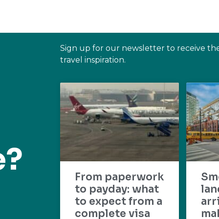
Sign up for our newsletter to receive th
travel inspiration.
e?
From paperwork
Sm
to payday: what
lan
to expect from a
arr
complete visa
mak