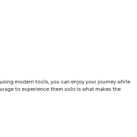
 using modern tools, you can enjoy your journey while
 courage to experience them solo is what makes the