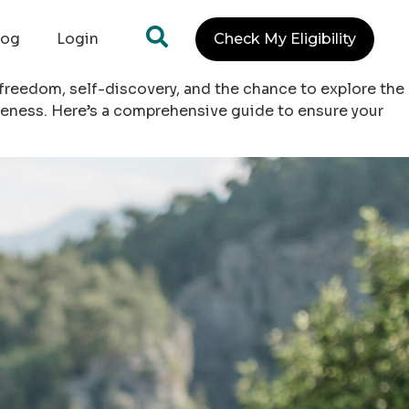
log
Login
Check My Eligibility
 freedom, self-discovery, and the chance to explore the
reness. Here’s a comprehensive guide to ensure your