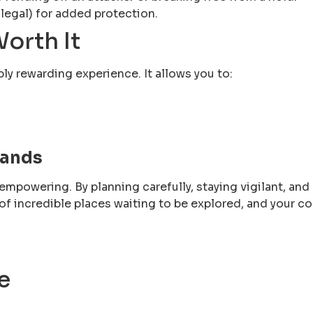
 legal) for added protection.
orth It
bly rewarding experience. It allows you to:
Hands
empowering. By planning carefully, staying vigilant, and
ll of incredible places waiting to be explored, and your
e