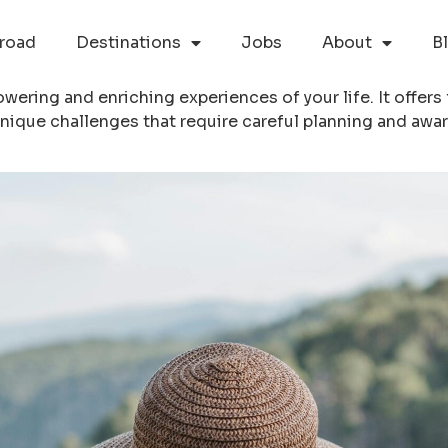
road
Destinations
Jobs
About
B
ering and enriching experiences of your life. It offers
nique challenges that require careful planning and awa