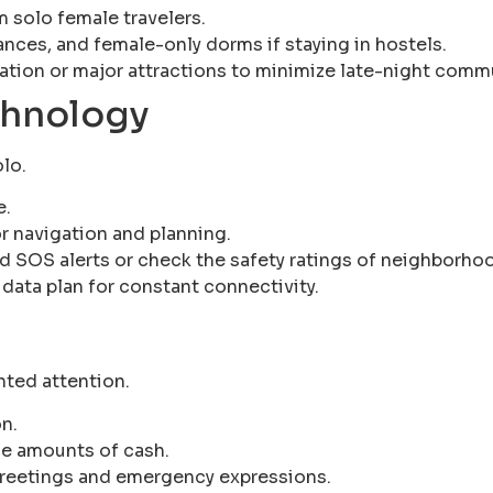
 solo female travelers.
rances, and female-only dorms if staying in hostels.
tion or major attractions to minimize late-night comm
chnology
olo.
e.
r navigation and planning.
d SOS alerts or check the safety ratings of neighborho
 data plan for constant connectivity.
nted attention.
n.
ge amounts of cash.
 greetings and emergency expressions.