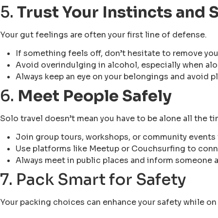
5.
Trust Your Instincts and
Your gut feelings are often your first line of defense.
If something feels off, don’t hesitate to remove you
Avoid overindulging in alcohol, especially when alo
Always keep an eye on your belongings and avoid pl
6.
Meet People Safely
Solo travel doesn’t mean you have to be alone all the ti
Join group tours, workshops, or community events 
Use platforms like Meetup or Couchsurfing to conne
Always meet in public places and inform someone 
7. Pack Smart for Safety
Your packing choices can enhance your safety while on 