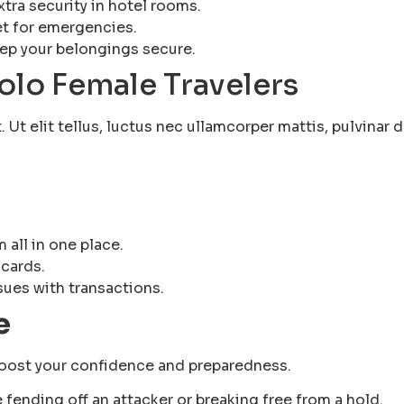
xtra security in hotel rooms.
et for emergencies.
eep your belongings secure.
Solo Female Travelers
Ut elit tellus, luctus nec ullamcorper mattis, pulvinar d
d
 all in one place.
 cards.
sues with transactions.
e
 boost your confidence and preparedness.
e fending off an attacker or breaking free from a hold.