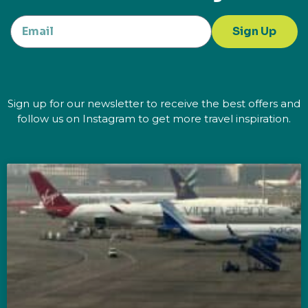
Sign Up
Sign up for our newsletter to receive the best offers and
follow us on Instagram to get more travel inspiration.