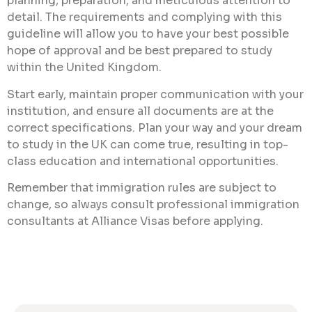
planning, preparation, and meticulous attention to
detail. The requirements and complying with this
guideline will allow you to have your best possible
hope of approval and be best prepared to study
within the United Kingdom.
Start early, maintain proper communication with your
institution, and ensure all documents are at the
correct specifications. Plan your way and your dream
to study in the UK can come true, resulting in top-
class education and international opportunities.
Remember that immigration rules are subject to
change, so always consult professional immigration
consultants at Alliance Visas before applying.