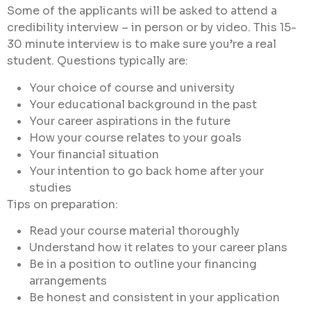
Some of the applicants will be asked to attend a
credibility interview – in person or by video. This 15-
30 minute interview is to make sure you’re a real
student. Questions typically are:
Your choice of course and university
Your educational background in the past
Your career aspirations in the future
How your course relates to your goals
Your financial situation
Your intention to go back home after your
studies
Tips on preparation:
Read your course material thoroughly
Understand how it relates to your career plans
Be in a position to outline your financing
arrangements
Be honest and consistent in your application