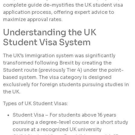
complete guide de-mystifies the UK student visa
application process, offering expert advice to
maximize approval rates.
Understanding the UK
Student Visa System
The UK’s immigration system was significantly
transformed following Brexit by creating the
Student route (previously Tier 4) under the point-
based system. The visa category is designed
exclusively for foreign students pursuing studies in
the UK.
Types of UK Student Visas:
Student Visa – For students above 16 years
pursuing a degree-level course or a short study
course at a recognized UK university