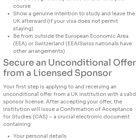
course
Show a genuine intention to study and leave the
UK afterward (if your visa does not permit
staying)
Be from outside the European Economic Area
(EEA) or Switzerland (EEA/Swiss nationals have
other arrangements)
Secure an Unconditional Offer
from a Licensed Sponsor
Your first step is applying to and receiving an
unconditional offer from a UK institution with a valid
sponsor license. After accepting your offer, the
institution will issue a Confirmation of Acceptance
for Studies (CAS) – a crucial electronic document
containing:
Your personal details