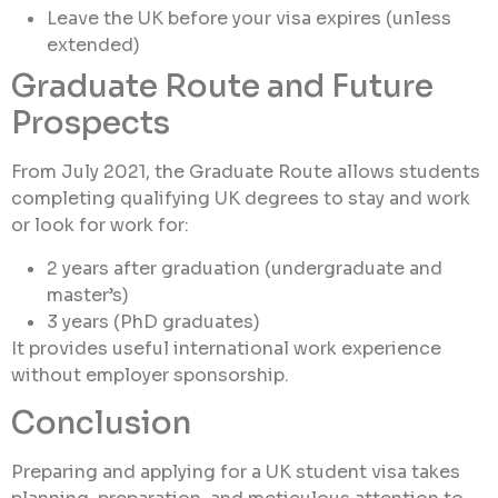
Leave the UK before your visa expires (unless
extended)
Graduate Route and Future
Prospects
From July 2021, the Graduate Route allows students
completing qualifying UK degrees to stay and work
or look for work for:
2 years after graduation (undergraduate and
master’s)
3 years (PhD graduates)
It provides useful international work experience
without employer sponsorship.
Conclusion
Preparing and applying for a UK student visa takes