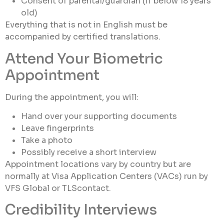
Consent of parental/guardian (if below 18 years
old)
Everything that is not in English must be
accompanied by certified translations.
Attend Your Biometric
Appointment
During the appointment, you will:
Hand over your supporting documents
Leave fingerprints
Take a photo
Possibly receive a short interview
Appointment locations vary by country but are
normally at Visa Application Centers (VACs) run by
VFS Global or TLScontact.
Credibility Interviews