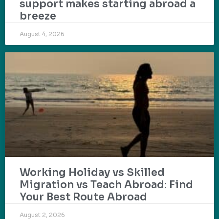
support makes starting abroad a
breeze
August 4, 2026
Working Holiday vs Skilled
Migration vs Teach Abroad: Find
Your Best Route Abroad
August 2, 2026