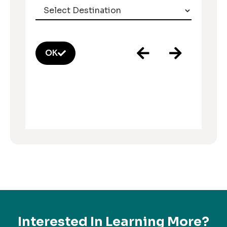
OK
Interested In Learning More?