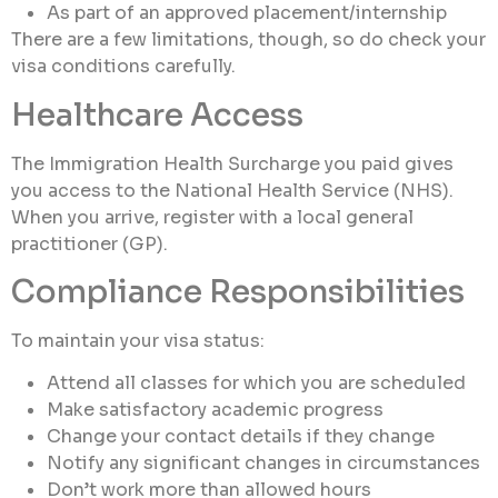
As part of an approved placement/internship
There are a few limitations, though, so do check your
visa conditions carefully.
Healthcare Access
The Immigration Health Surcharge you paid gives
you access to the National Health Service (NHS).
When you arrive, register with a local general
practitioner (GP).
Compliance Responsibilities
To maintain your visa status:
Attend all classes for which you are scheduled
Make satisfactory academic progress
Change your contact details if they change
Notify any significant changes in circumstances
Don’t work more than allowed hours