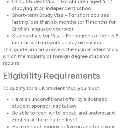
Child Student Visa – For children aged 4-17
studying at an independent school
Short-term Study Visa – For short courses
lasting less than six months (or 11 months for
English language courses)
Standard Visitor Visa – For courses of below 6
months with no work or stay extension
This guide primarily covers the main Student Visa,
which the majority of foreign degree students
require.
Eligibility Requirements
To qualify for a UK Student Visa, you must:
Have an unconditional offer by a licensed
student sponsor institution
Be able to read, write, speak, and understand
English at the required level
Have enough money to live on and fund your