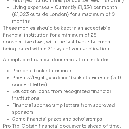
First-year tuition fees (or course fees if shorter)
Living expenses – Currently £1,334 per month
(£1,023 outside London) for a maximum of 9
months
These monies should be kept in an acceptable
financial institution for a minimum of 28
consecutive days, with the last bank statement
being dated within 31 days of your application.
Acceptable financial documentation includes:
Personal bank statements
Parents’/legal guardians’ bank statements (with
consent letter)
Education loans from recognized financial
institutions
Financial sponsorship letters from approved
sponsors
Some financial prizes and scholarships
Pro Tip: Obtain financial documents ahead of time,