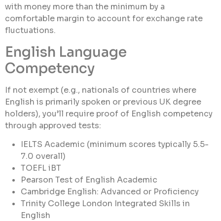
with money more than the minimum by a
comfortable margin to account for exchange rate
fluctuations.
English Language
Competency
If not exempt (e.g., nationals of countries where
English is primarily spoken or previous UK degree
holders), you’ll require proof of English competency
through approved tests:
IELTS Academic (minimum scores typically 5.5-
7.0 overall)
TOEFL iBT
Pearson Test of English Academic
Cambridge English: Advanced or Proficiency
Trinity College London Integrated Skills in
English