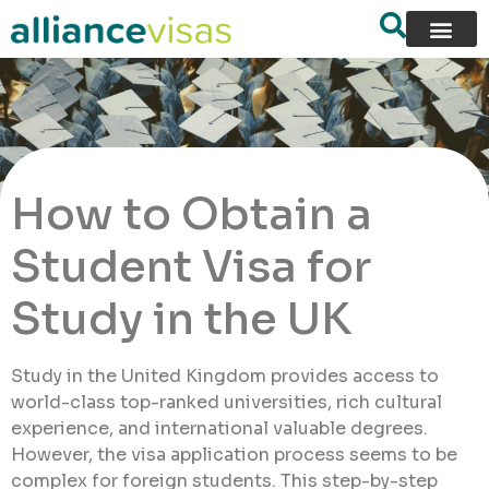
How to Obtain a
Student Visa for
Study in the UK
Study in the United Kingdom provides access to
world-class top-ranked universities, rich cultural
experience, and international valuable degrees.
However, the visa application process seems to be
complex for foreign students. This step-by-step