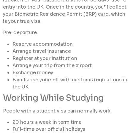
entry into the UK. Once in the country, you’ll collect
your Biometric Residence Permit (BRP) card, which
is your true visa.
Pre-departure:
Reserve accommodation
Arrange travel insurance
Register at your institution
Arrange your trip from the airport
Exchange money
Familiarise yourself with customs regulations in
the UK
Working While Studying
People with a student visa can normally work:
20 hours a week in term time
Full-time over official holidays