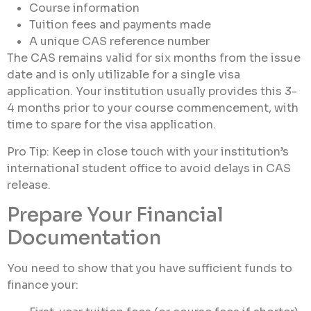
Course information
Tuition fees and payments made
A unique CAS reference number
The CAS remains valid for six months from the issue
date and is only utilizable for a single visa
application. Your institution usually provides this 3-
4 months prior to your course commencement, with
time to spare for the visa application.
Pro Tip: Keep in close touch with your institution’s
international student office to avoid delays in CAS
release.
Prepare Your Financial
Documentation
You need to show that you have sufficient funds to
finance your: