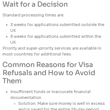
Wait for a Decision
Standard processing times are:
3 weeks for applications submitted outside the
UK
8 weeks for applications submitted within the
UK
Priority and super-priority services are available in
most countries for additional fees.
Common Reasons for Visa
Refusals and How to Avoid
Them
Insufficient funds or inaccurate financial
documentation
Solution: Make sure money is well in excess
and is saved for the entire 28-day period