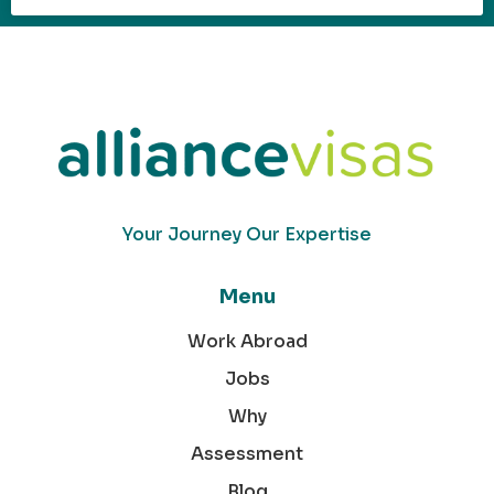
Your Journey Our Expertise
Menu
Work Abroad
Jobs
Why
Assessment
Blog