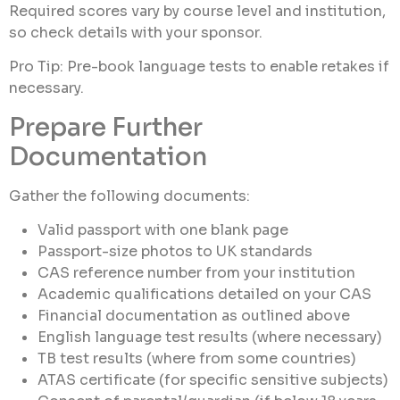
Required scores vary by course level and institution,
so check details with your sponsor.
Pro Tip: Pre-book language tests to enable retakes if
necessary.
Prepare Further
Documentation
Gather the following documents:
Valid passport with one blank page
Passport-size photos to UK standards
CAS reference number from your institution
Academic qualifications detailed on your CAS
Financial documentation as outlined above
English language test results (where necessary)
TB test results (where from some countries)
ATAS certificate (for specific sensitive subjects)