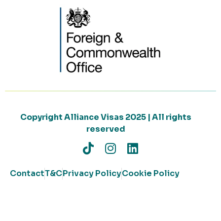
Copyright Alliance Visas 2025 | All rights
reserved
Contact
T&C
Privacy Policy
Cookie Policy