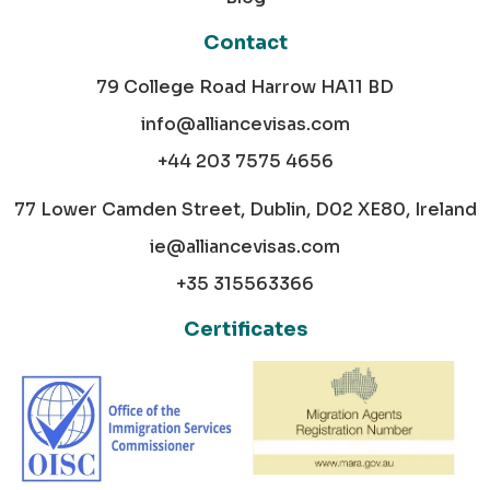
Contact
79 College Road Harrow HA11 BD
info@alliancevisas.com
+44 203 7575 4656
77 Lower Camden Street, Dublin, D02 XE80, Ireland
ie@alliancevisas.com
+35 315563366
Certificates