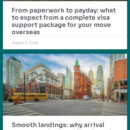
From paperwork to payday: what
to expect from a complete visa
support package for your move
overseas
August 5, 2026
Smooth landings: why arrival