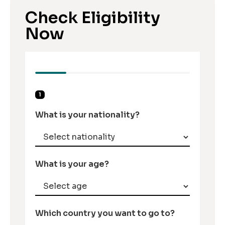
Check Eligibility
Now
1
What is your nationality?
What is your age?
Which country you want to go to?