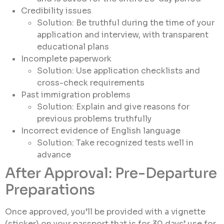
Credibility issues
Solution: Be truthful during the time of your
application and interview, with transparent
educational plans
Incomplete paperwork
Solution: Use application checklists and
cross-check requirements
Past immigration problems
Solution: Explain and give reasons for
previous problems truthfully
Incorrect evidence of English language
Solution: Take recognized tests well in
advance
After Approval: Pre-Departure
Preparations
Once approved, you’ll be provided with a vignette
(sticker) on your passport that is for 30 days’ use for