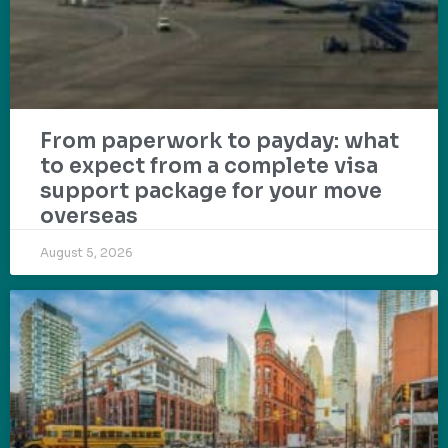
From paperwork to payday: what
to expect from a complete visa
support package for your move
overseas
August 5, 2026