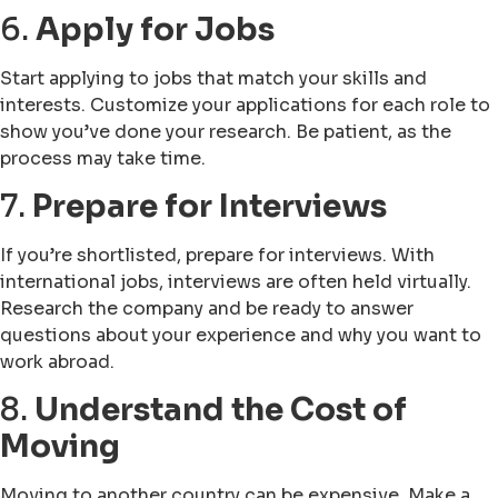
6.
Apply for Jobs
Start applying to jobs that match your skills and
interests. Customize your applications for each role to
show you’ve done your research. Be patient, as the
process may take time.
7.
Prepare for Interviews
If you’re shortlisted, prepare for interviews. With
international jobs, interviews are often held virtually.
Research the company and be ready to answer
questions about your experience and why you want to
work abroad.
8.
Understand the Cost of
Moving
Moving to another country can be expensive. Make a