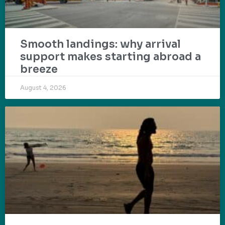
Smooth landings: why arrival
support makes starting abroad a
breeze
August 4, 2026