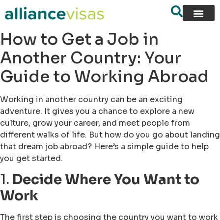
How to Get a Job in
Another Country: Your
Guide to Working Abroad
Working in another country can be an exciting
adventure. It gives you a chance to explore a new
culture, grow your career, and meet people from
different walks of life. But how do you go about landing
that dream job abroad? Here’s a simple guide to help
you get started.
1.
Decide Where You Want to
Work
The first step is choosing the country you want to work