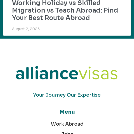
Working Holiday vs Skilled
Migration vs Teach Abroad: Find
Your Best Route Abroad
August 2, 2026
Your Journey Our Expertise
Menu
Work Abroad