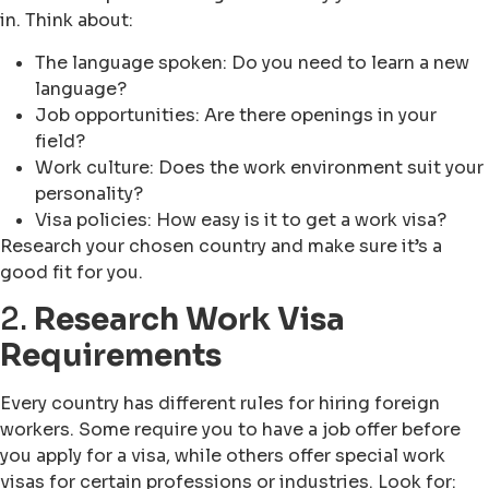
in. Think about:
The language spoken: Do you need to learn a new
language?
Job opportunities: Are there openings in your
field?
Work culture: Does the work environment suit your
personality?
Visa policies: How easy is it to get a work visa?
Research your chosen country and make sure it’s a
good fit for you.
2.
Research Work Visa
Requirements
Every country has different rules for hiring foreign
workers. Some require you to have a job offer before
you apply for a visa, while others offer special work
visas for certain professions or industries. Look for: