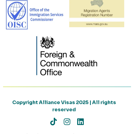
Copyright Alliance Visas 2025 | All rights
reserved