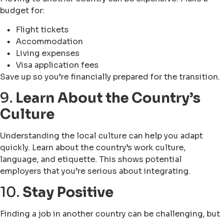
budget for:
Flight tickets
Accommodation
Living expenses
Visa application fees
Save up so you’re financially prepared for the transition.
9.
Learn About the Country’s
Culture
Understanding the local culture can help you adapt
quickly. Learn about the country’s work culture,
language, and etiquette. This shows potential
employers that you’re serious about integrating.
10.
Stay Positive
Finding a job in another country can be challenging, but