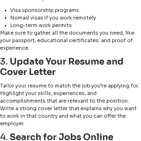
Visa sponsorship programs
Nomad visas if you work remotely
Long-term work permits
Make sure to gather all the documents you need, like
your passport, educational certificates, and proof of
experience.
3.
Update Your Resume and
Cover Letter
Tailor your resume to match the job you’re applying for.
Highlight your skills, experiences, and
accomplishments that are relevant to the position.
Write a strong cover letter that explains why you want
to work in that country and what you can offer the
employer.
4.
Search for Jobs Online