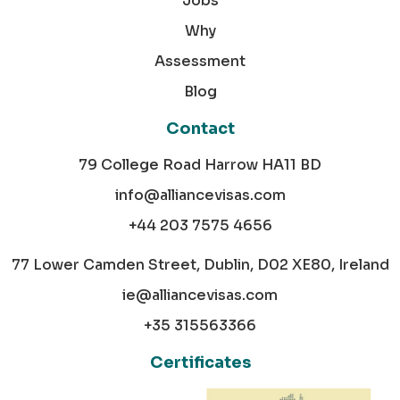
Jobs
Why
Assessment
Blog
Contact
79 College Road Harrow HA11 BD
info@alliancevisas.com
+44 203 7575 4656
77 Lower Camden Street, Dublin, D02 XE80, Ireland
ie@alliancevisas.com
+35 315563366
Certificates