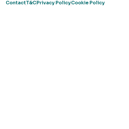
Contact
T&C
Privacy Policy
Cookie Policy