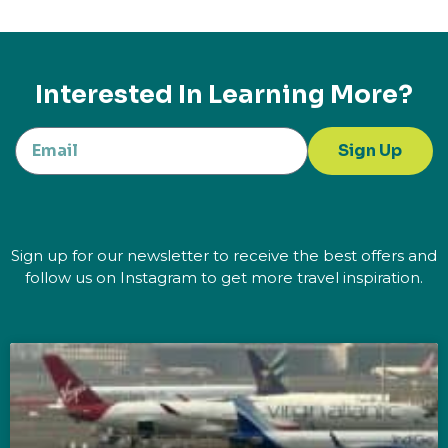
Interested In Learning More?
Sign Up
Sign up for our newsletter to receive the best offers and
follow us on Instagram to get more travel inspiration.