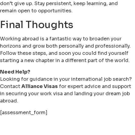
don’t give up. Stay persistent, keep learning, and
remain open to opportunities.
Final Thoughts
Working abroad is a fantastic way to broaden your
horizons and grow both personally and professionally.
Follow these steps, and soon you could find yourself
starting a new chapter in a different part of the world.
Need Help?
Looking for guidance in your international job search?
Contact
Alliance Visas
for expert advice and support
in securing your work visa and landing your dream job
abroad.
[assessment_form]