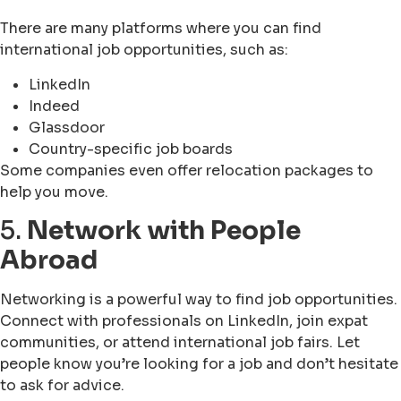
There are many platforms where you can find
international job opportunities, such as:
LinkedIn
Indeed
Glassdoor
Country-specific job boards
Some companies even offer relocation packages to
help you move.
5.
Network with People
Abroad
Networking is a powerful way to find job opportunities.
Connect with professionals on LinkedIn, join expat
communities, or attend international job fairs. Let
people know you’re looking for a job and don’t hesitate
to ask for advice.