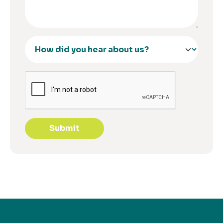
Submit