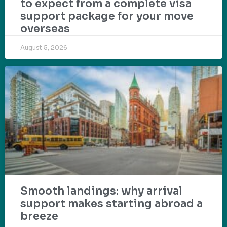
to expect from a complete visa
support package for your move
overseas
August 5, 2026
Smooth landings: why arrival
support makes starting abroad a
breeze