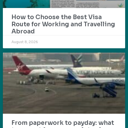
How to Choose the Best Visa
Route for Working and Travelling
Abroad
August 8, 2026
From paperwork to payday: what