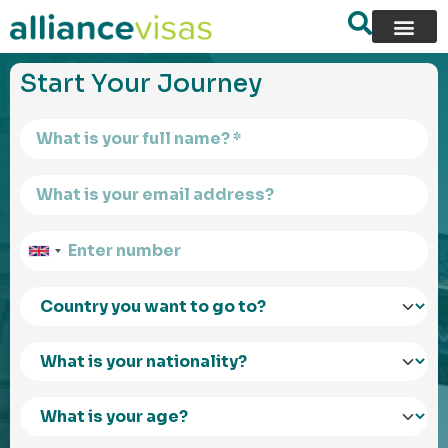
content
Start Your Journey