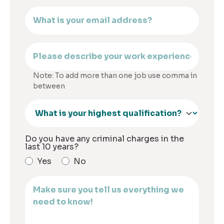
Note: To add more than one job use comma in
between
Do you have any criminal charges in the
last 10 years?
Yes
No