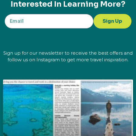
Interested In Learning More?
Sign Up
Sign up for our newsletter to receive the best offers and
follow us on Instagram to get more travel inspiration.