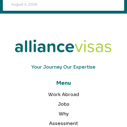
August 4, 2026
Your Journey Our Expertise
Menu
Work Abroad
Jobs
Why
Assessment