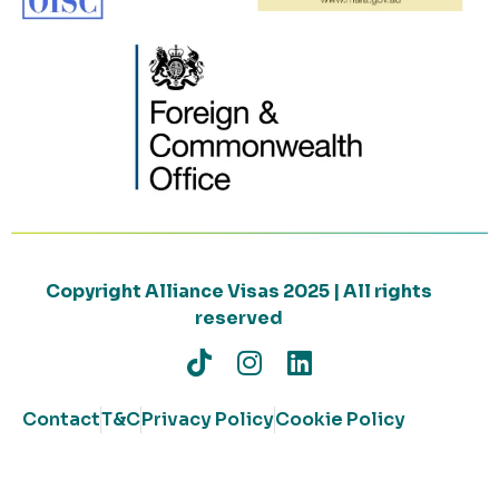
Copyright Alliance Visas 2025 | All rights
reserved
Contact
T&C
Privacy Policy
Cookie Policy