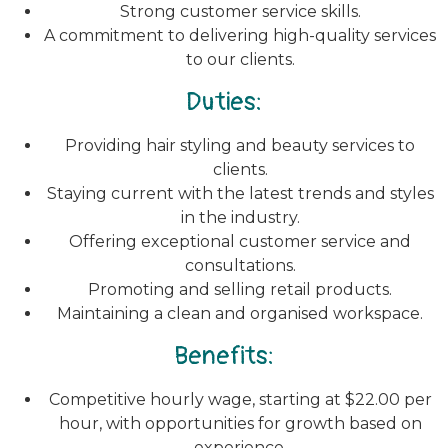
Strong customer service skills.
A commitment to delivering high-quality services
to our clients.
Duties:
Providing hair styling and beauty services to
clients.
Staying current with the latest trends and styles
in the industry.
Offering exceptional customer service and
consultations.
Promoting and selling retail products.
Maintaining a clean and organised workspace.
Benefits:
Competitive hourly wage, starting at $22.00 per
hour, with opportunities for growth based on
experience.