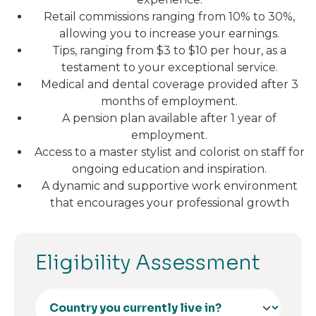
Retail commissions ranging from 10% to 30%,
allowing you to increase your earnings.
Tips, ranging from $3 to $10 per hour, as a
testament to your exceptional service.
Medical and dental coverage provided after 3
months of employment.
A pension plan available after 1 year of
employment.
Access to a master stylist and colorist on staff for
ongoing education and inspiration.
A dynamic and supportive work environment
that encourages your professional growth
Eligibility Assessment