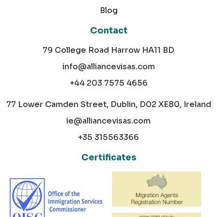
Blog
Contact
79 College Road Harrow HA11 BD
info@alliancevisas.com
+44 203 7575 4656
77 Lower Camden Street, Dublin, D02 XE80, Ireland
ie@alliancevisas.com
+35 315563366
Certificates