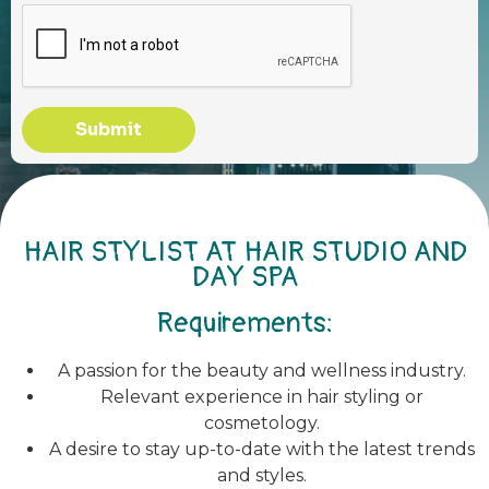
Submit
HAIR STYLIST AT HAIR STUDIO AND
DAY SPA
Requirements:
A passion for the beauty and wellness industry.
Relevant experience in hair styling or
cosmetology.
A desire to stay up-to-date with the latest trends
and styles.