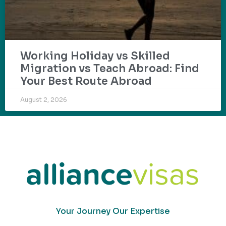
Working Holiday vs Skilled
Migration vs Teach Abroad: Find
Your Best Route Abroad
August 2, 2026
Your Journey Our Expertise