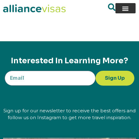
content
Interested In Learning More?
Sign Up
Sign up for our newsletter to receive the best offers and
follow us on Instagram to get more travel inspiration.