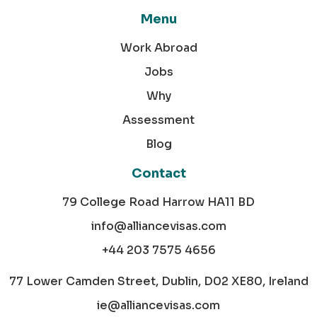
Menu
Work Abroad
Jobs
Why
Assessment
Blog
Contact
79 College Road Harrow HA11 BD
info@alliancevisas.com
+44 203 7575 4656
77 Lower Camden Street, Dublin, D02 XE80, Ireland
ie@alliancevisas.com