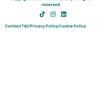
reserved
Contact
T&C
Privacy Policy
Cookie Policy