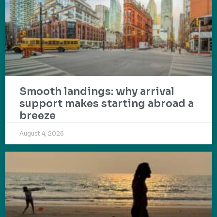
Smooth landings: why arrival
support makes starting abroad a
breeze
August 4, 2026