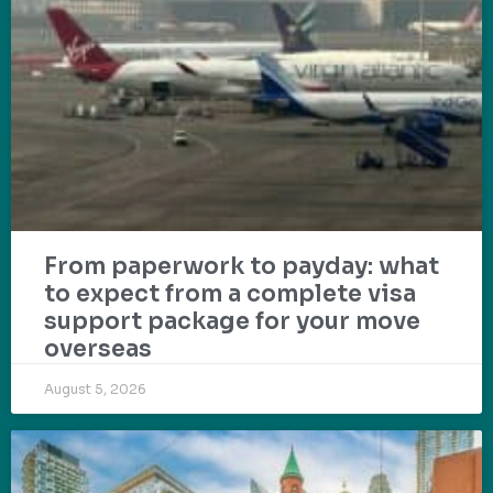
From paperwork to payday: what
to expect from a complete visa
support package for your move
overseas
August 5, 2026