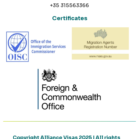
+35 315563366
Certificates
Copyright Alliance Visas 2025 | All rights