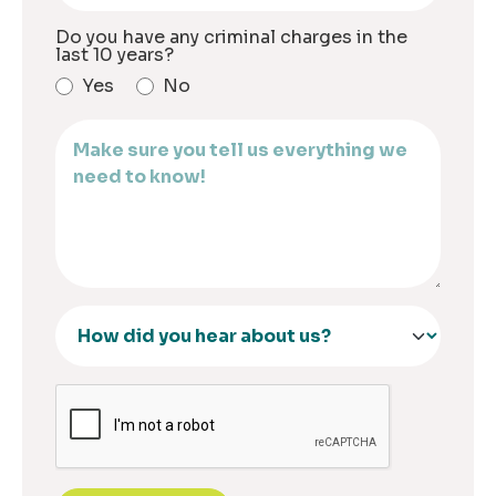
Do you have any criminal charges in the
last 10 years?
Yes
No