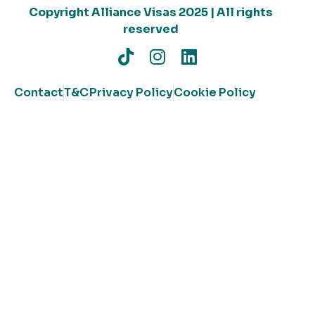
Copyright Alliance Visas 2025 | All rights
reserved
Contact
T&C
Privacy Policy
Cookie Policy