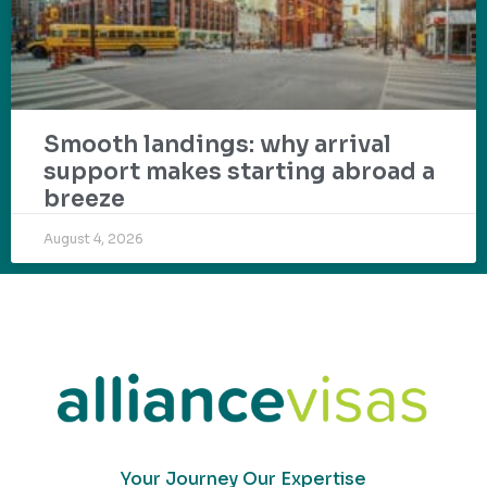
Smooth landings: why arrival
support makes starting abroad a
breeze
August 4, 2026
Your Journey Our Expertise