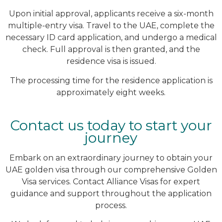
Upon initial approval, applicants receive a six-month
multiple-entry visa. Travel to the UAE, complete the
necessary ID card application, and undergo a medical
check. Full approval is then granted, and the
residence visa is issued.
The processing time for the residence application is
approximately eight weeks.
Contact us today to start your
journey
Embark on an extraordinary journey to obtain your
UAE golden visa through our comprehensive Golden
Visa services. Contact Alliance Visas for expert
guidance and support throughout the application
process.