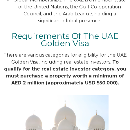
of the United Nations, the Gulf Co-operation
Council, and the Arab League, holding a
significant global presence.
Requirements Of The UAE
Golden Visa
There are various categories for eligibility for the UAE
Golden Visa, including real estate investors.
To
qualify for the real estate investor category, you
must purchase a property worth a minimum of
AED 2 million (approximately USD 550,000).