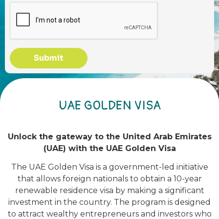
Submit
UAE GOLDEN VISA
Unlock the gateway to the United Arab Emirates
(UAE) with the UAE Golden Visa
The UAE Golden Visa is a government-led initiative
that allows foreign nationals to obtain a 10-year
renewable residence visa by making a significant
investment in the country. The program is designed
to attract wealthy entrepreneurs and investors who