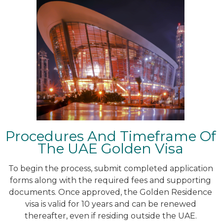
Procedures And Timeframe Of
The UAE Golden Visa
To begin the process, submit completed application
forms along with the required fees and supporting
documents. Once approved, the Golden Residence
visa is valid for 10 years and can be renewed
thereafter, even if residing outside the UAE.