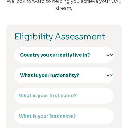
We look forward to helping you achieve your UAE
dream.
Eligibility Assessment