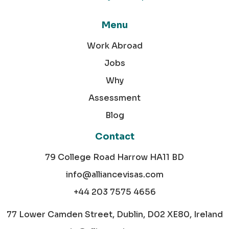
Menu
Work Abroad
Jobs
Why
Assessment
Blog
Contact
79 College Road Harrow HA11 BD
info@alliancevisas.com
+44 203 7575 4656
77 Lower Camden Street, Dublin, D02 XE80, Ireland