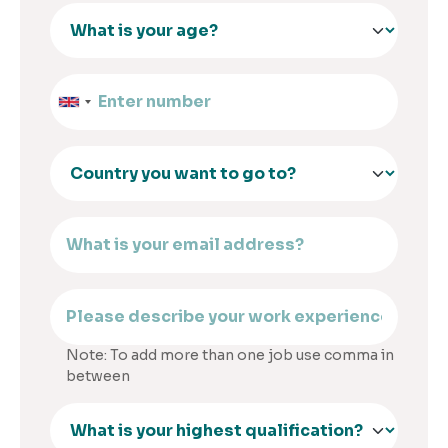
Note: To add more than one job use comma in
between