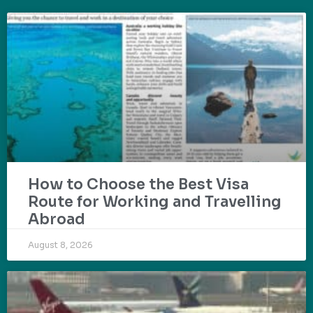
How to Choose the Best Visa
Route for Working and Travelling
Abroad
August 8, 2026