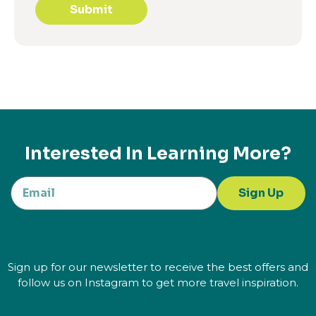
Submit
Interested In Learning More?
Sign Up
Sign up for our newsletter to receive the best offers and
follow us on Instagram to get more travel inspiration.