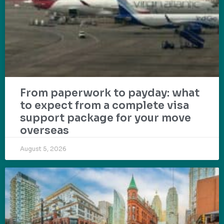
From paperwork to payday: what
to expect from a complete visa
support package for your move
overseas
August 5, 2026