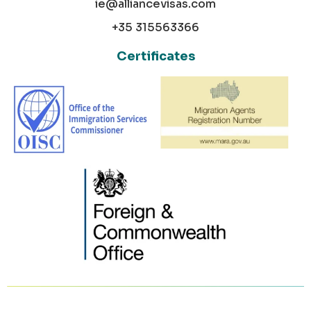
ie@alliancevisas.com
+35 315563366
Certificates