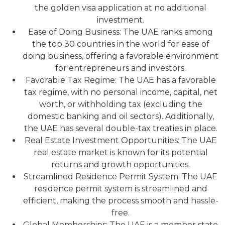
the golden visa application at no additional
investment.
Ease of Doing Business: The UAE ranks among
the top 30 countries in the world for ease of
doing business, offering a favorable environment
for entrepreneurs and investors.
Favorable Tax Regime: The UAE has a favorable
tax regime, with no personal income, capital, net
worth, or withholding tax (excluding the
domestic banking and oil sectors). Additionally,
the UAE has several double-tax treaties in place.
Real Estate Investment Opportunities: The UAE
real estate market is known for its potential
returns and growth opportunities.
Streamlined Residence Permit System: The UAE
residence permit system is streamlined and
efficient, making the process smooth and hassle-
free.
Global Memberships: The UAE is a member state