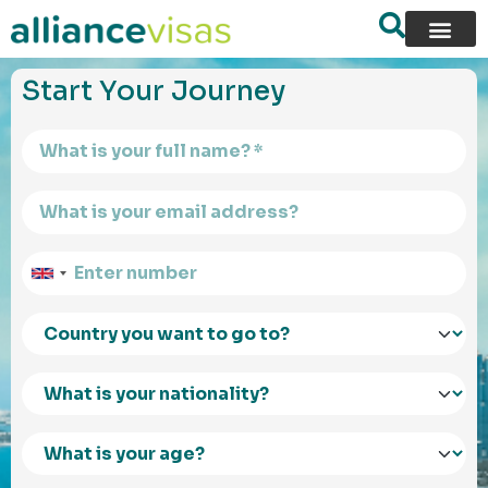
content
Start Your Journey