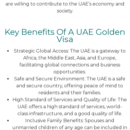
are willing to contribute to the UAE’s economy and
society.
Key Benefits Of A UAE Golden
Visa
Strategic Global Access: The UAE is a gateway to
Africa, the Middle East, Asia, and Europe,
facilitating global connections and business
opportunities.
Safe and Secure Environment: The UAE is a safe
and secure country, offering peace of mind to
residents and their families.
High Standard of Services and Quality of Life: The
UAE offers a high standard of services, world-
class infrastructure, and a good quality of life.
Inclusive Family Benefits: Spouses and
unmarried children of any age can be included in