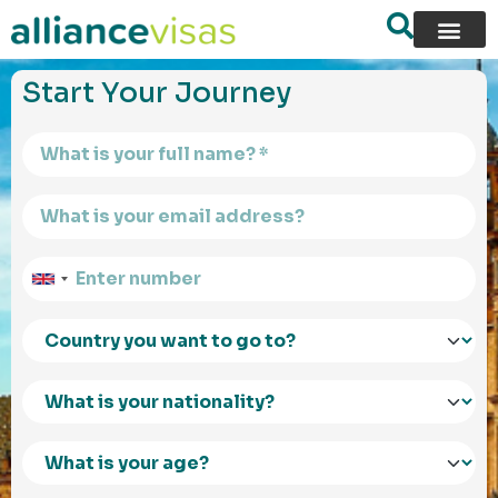
content
Start Your Journey