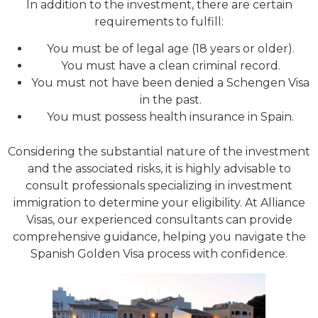
In addition to the investment, there are certain
requirements to fulfill:
You must be of legal age (18 years or older).
You must have a clean criminal record.
You must not have been denied a Schengen Visa
in the past.
You must possess health insurance in Spain.
Considering the substantial nature of the investment
and the associated risks, it is highly advisable to
consult professionals specializing in investment
immigration to determine your eligibility. At Alliance
Visas, our experienced consultants can provide
comprehensive guidance, helping you navigate the
Spanish Golden Visa process with confidence.