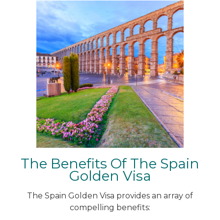
The Benefits Of The Spain
Golden Visa
The Spain Golden Visa provides an array of
compelling benefits: