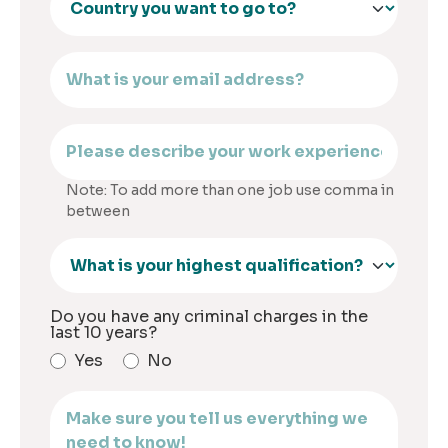
Note: To add more than one job use comma in
between
Do you have any criminal charges in the
last 10 years?
Yes
No