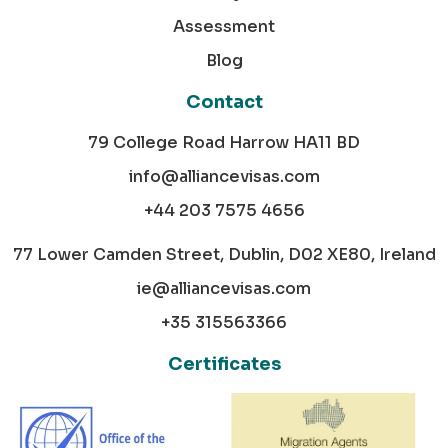
Assessment
Blog
Contact
79 College Road Harrow HA11 BD
info@alliancevisas.com
+44 203 7575 4656
77 Lower Camden Street, Dublin, D02 XE80, Ireland
ie@alliancevisas.com
+35 315563366
Certificates