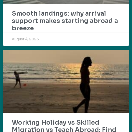
Smooth landings: why arrival
support makes starting abroad a
breeze
August 4, 2026
Working Holiday vs Skilled
Migration vs Teach Abroad: Find