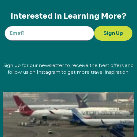
Interested In Learning More?
Sign Up
Sign up for our newsletter to receive the best offers and
follow us on Instagram to get more travel inspiration.