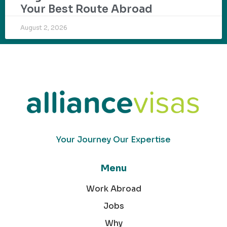
Your Best Route Abroad
August 2, 2026
Your Journey Our Expertise
Menu
Work Abroad
Jobs
Why