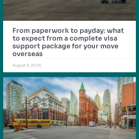
From paperwork to payday: what
to expect from a complete visa
support package for your move
overseas
August 5, 2026