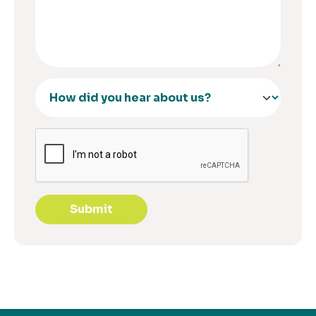
Submit