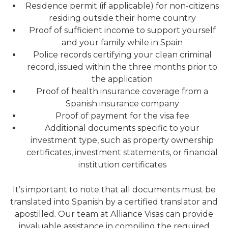
Residence permit (if applicable) for non-citizens
residing outside their home country
Proof of sufficient income to support yourself
and your family while in Spain
Police records certifying your clean criminal
record, issued within the three months prior to
the application
Proof of health insurance coverage from a
Spanish insurance company
Proof of payment for the visa fee
Additional documents specific to your
investment type, such as property ownership
certificates, investment statements, or financial
institution certificates
It’s important to note that all documents must be
translated into Spanish by a certified translator and
apostilled. Our team at Alliance Visas can provide
invaluable assistance in compiling the required