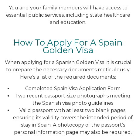
You and your family members will have access to
essential public services, including state healthcare
and education.
How To Apply For A Spain
Golden Visa
When applying for a Spanish Golden Visa, it is crucial
to prepare the necessary documents meticulously.
Here’s a list of the required documents:
Completed Spain Visa Application Form
Two recent passport-size photographs meeting
the Spanish visa photo guidelines
Valid passport with at least two blank pages,
ensuring its validity covers the intended period of
stay in Spain. A photocopy of the passport’s
personal information page may also be required.