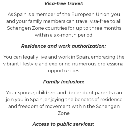
Visa-free travel:
As Spain is a member of the European Union, you
and your family members can travel visa-free to all
Schengen Zone countries for up to three months
within a six-month period.
Residence and work authorization:
You can legally live and work in Spain, embracing the
vibrant lifestyle and exploring numerous professional
opportunities.
Family inclusion:
Your spouse, children, and dependent parents can
join you in Spain, enjoying the benefits of residence
and freedom of movement within the Schengen
Zone.
Access to public services: