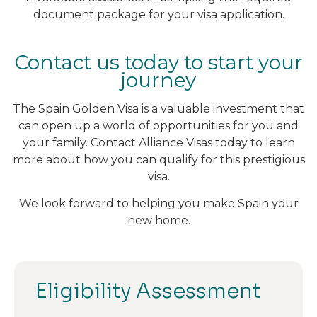
document package for your visa application.
Contact us today to start your
journey
The Spain Golden Visa is a valuable investment that
can open up a world of opportunities for you and
your family. Contact Alliance Visas today to learn
more about how you can qualify for this prestigious
visa.
We look forward to helping you make Spain your
new home.
Eligibility Assessment