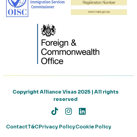
Copyright Alliance Visas 2025 | All rights
reserved
Contact
T&C
Privacy Policy
Cookie Policy