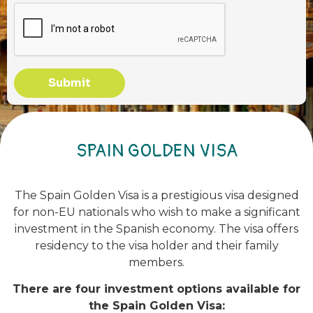
Submit
SPAIN GOLDEN VISA
The Spain Golden Visa is a prestigious visa designed
for non-EU nationals who wish to make a significant
investment in the Spanish economy. The visa offers
residency to the visa holder and their family
members.
There are four investment options available for
the Spain Golden Visa: