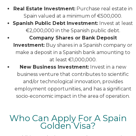
Real Estate Investment:
Purchase real estate in
Spain valued at a minimum of €500,000.
Spanish Public Debt Investment:
Invest at least
€2,000,000 in the Spanish public debt.
Company Shares or Bank Deposit
Investment:
Buy shares in a Spanish company or
make a deposit in a Spanish bank amounting to
at least €1,000,000.
New Business Investment:
Invest in a new
business venture that contributes to scientific
and/or technological innovation, provides
employment opportunities, and has a significant
socio-economic impact in the area of operation.
Who Can Apply For A Spain
Golden Visa?