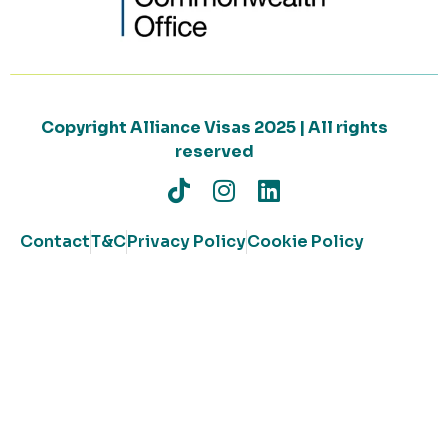
Copyright Alliance Visas 2025 | All rights
reserved
Contact
T&C
Privacy Policy
Cookie Policy