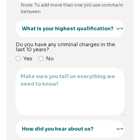
Note: To add more than one job use comma in
between
Do you have any criminal charges in the
last 10 years?
Yes
No