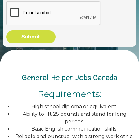
Submit
General Helper Jobs Canada
Requirements:
High school diploma or equivalent
Ability to lift 25 pounds and stand for long
periods
Basic English communication skills
Reliable and punctual with a strong work ethic