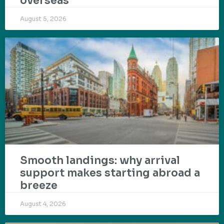
overseas
August 5, 2026
Smooth landings: why arrival
support makes starting abroad a
breeze
August 4, 2026