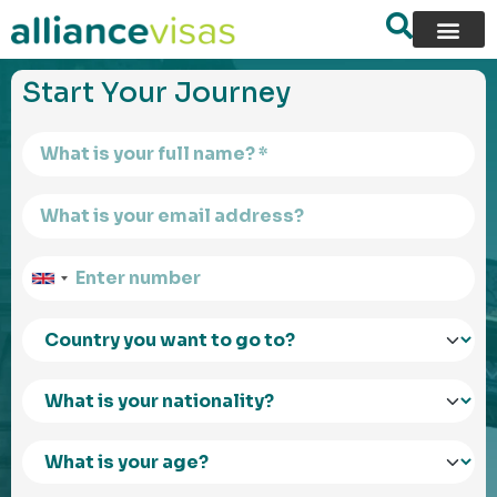
content
Start Your Journey