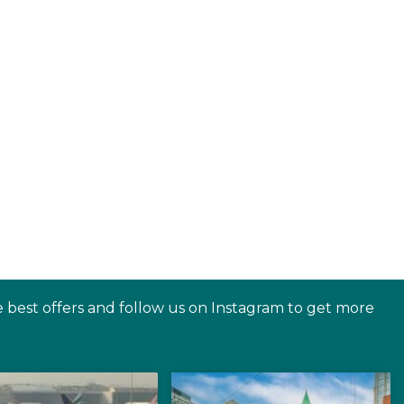
e best offers and follow us on Instagram to get more