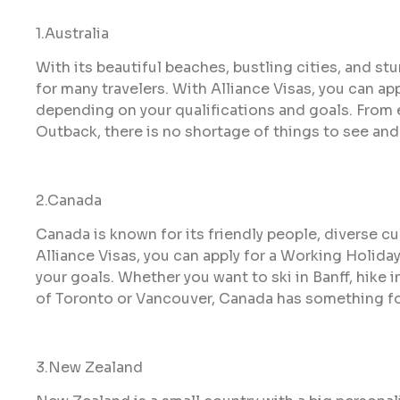
1.Australia
With its beautiful beaches, bustling cities, and st
for many travelers. With Alliance Visas, you can app
depending on your qualifications and goals. From e
Outback, there is no shortage of things to see and 
2.Canada
Canada is known for its friendly people, diverse cu
Alliance Visas, you can apply for a Working Holid
your goals. Whether you want to ski in Banff, hike 
of Toronto or Vancouver, Canada has something fo
3.New Zealand