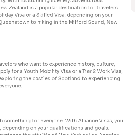
ity. With its stunning scenery, adventurous
 New Zealand is a popular destination for travelers.
liday Visa or a Skilled Visa, depending on your
 Queenstown to hiking in the Milford Sound, New
avelers who want to experience history, culture,
pply for a Youth Mobility Visa or a Tier 2 Work Visa,
exploring the castles of Scotland to experiencing
 everyone.
th something for everyone. With Alliance Visas, you
sa, depending on your qualifications and goals.