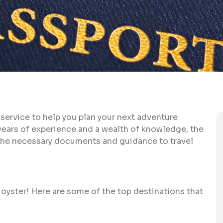
 service to help you plan your next adventure
 years of experience and a wealth of knowledge, the
g the necessary documents and guidance to travel
 oyster! Here are some of the top destinations that