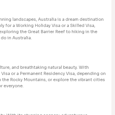
unning landscapes, Australia is a dream destination
ly for a Working Holiday Visa or a Skilled Visa,
xploring the Great Barrier Reef to hiking in the
do in Australia.
lture, and breathtaking natural beauty. With
ay Visa or a Permanent Residency Visa, depending on
in the Rocky Mountains, or explore the vibrant cities
r everyone.