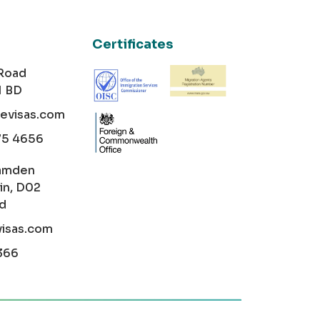
Certificates
 Road
1 BD
cevisas.com
75 4656
amden
in, D02
nd
visas.com
366