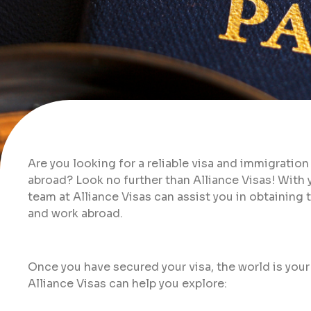
Are you looking for a reliable visa and immigration
abroad? Look no further than Alliance Visas! With
team at Alliance Visas can assist you in obtainin
and work abroad.
Once you have secured your visa, the world is your
Alliance Visas can help you explore: