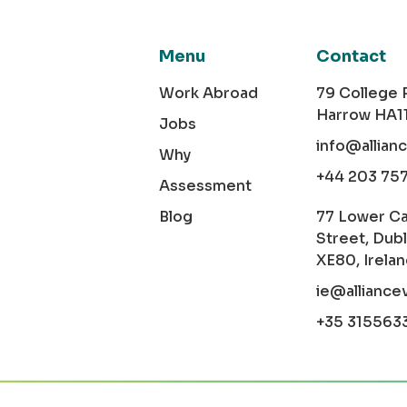
Menu
Contact
Work Abroad
79 College
Harrow HA1
Jobs
info@allian
Why
+44 203 75
Assessment
Blog
77 Lower C
Street, Dubl
XE80, Irela
ie@alliance
+35 315563