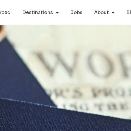
road
Destinations
Jobs
About
B