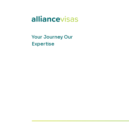
Your Journey Our
Expertise