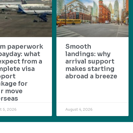
om paperwork
Smooth
payday: what
landings: why
expect from a
arrival support
plete visa
makes starting
pport
abroad a breeze
kage for
ur move
rseas
t 5, 2026
August 4, 2026