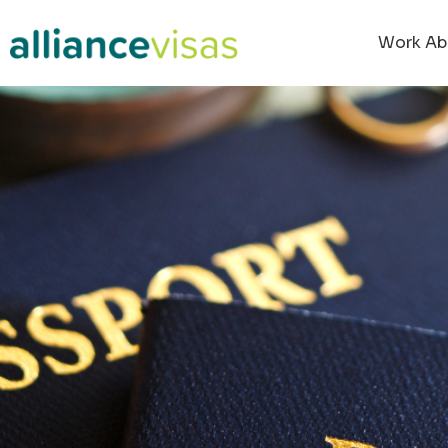
Work Ab