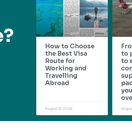
e?
How to Choose
Fr
the Best Visa
to 
Route for
to 
Working and
com
Travelling
su
Abroad
pac
yo
ove
August 8, 2026
Augus