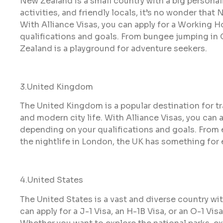
New Zealand is a small country with a big personal
activities, and friendly locals, it’s no wonder that
With Alliance Visas, you can apply for a Working Ho
qualifications and goals. From bungee jumping in
Zealand is a playground for adventure seekers.
3.United Kingdom
The United Kingdom is a popular destination for tr
and modern city life. With Alliance Visas, you can a
depending on your qualifications and goals. From 
the nightlife in London, the UK has something for
4.United States
The United States is a vast and diverse country wi
can apply for a J-1 Visa, an H-1B Visa, or an O-1 Vi