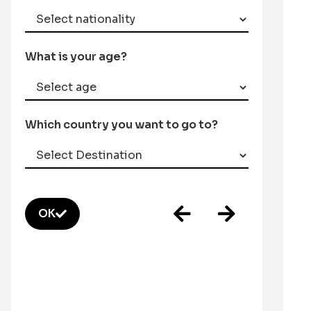
What is your age?
Which country you want to go to?
OK