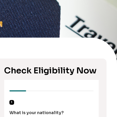
Check Eligibility Now
1
What is your nationality?