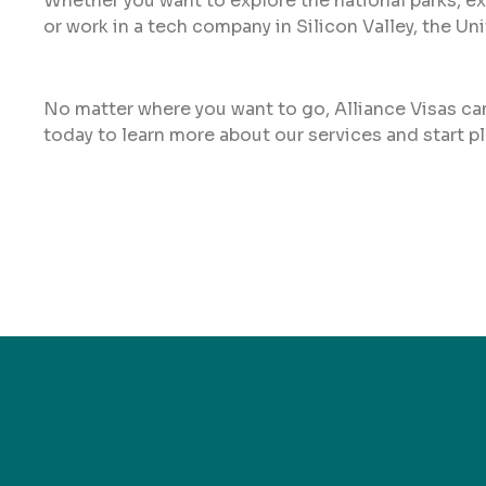
Whether you want to explore the national parks, ex
or work in a tech company in Silicon Valley, the Uni
No matter where you want to go, Alliance Visas can
today to learn more about our services and start 