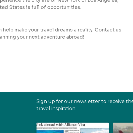
perience the city life of New York or Los Angeles,
ted States is full of opportunities.
 help make your travel dreams a reality. Contact us
planning your next adventure abroad!
Sign up for our newsletter to receive th
travel inspiration.