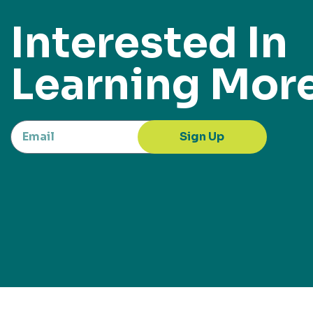
Interested In
Learning Mor
Sign Up