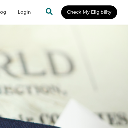
log
Login
Check My Eligibility