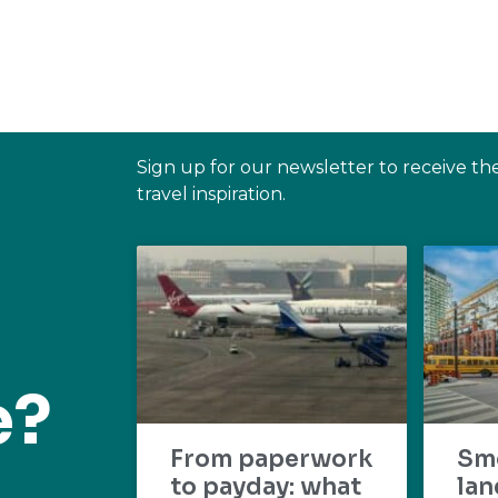
Sign up for our newsletter to receive th
travel inspiration.
e?
From paperwork
Sm
to payday: what
lan