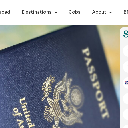
road
Destinations
Jobs
About
B
S