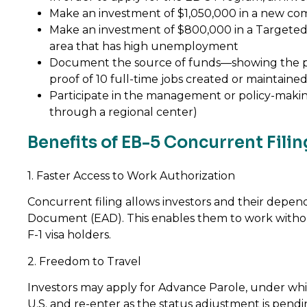
Make an investment of $1,050,000 in a new com
Make an investment of $800,000 in a Targeted
area that has high unemployment
Document the source of funds—showing the p
proof of 10 full-time jobs created or maintaine
Participate in the management or policy-making 
through a regional center)
Benefits of EB-5 Concurrent Filin
1. Faster Access to Work Authorization
Concurrent filing allows investors and their depe
Document (EAD). This enables them to work witho
F-1 visa holders.
2. Freedom to Travel
Investors may apply for Advance Parole, under whi
U.S. and re-enter as the status adjustment is pendin