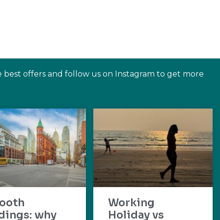
e best offers and follow us on Instagram to get more
ooth
Working
dings: why
Holiday vs