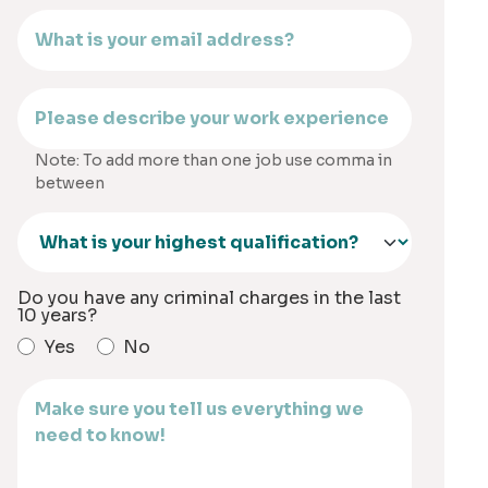
Note: To add more than one job use comma in
between
Do you have any criminal charges in the last
10 years?
Yes
No