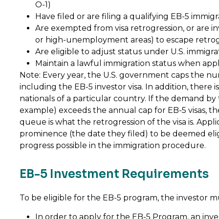
O-1)
Have filed or are filing a qualifying EB-5 immig
Are exempted from visa retrogression, or are inv
or high-unemployment areas) to escape retrog
Are eligible to adjust status under U.S. immigra
Maintain a lawful immigration status when app
Note: Every year, the U.S. government caps the num
including the EB-5 investor visa. In addition, there 
nationals of a particular country. If the demand by t
example) exceeds the annual cap for EB-5 visas, th
queue is what the retrogression of the visa is. Appli
prominence (the date they filed) to be deemed eligib
progress possible in the immigration procedure.
EB-5 Investment Requirements
To be eligible for the EB-5 program, the investor m
In order to apply for the EB-5 Program, an in