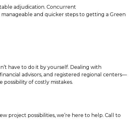
table adjudication. Concurrent
re manageable and quicker steps to getting a Green
t have to do it by yourself. Dealing with
inancial advisors, and registered regional centers—
ossibility of costly mistakes.
project possibilities, we’re here to help. Call to