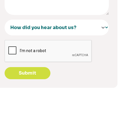
Submit