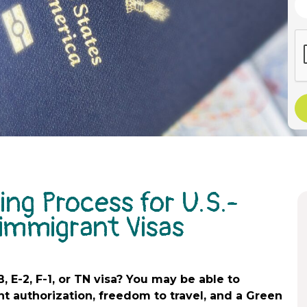
ing Process for U.S.-
immigrant Visas
B, E-2, F-1, or TN visa? You may be able to
t authorization, freedom to travel, and a Green