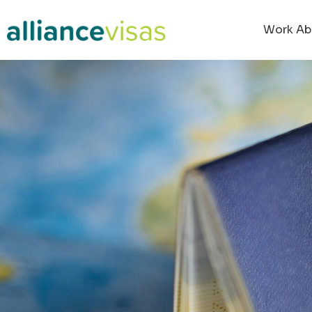
content
Work Ab