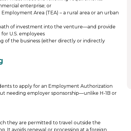
mercial enterprise; or
 Employment Area (TEA) – a rural area or an urban
ath of investment into the venture—and provide
d for U.S. employees
of the business (either directly or indirectly
g
ndents to apply for an Employment Authorization
ut needing employer sponsorship—unlike H-1B or
ch they are permitted to travel outside the
g. It avoids renewal or processing at a foreign