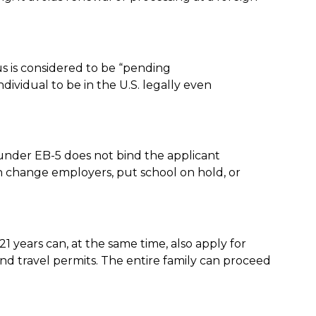
us is considered to be “pending
dividual to be in the U.S. legally even
 under EB-5 does not bind the applicant
can change employers, put school on hold, or
 years can, at the same time, also apply for
nd travel permits. The entire family can proceed
.