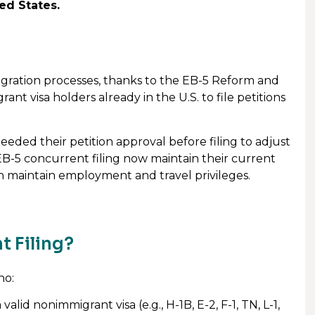
ed States.
migration processes, thanks to the EB-5 Reform and
nt visa holders already in the U.S. to file petitions
eeded their petition approval before filing to adjust
EB-5 concurrent filing now maintain their current
an maintain employment and travel privileges.
t Filing?
ho:
alid nonimmigrant visa (e.g., H-1B, E-2, F-1, TN, L-1,