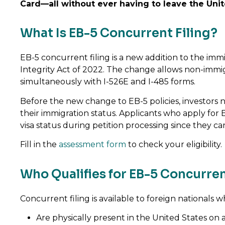
Card—all without ever having to leave the Unit
What Is EB-5 Concurrent Filing?
EB-5 concurrent filing is a new addition to the im
Integrity Act of 2022. The change allows non-immigra
simultaneously with I-526E and I-485 forms.
Before the new change to EB-5 policies, investors n
their immigration status. Applicants who apply for 
visa status during petition processing since they c
Fill in the
assessment form
to check your eligibility.
Who Qualifies for EB-5 Concurren
Concurrent filing is available to foreign nationals w
Are physically present in the United States on a v