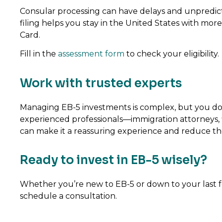
Consular processing can have delays and unpredic
filing helps you stay in the United States with mo
Card.
Fill in the
assessment form
to check your eligibility.
Work with trusted experts
Managing EB-5 investments is complex, but you don’
experienced professionals—immigration attorneys, f
can make it a reassuring experience and reduce the p
Ready to invest in EB-5 wisely?
Whether you’re new to EB-5 or down to your last few 
schedule a consultation.