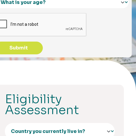
Submit
Eligibility
Assessment