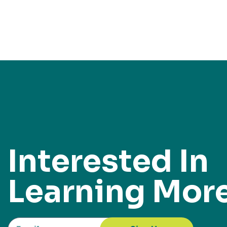
Interested In
Learning Mor