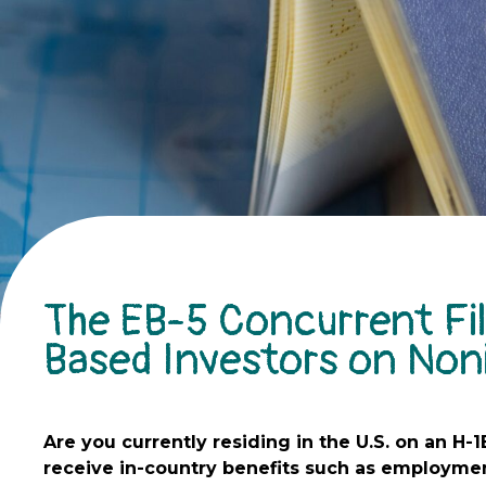
The EB-5 Concurrent Fil
Based Investors on Non
Are you currently residing in the U.S. on an H-1
receive in-country benefits such as employmen