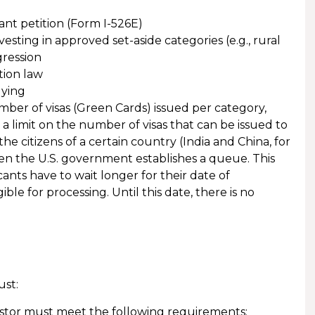
rant petition (Form I-526E)
esting in approved set-aside categories (e.g., rural
ression
tion law
lying
ber of visas (Green Cards) issued per category,
is a limit on the number of visas that can be issued to
he citizens of a certain country (India and China, for
en the U.S. government establishes a queue. This
cants have to wait longer for their date of
le for processing. Until this date, there is no
ust:
vestor must meet the following requirements: