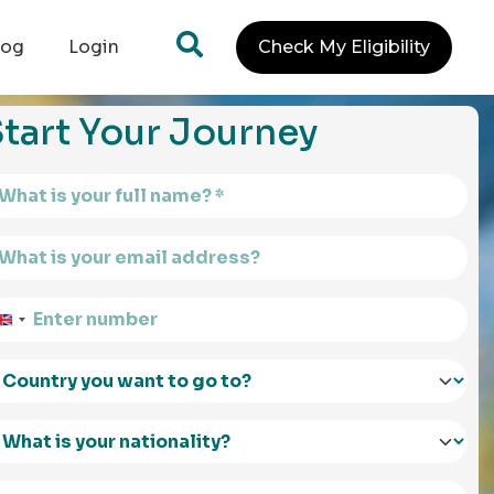
log
Login
Check My Eligibility
tart Your Journey