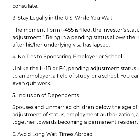
consulate.
3. Stay Legally in the U.S. While You Wait
The moment Form I-485 is filed, the investor’s stat
adjustment.” Being in a pending status allows the in
after his/her underlying visa has lapsed.
4. No Ties to Sponsoring Employer or School
Unlike the H-1B or F-1, pending adjustment status
to an employer, a field of study, or a school. You 
even quit work.
5. Inclusion of Dependents
Spouses and unmarried children below the age of 21
adjustment of status, employment authorization, a
together towards becoming a permanent resident
6. Avoid Long Wait Times Abroad