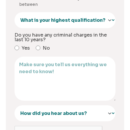
between
Do you have any criminal charges in the
last 10 years?
Yes
No