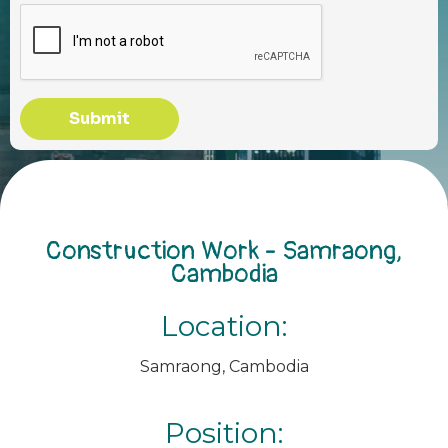
Submit
Construction Work - Samraong,
Cambodia
Location:
Samraong, Cambodia
Position: