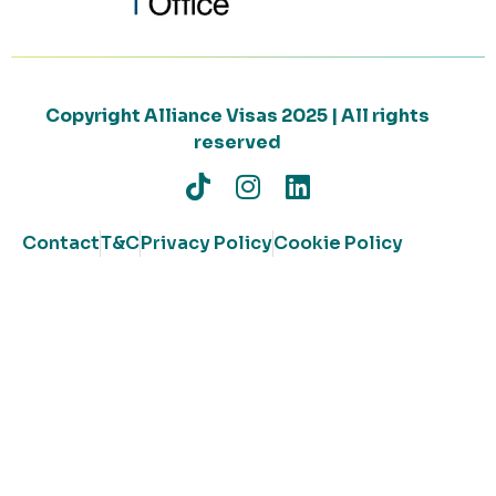
Copyright Alliance Visas 2025 | All rights
reserved
Contact
T&C
Privacy Policy
Cookie Policy