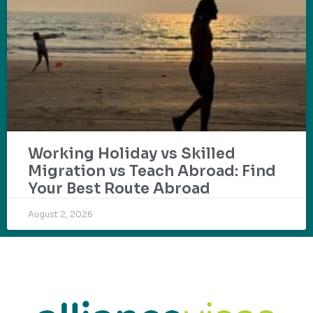
Working Holiday vs Skilled
Migration vs Teach Abroad: Find
Your Best Route Abroad
August 2, 2026