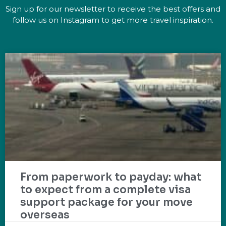
Sign up for our newsletter to receive the best offers and
follow us on Instagram to get more travel inspiration.
From paperwork to payday: what
to expect from a complete visa
support package for your move
overseas