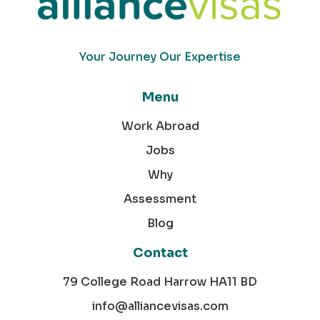
Your Journey Our Expertise
Menu
Work Abroad
Jobs
Why
Assessment
Blog
Contact
79 College Road Harrow HA11 BD
info@alliancevisas.com