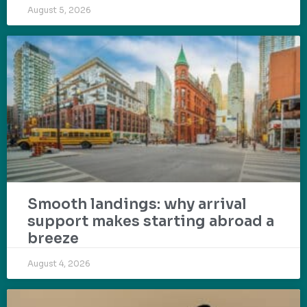
August 5, 2026
Smooth landings: why arrival
support makes starting abroad a
breeze
August 4, 2026