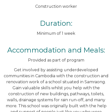
Construction worker
Duration:
Minimum of 1 week
Accommodation and Meals:
Provided as part of program
Get involved by assisting underdeveloped
communities in Cambodia with the construction and
renovation work of a school situated in Samraong.
Gain valuable skills whilst you help with the
construction of new buildings, pathways, toilets,
walls, drainage systems for rain run-off, and many
more. This school was originally built with the help
and support of people just like you who were