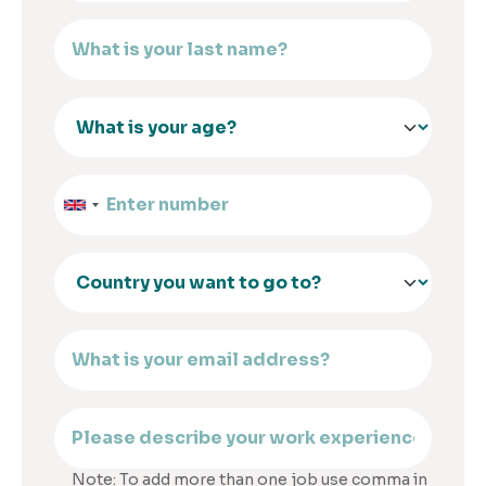
Note: To add more than one job use comma in