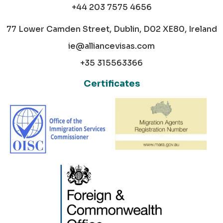
+44 203 7575 4656
77 Lower Camden Street, Dublin, D02 XE80, Ireland
ie@alliancevisas.com
+35 315563366
Certificates