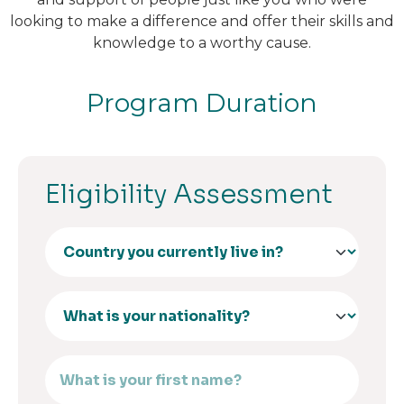
looking to make a difference and offer their skills and
knowledge to a worthy cause.
Program Duration
Eligibility Assessment