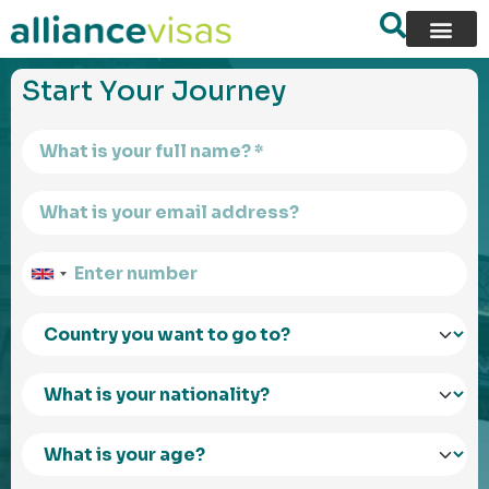
content
Start Your Journey