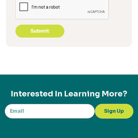
Submit
Interested In Learning More?
Sign Up