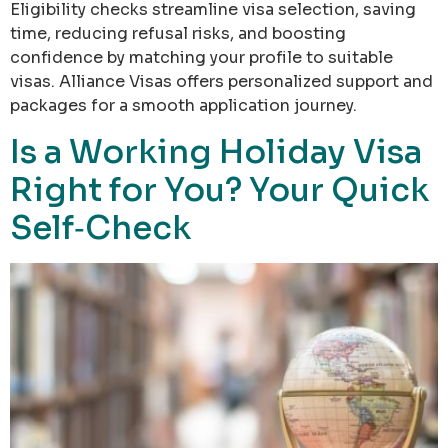
Eligibility checks streamline visa selection, saving
time, reducing refusal risks, and boosting
confidence by matching your profile to suitable
visas. Alliance Visas offers personalized support and
packages for a smooth application journey.
Is a Working Holiday Visa
Right for You? Your Quick
Self‑Check