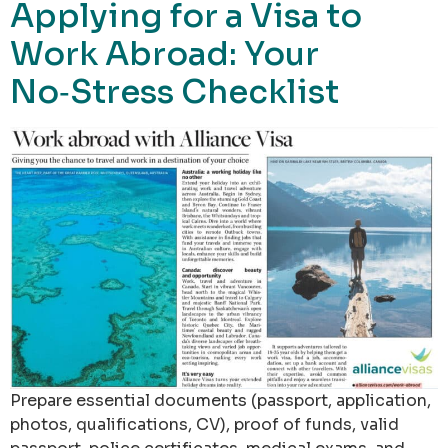
Applying for a Visa to
Work Abroad: Your
No‑Stress Checklist
Prepare essential documents (passport, application,
photos, qualifications, CV), proof of funds, valid