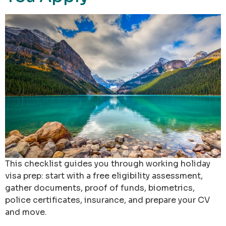
This checklist guides you through working holiday
visa prep: start with a free eligibility assessment,
gather documents, proof of funds, biometrics,
police certificates, insurance, and prepare your CV
and move.