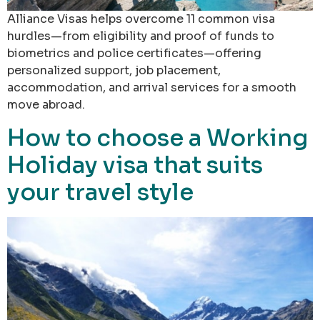
Alliance Visas helps overcome 11 common visa
hurdles—from eligibility and proof of funds to
biometrics and police certificates—offering
personalized support, job placement,
accommodation, and arrival services for a smooth
move abroad.
How to choose a Working
Holiday visa that suits
your travel style