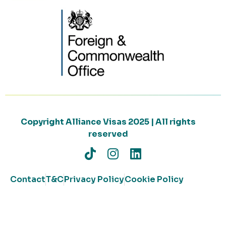
Copyright Alliance Visas 2025 | All rights
reserved
Contact
T&C
Privacy Policy
Cookie Policy