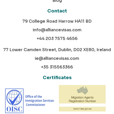
Blog
Contact
79 College Road Harrow HA11 BD
info@alliancevisas.com
+44 203 7575 4656
77 Lower Camden Street, Dublin, D02 XE80, Ireland
ie@alliancevisas.com
+35 315563366
Certificates