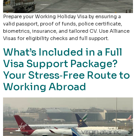
Prepare your Working Holiday Visa by ensuring a
valid passport, proof of funds, police certificate,
biometrics, insurance, and tailored CV. Use Alliance
Visas for eligibility checks and full support.
What’s Included in a Full
Visa Support Package?
Your Stress‑Free Route to
Working Abroad