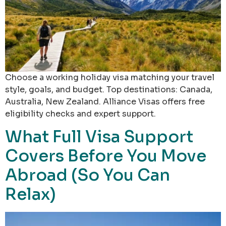
Choose a working holiday visa matching your travel
style, goals, and budget. Top destinations: Canada,
Australia, New Zealand. Alliance Visas offers free
eligibility checks and expert support.
What Full Visa Support
Covers Before You Move
Abroad (So You Can
Relax)