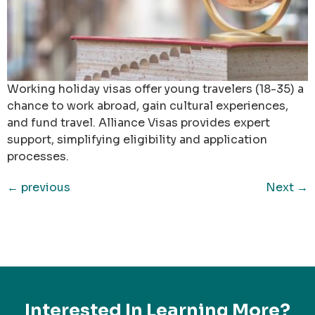
Working holiday visas offer young travelers (18-35) a
chance to work abroad, gain cultural experiences,
and fund travel. Alliance Visas provides expert
support, simplifying eligibility and application
processes.
←
previous
Next
→
Interested In Learning More?