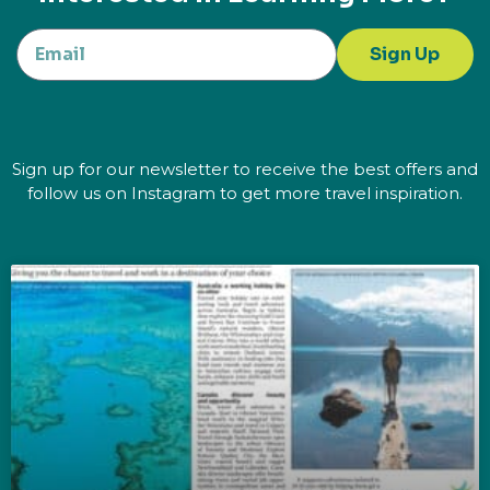
Sign Up
Sign up for our newsletter to receive the best offers and
follow us on Instagram to get more travel inspiration.