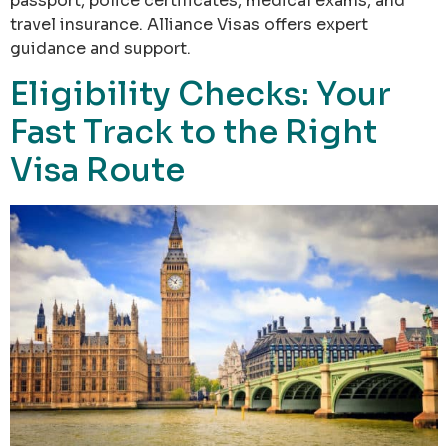
passport, police certificates, medical exams, and
travel insurance. Alliance Visas offers expert
guidance and support.
Eligibility Checks: Your
Fast Track to the Right
Visa Route