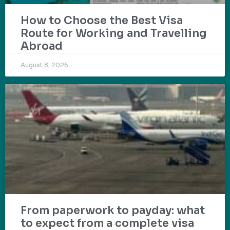
How to Choose the Best Visa
Route for Working and Travelling
Abroad
August 8, 2026
From paperwork to payday: what
to expect from a complete visa