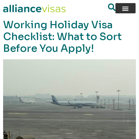
content
Working Holiday Visa
Checklist: What to Sort
Before You Apply!