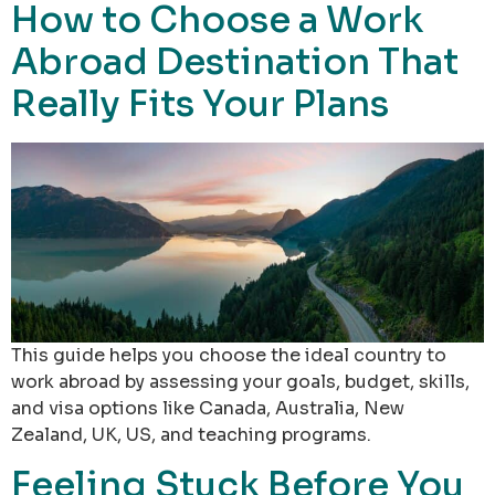
How to Choose a Work
Abroad Destination That
Really Fits Your Plans
This guide helps you choose the ideal country to
work abroad by assessing your goals, budget, skills,
and visa options like Canada, Australia, New
Zealand, UK, US, and teaching programs.
Feeling Stuck Before You