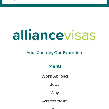
Your Journey Our Expertise
Menu
Work Abroad
Jobs
Why
Assessment