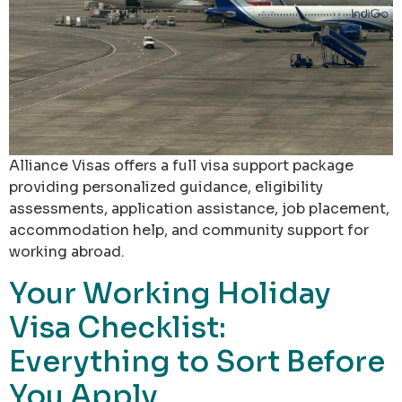
Alliance Visas offers a full visa support package
providing personalized guidance, eligibility
assessments, application assistance, job placement,
accommodation help, and community support for
working abroad.
Your Working Holiday
Visa Checklist:
Everything to Sort Before
You Apply