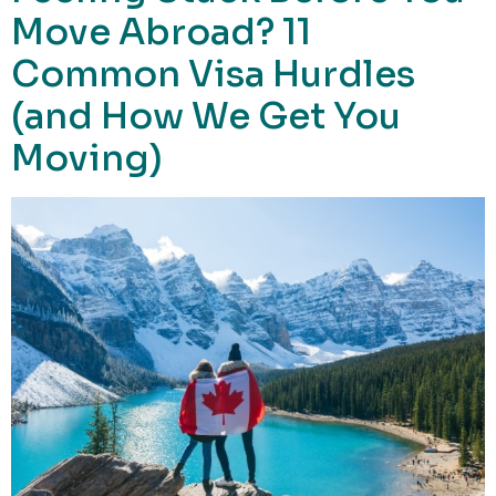
Move Abroad? 11
Common Visa Hurdles
(and How We Get You
Moving)