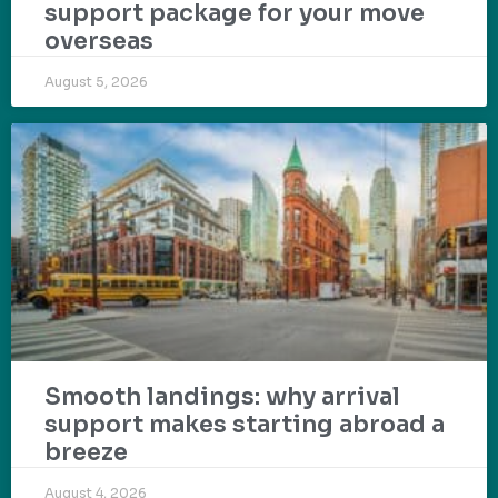
support package for your move
overseas
August 5, 2026
Smooth landings: why arrival
support makes starting abroad a
breeze
August 4, 2026