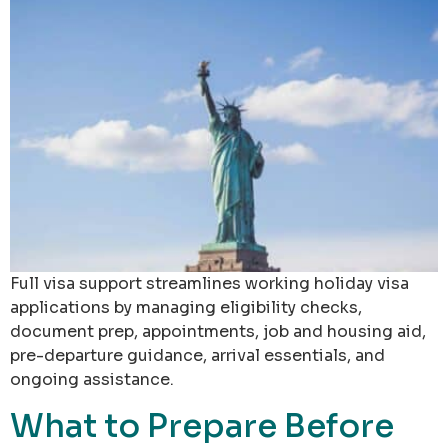
Full visa support streamlines working holiday visa
applications by managing eligibility checks,
document prep, appointments, job and housing aid,
pre-departure guidance, arrival essentials, and
ongoing assistance.
What to Prepare Before