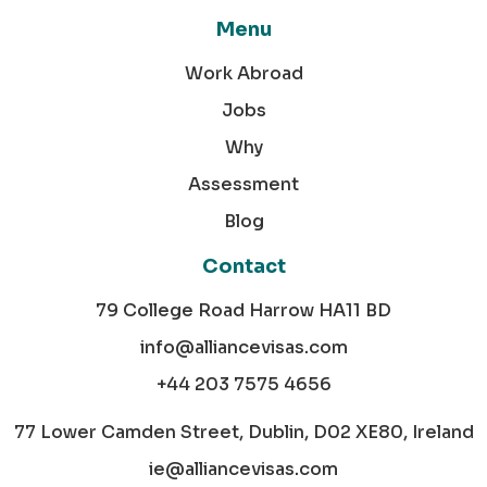
Menu
Work Abroad
Jobs
Why
Assessment
Blog
Contact
79 College Road Harrow HA11 BD
info@alliancevisas.com
+44 203 7575 4656
77 Lower Camden Street, Dublin, D02 XE80, Ireland
ie@alliancevisas.com