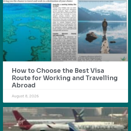
How to Choose the Best Visa
Route for Working and Travelling
Abroad
August 8, 2026