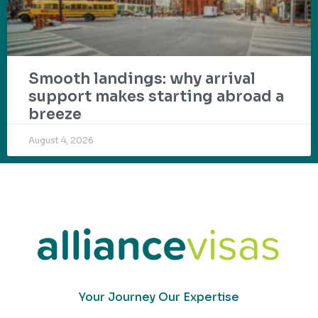
Smooth landings: why arrival
support makes starting abroad a
breeze
August 4, 2026
Your Journey Our Expertise