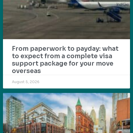
From paperwork to payday: what
to expect from a complete visa
support package for your move
overseas
August 5, 2026