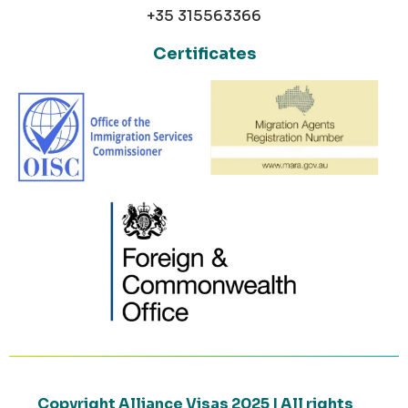
+35 315563366
Certificates
Copyright Alliance Visas 2025 | All rights