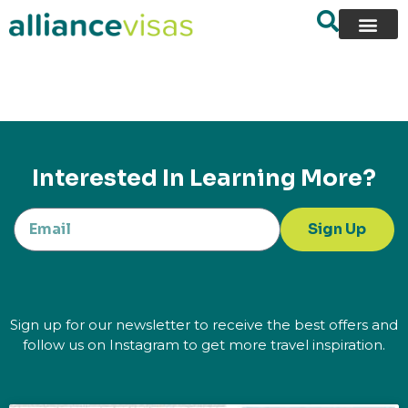
content
Interested In Learning More?
Sign Up
Sign up for our newsletter to receive the best offers and
follow us on Instagram to get more travel inspiration.