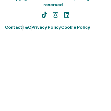
reserved
Contact
T&C
Privacy Policy
Cookie Policy