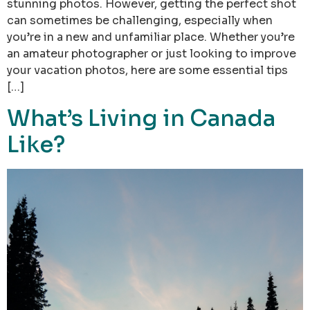
stunning photos. However, getting the perfect shot
can sometimes be challenging, especially when
you’re in a new and unfamiliar place. Whether you’re
an amateur photographer or just looking to improve
your vacation photos, here are some essential tips
[…]
What’s Living in Canada
Like?