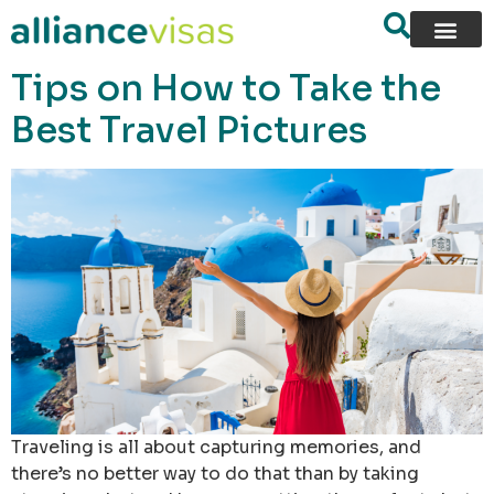
content
Tips on How to Take the
Best Travel Pictures
Traveling is all about capturing memories, and
there’s no better way to do that than by taking