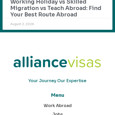
Working Holiday vs Skilled
Migration vs Teach Abroad: Find
Your Best Route Abroad
August 2, 2026
Your Journey Our Expertise
Menu
Work Abroad
Jobs