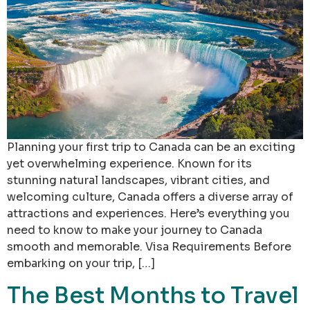
Planning your first trip to Canada can be an exciting
yet overwhelming experience. Known for its
stunning natural landscapes, vibrant cities, and
welcoming culture, Canada offers a diverse array of
attractions and experiences. Here’s everything you
need to know to make your journey to Canada
smooth and memorable. Visa Requirements Before
embarking on your trip, […]
The Best Months to Travel