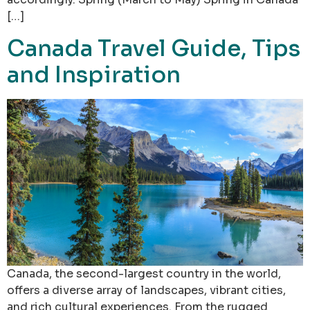
[…]
Canada Travel Guide, Tips
and Inspiration
Canada, the second-largest country in the world,
offers a diverse array of landscapes, vibrant cities,
and rich cultural experiences. From the rugged