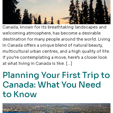
Canada, known for its breathtaking landscapes and
welcoming atmosphere, has become a desirable
destination for many people around the world. Living
in Canada offers a unique blend of natural beauty,
multicultural urban centres, and a high quality of life.
If you’re contemplating a move, here’s a closer look
at what living in Canada is like. […]
Planning Your First Trip to
Canada: What You Need
to Know