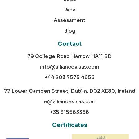
Why
Assessment
Blog
Contact
79 College Road Harrow HA11 BD
info@alliancevisas.com
+44 203 7575 4656
77 Lower Camden Street, Dublin, D02 XE80, Ireland
ie@alliancevisas.com
+35 315563366
Certificates