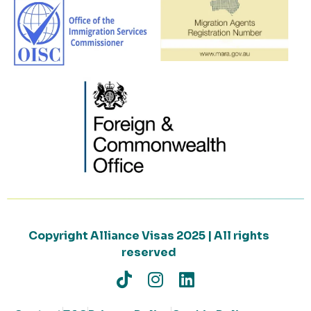
Copyright Alliance Visas 2025 | All rights
reserved