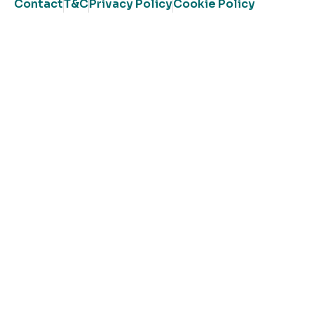
Contact
T&C
Privacy Policy
Cookie Policy