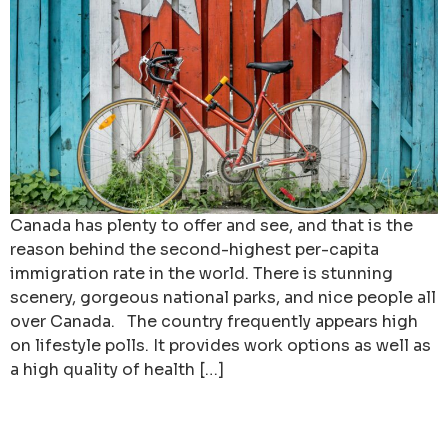
Canada has plenty to offer and see, and that is the
reason behind the second-highest per-capita
immigration rate in the world. There is stunning
scenery, gorgeous national parks, and nice people all
over Canada. The country frequently appears high
on lifestyle polls. It provides work options as well as
a high quality of health […]