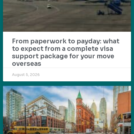
From paperwork to payday: what
to expect from a complete visa
support package for your move
overseas
August 5, 2026