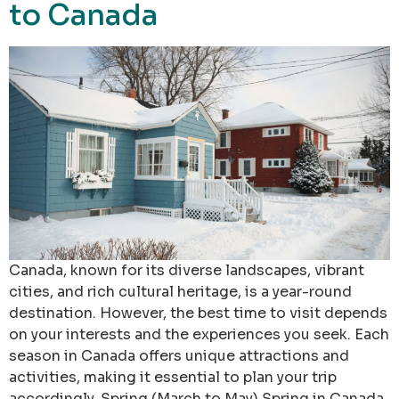
to Canada
Canada, known for its diverse landscapes, vibrant
cities, and rich cultural heritage, is a year-round
destination. However, the best time to visit depends
on your interests and the experiences you seek. Each
season in Canada offers unique attractions and
activities, making it essential to plan your trip
accordingly. Spring (March to May) Spring in Canada