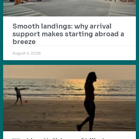
Smooth landings: why arrival
support makes starting abroad a
breeze
August 4, 2026