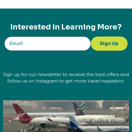
Interested In Learning More?
Sign Up
Sign up for our newsletter to receive the best offers and
follow us on Instagram to get more travel inspiration.