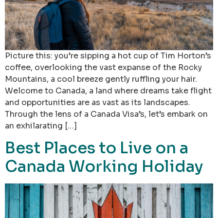
Picture this: you’re sipping a hot cup of Tim Horton’s
coffee, overlooking the vast expanse of the Rocky
Mountains, a cool breeze gently ruffling your hair.
Welcome to Canada, a land where dreams take flight
and opportunities are as vast as its landscapes.
Through the lens of a Canada Visa’s, let’s embark on
an exhilarating […]
Best Places to Live on a
Canada Working Holiday