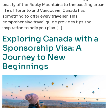
beauty of the Rocky Mountains to the bustling urban
life of Toronto and Vancouver, Canada has
something to offer every traveller. This
comprehensive travel guide provides tips and
inspiration to help you plan […]
Exploring Canada with a
Sponsorship Visa: A
Journey to New
Beginnings