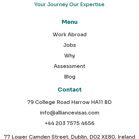
Your Journey Our Expertise
Menu
Work Abroad
Jobs
Why
Assessment
Blog
Contact
79 College Road Harrow HA11 BD
info@alliancevisas.com
+44 203 7575 4656
77 Lower Camden Street, Dublin, D02 XE80, Ireland