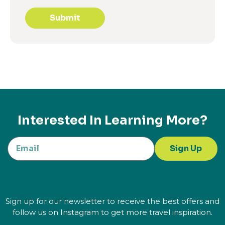
Submit
Interested In Learning More?
Sign Up
Sign up for our newsletter to receive the best offers and
follow us on Instagram to get more travel inspiration.