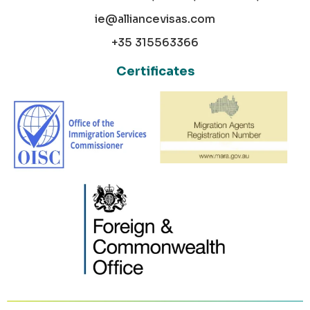
ie@alliancevisas.com
+35 315563366
Certificates