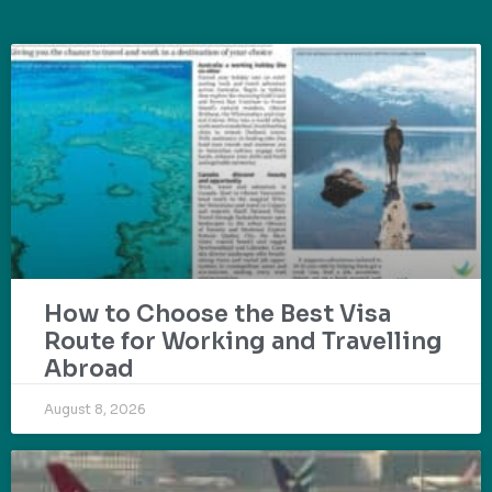
How to Choose the Best Visa
Route for Working and Travelling
Abroad
August 8, 2026