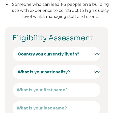
Someone who can lead 1-3 people on a building
site with experience to construct to high quality
level whilst managing staff and clients
Eligibility Assessment