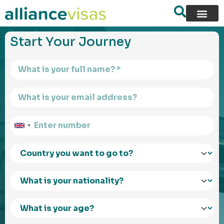
content
Start Your Journey