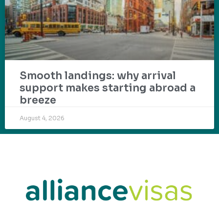
Smooth landings: why arrival
support makes starting abroad a
breeze
August 4, 2026