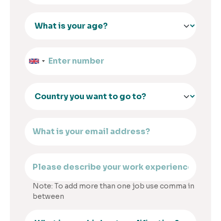
Note: To add more than one job use comma in
between