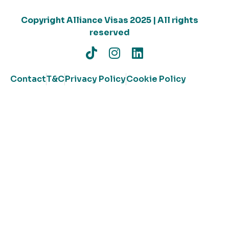
Copyright Alliance Visas 2025 | All rights
reserved
Contact
T&C
Privacy Policy
Cookie Policy