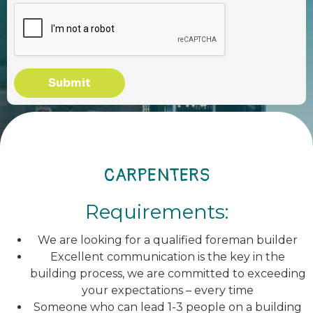
Submit
CARPENTERS
Requirements:
We are looking for a qualified foreman builder
Excellent communication is the key in the
building process, we are committed to exceeding
your expectations – every time
Someone who can lead 1-3 people on a building