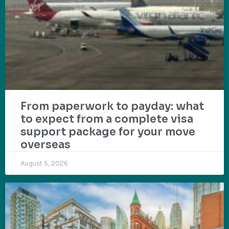
From paperwork to payday: what
to expect from a complete visa
support package for your move
overseas
August 5, 2026