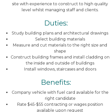
site with experience to construct to high quality
level whilst managing staff and clients.
Duties:
Study building plans and architectural drawings
Select building materials
Measure and cut materials to the right size and
shape
Construct building frames and install cladding on
the inside and outside of buildings
Install windows, staircases and doors
Benefits:
Company vehicle with fuel card available for the
right candidate
Rate $45-$55 contracting or wages position
available upon request