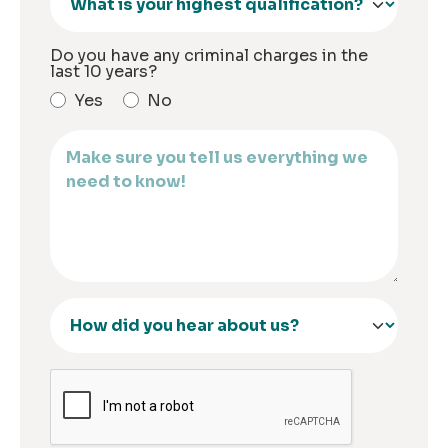
Do you have any criminal charges in the
last 10 years?
Yes
No