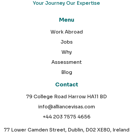
Your Journey Our Expertise
Menu
Work Abroad
Jobs
Why
Assessment
Blog
Contact
79 College Road Harrow HA11 BD
info@alliancevisas.com
+44 203 7575 4656
77 Lower Camden Street, Dublin, D02 XE80, Ireland