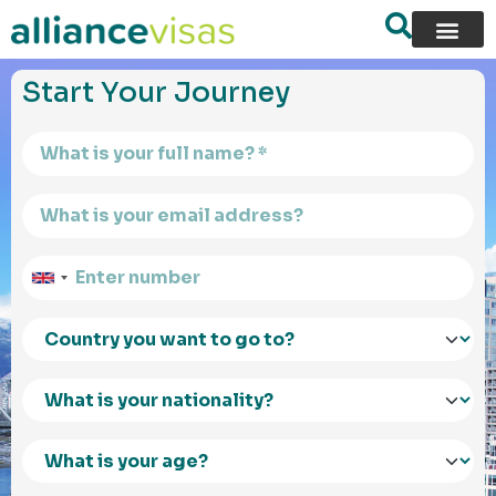
content
Start Your Journey