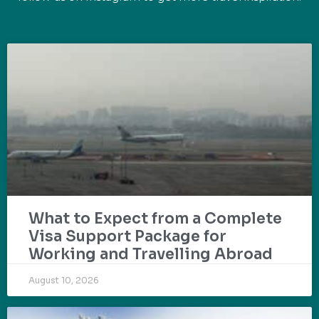
What to Expect from a Complete
Visa Support Package for
Working and Travelling Abroad
August 10, 2026