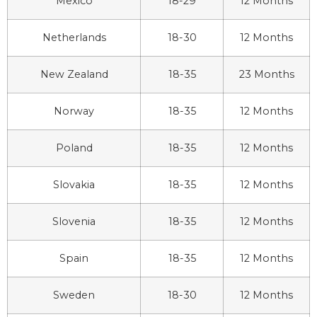
Mexico
18-29
12 Months
Netherlands
18-30
12 Months
New Zealand
18-35
23 Months
Norway
18-35
12 Months
Poland
18-35
12 Months
Slovakia
18-35
12 Months
Slovenia
18-35
12 Months
Spain
18-35
12 Months
Sweden
18-30
12 Months