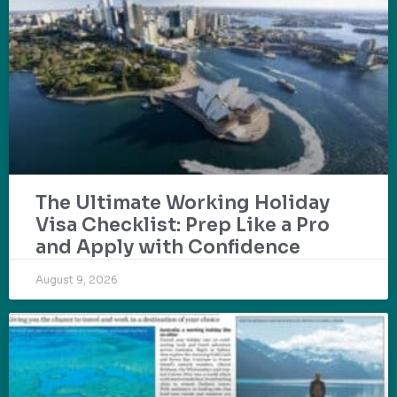
The Ultimate Working Holiday
Visa Checklist: Prep Like a Pro
and Apply with Confidence
August 9, 2026