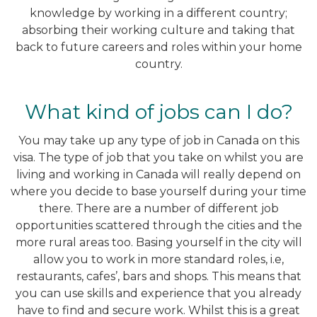
knowledge by working in a different country;
absorbing their working culture and taking that
back to future careers and roles within your home
country.
What kind of jobs can I do?
You may take up any type of job in Canada on this
visa. The type of job that you take on whilst you are
living and working in Canada will really depend on
where you decide to base yourself during your time
there. There are a number of different job
opportunities scattered through the cities and the
more rural areas too. Basing yourself in the city will
allow you to work in more standard roles, i.e,
restaurants, cafes’, bars and shops. This means that
you can use skills and experience that you already
have to find and secure work. Whilst this is a great