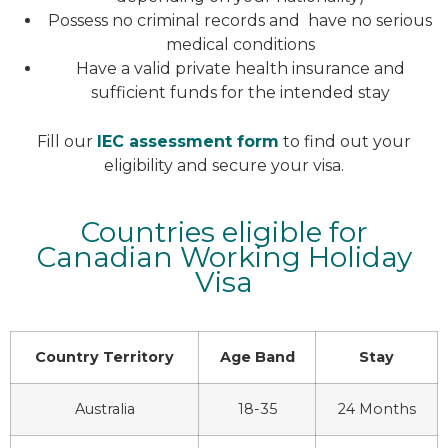
Possess no criminal records and have no serious
medical conditions
Have a valid private health insurance and
sufficient funds for the intended stay
Fill our
IEC assessment form
to find out your
eligibility and secure your visa.
Countries eligible for
Canadian Working Holiday
Visa
Country Territory
Age Band
Stay
Australia
18-35
24 Months