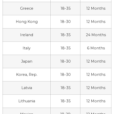
Greece
18-35
12 Months
Hong Kong
18-30
12 Months
Ireland
18-35
24 Months
Italy
18-35
6 Months
Japan
18-30
12 Months
Korea, Rep.
18-30
12 Months
Latvia
18-35
12 Months
Lithuania
18-35
12 Months