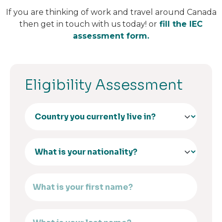
If you are thinking of work and travel around Canada
then get in touch with us today! or
fill the IEC
assessment form.
Eligibility Assessment