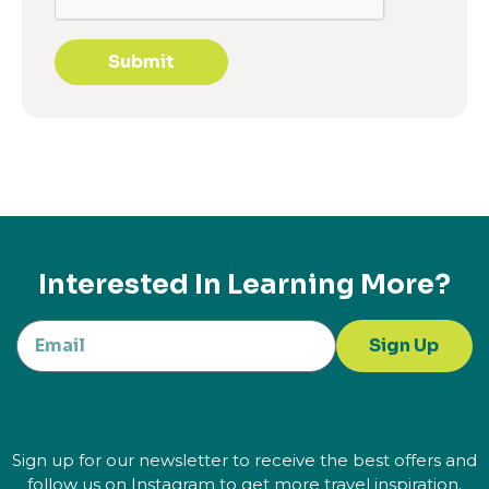
Submit
Interested In Learning More?
Sign Up
Sign up for our newsletter to receive the best offers and
follow us on Instagram to get more travel inspiration.