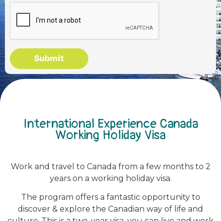
Submit
International Experience Canada
Working Holiday Visa
Work and travel to Canada from a few months to 2
years on a working holiday visa.
The program offers a fantastic opportunity to
discover & explore the Canadian way of life and
culture. This is a two-year visa, you can live and work