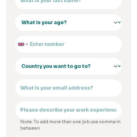
Note: To add more than one job use comma in
between