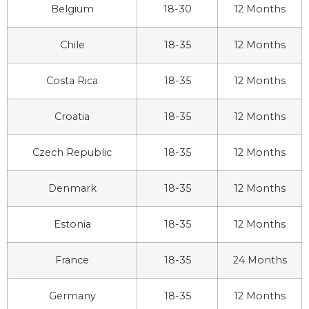
Belgium
18-30
12 Months
Chile
18-35
12 Months
Costa Rica
18-35
12 Months
Croatia
18-35
12 Months
Czech Republic
18-35
12 Months
Denmark
18-35
12 Months
Estonia
18-35
12 Months
France
18-35
24 Months
Germany
18-35
12 Months