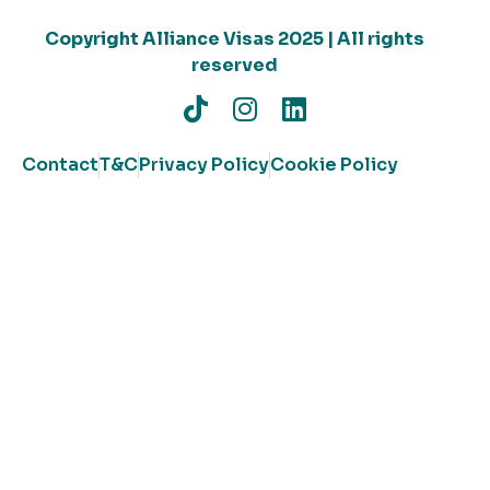
Copyright Alliance Visas 2025 | All rights
reserved
Contact
T&C
Privacy Policy
Cookie Policy