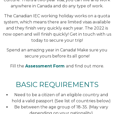
anywhere in Canada and do any type of work.
The Canadian IEC working holiday works on a quota
system, which means there are limited visas available
and they finish very quickly each year. The 2022 is
now open and will finish quickly! Get in touch with us
today to secure your trip!
Spend an amazing year in Canada! Make sure you
secure yours before its all gone!
Fill the
Assessment Form
and find out more.
BASIC REQUIREMENTS
Need to be a citizen of an eligible country and
hold a valid passport (See list of countries below)
Be between the age group of 18-35. (May vary
depending on your nationality)