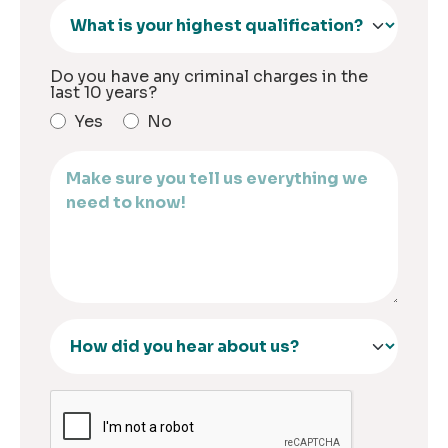
Do you have any criminal charges in the
last 10 years?
Yes
No