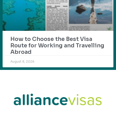
How to Choose the Best Visa
Route for Working and Travelling
Abroad
August 8, 2026