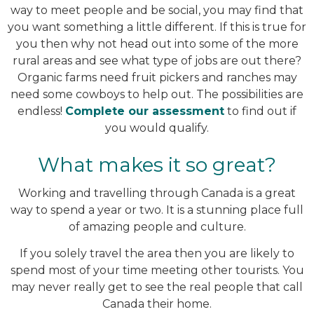
way to meet people and be social, you may find that
you want something a little different. If this is true for
you then why not head out into some of the more
rural areas and see what type of jobs are out there?
Organic farms need fruit pickers and ranches may
need some cowboys to help out. The possibilities are
endless!
Complete our assessment
to find out if
you would qualify.
What makes it so great?
Working and travelling through Canada is a great
way to spend a year or two. It is a stunning place full
of amazing people and culture.
If you solely travel the area then you are likely to
spend most of your time meeting other tourists. You
may never really get to see the real people that call
Canada their home.