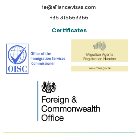
ie@alliancevisas.com
+35 315563366
Certificates