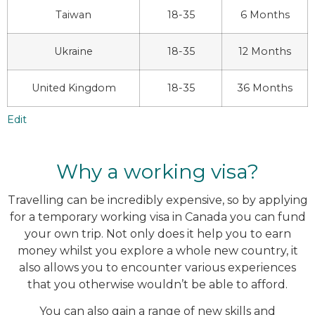
Taiwan
18-35
6 Months
Ukraine
18-35
12 Months
United Kingdom
18-35
36 Months
Edit
Why a working visa?
Travelling can be incredibly expensive, so by applying
for a temporary working visa in Canada you can fund
your own trip. Not only does it help you to earn
money whilst you explore a whole new country, it
also allows you to encounter various experiences
that you otherwise wouldn’t be able to afford.
You can also gain a range of new skills and