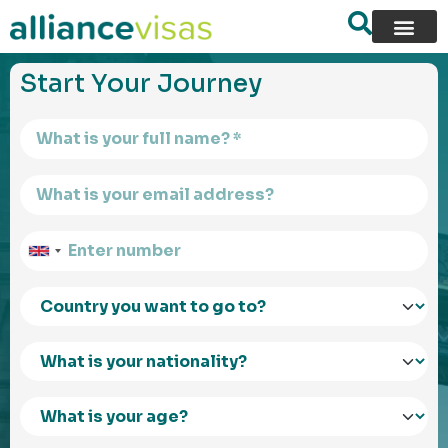
content
Start Your Journey