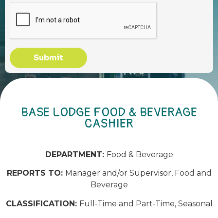
Submit
BASE LODGE FOOD & BEVERAGE
CASHIER
DEPARTMENT:
Food & Beverage
REPORTS TO:
Manager and/or Supervisor, Food and
Beverage
CLASSIFICATION:
Full-Time and Part-Time, Seasonal