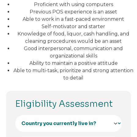
Proficient with using computers
Previous POS experience is an asset
Able to work in a fast-paced environment
Self-motivator and starter
Knowledge of food, liquor, cash handling, and
cleaning procedures would be an asset
Good interpersonal, communication and
organizational skills
Ability to maintain a positive attitude
Able to multi-task, prioritize and strong attention
to detail
Eligibility Assessment