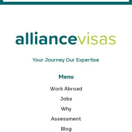
Your Journey Our Expertise
Menu
Work Abroad
Jobs
Why
Assessment
Blog