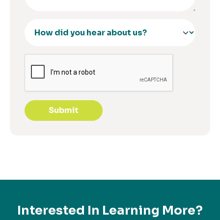
Submit
Interested In Learning More?