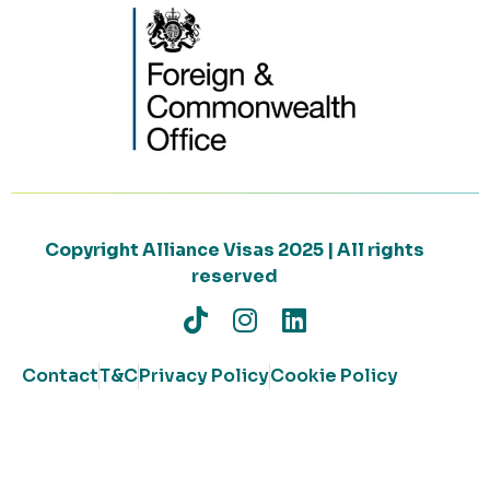
Copyright Alliance Visas 2025 | All rights
reserved
Contact
T&C
Privacy Policy
Cookie Policy