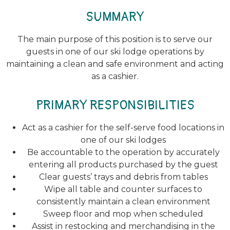
SUMMARY
The main purpose of this position is to serve our
guests in one of our ski lodge operations by
maintaining a clean and safe environment and acting
as a cashier.
PRIMARY RESPONSIBILITIES
Act as a cashier for the self-serve food locations in
one of our ski lodges
Be accountable to the operation by accurately
entering all products purchased by the guest
Clear guests’ trays and debris from tables
Wipe all table and counter surfaces to
consistently maintain a clean environment
Sweep floor and mop when scheduled
Assist in restocking and merchandising in the