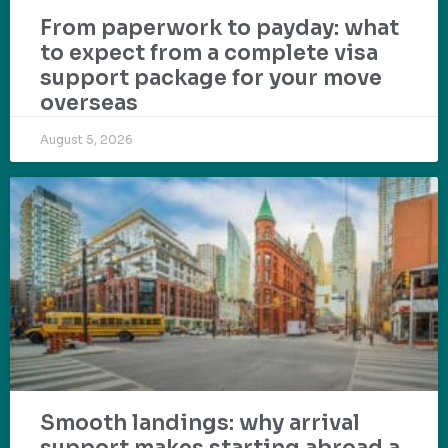
From paperwork to payday: what
to expect from a complete visa
support package for your move
overseas
August 5, 2026
Smooth landings: why arrival
support makes starting abroad a