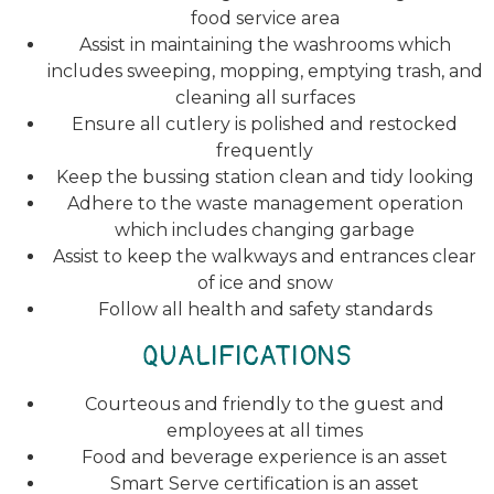
food service area
Assist in maintaining the washrooms which
includes sweeping, mopping, emptying trash, and
cleaning all surfaces
Ensure all cutlery is polished and restocked
frequently
Keep the bussing station clean and tidy looking
Adhere to the waste management operation
which includes changing garbage
Assist to keep the walkways and entrances clear
of ice and snow
Follow all health and safety standards
QUALIFICATIONS
Courteous and friendly to the guest and
employees at all times
Food and beverage experience is an asset
Smart Serve certification is an asset