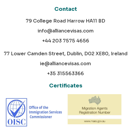
Contact
79 College Road Harrow HA11 BD
info@alliancevisas.com
+44 203 7575 4656
77 Lower Camden Street, Dublin, D02 XE80, Ireland
ie@alliancevisas.com
+35 315563366
Certificates