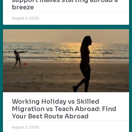
breeze
August 4, 2026
Working Holiday vs Skilled
Migration vs Teach Abroad: Find
Your Best Route Abroad
August 2, 2026