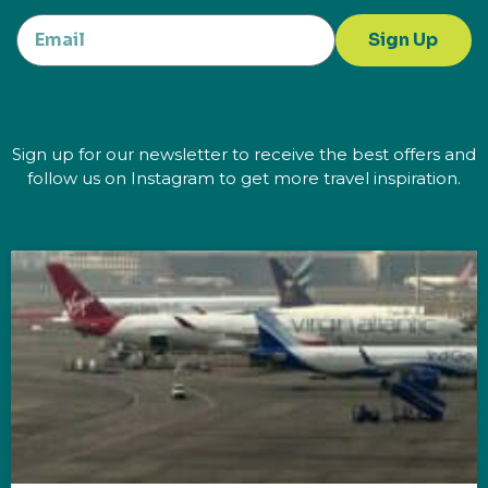
Sign Up
Sign up for our newsletter to receive the best offers and
follow us on Instagram to get more travel inspiration.