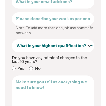
Note: To add more than one job use comma in
between
Do you have any criminal charges in the
last 10 years?
Yes
No