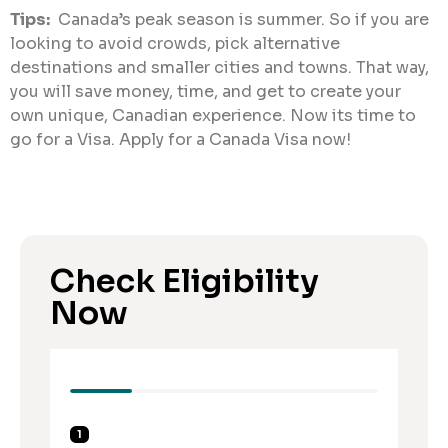
Tips:
Canada’s peak season is summer. So if you are
looking to avoid crowds, pick alternative
destinations and smaller cities and towns. That way,
you will save money, time, and get to create your
own unique, Canadian experience. Now its time to
go for a Visa. Apply for a Canada Visa now!
Check Eligibility
Now
1