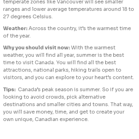
temperate zones like Vancouver will see smaller
ranges and lower average temperatures around 18 to
27 degrees Celsius.
Weather:
Across the country, it’s the warmest time
of the year.
Why you should visit now:
With the warmest
weather, you will find all year, summer is the best
time to visit Canada. You will find all the best
attractions, national parks, hiking trails open to
visitors, and you can explore to your heart’s content.
Tips:
Canada’s peak season is summer. So if you are
looking to avoid crowds, pick alternative
destinations and smaller cities and towns. That way,
you will save money, time, and get to create your
own unique, Canadian experience.