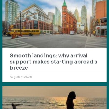
Smooth landings: why arrival
support makes starting abroad a
breeze
August 4, 2026