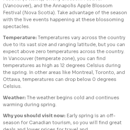
(Vancouver), and the Annapolis Apple Blossom
Festival (Nova Scotia). Take advantage of the season
with the live events happening at these blossoming
spectacles.
Temperature:
Temperatures vary across the country
due to its vast size and ranging latitude, but you can
expect above zero temperatures across the country.
In Vancouver (temperate zone), you can find
temperatures as high as 12 degrees Celsius during
the spring. In other areas like Montreal, Toronto, and
Ottawa, temperatures can drop below 0 degrees
Celsius.
Weather:
The weather begins cold and continues
warming during spring.
Why you should visit now:
Early spring is an off-
season for Canadian tourism, so you will find great
deals and lower prices for travel and