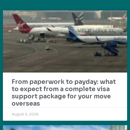
From paperwork to payday: what
to expect from a complete visa
support package for your move
overseas
August 5, 2026