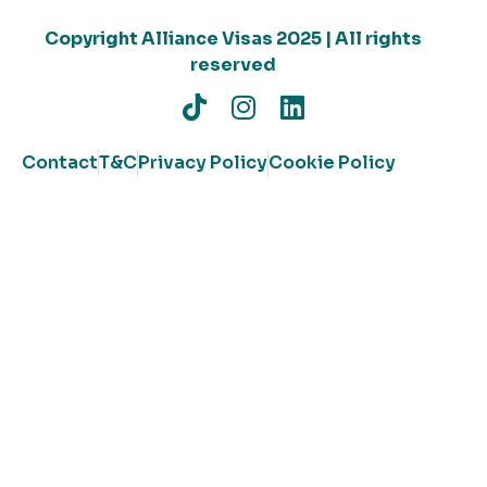
Copyright Alliance Visas 2025 | All rights
reserved
Contact
T&C
Privacy Policy
Cookie Policy