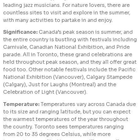
leading jazz musicians. For nature lovers, there are
countless sites to visit and explore in the summer,
with many activities to partake in and enjoy.
Significance:
Canada’s peak season is summer, and
the entire country is bustling with festivals including
Carnivale, Canadian National Exhibition, and Pride
parade. All in Toronto, these grand celebrations are
held throughout peak season, and they all offer great
food too. Other notable festivals include the Pacific
National Exhibition (Vancouver), Calgary Stampede
(Calgary), Just for Laughs (Montreal) and the
Celebration of Light (Vancouver).
Temperature:
Temperatures vary across Canada due
to its size and ranging latitude, but you can expect
the warmest temperatures of the year throughout
the country. Toronto sees temperatures ranging
from 20 to 35 degrees Celsius, while more