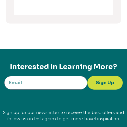
Interested In Learning More?
Sign Up
Sign up for our newsletter to receive the best offers and
follow us on Instagram to get more travel inspiration.