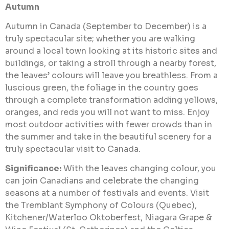
Autumn
Autumn in Canada (September to December) is a
truly spectacular site; whether you are walking
around a local town looking at its historic sites and
buildings, or taking a stroll through a nearby forest,
the leaves’ colours will leave you breathless. From a
luscious green, the foliage in the country goes
through a complete transformation adding yellows,
oranges, and reds you will not want to miss. Enjoy
most outdoor activities with fewer crowds than in
the summer and take in the beautiful scenery for a
truly spectacular visit to Canada.
Significance:
With the leaves changing colour, you
can join Canadians and celebrate the changing
seasons at a number of festivals and events. Visit
the Tremblant Symphony of Colours (Quebec),
Kitchener/Waterloo Oktoberfest, Niagara Grape &