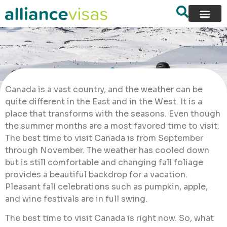
Canada is a vast country, and the weather can be
quite different in the East and in the West. It is a
place that transforms with the seasons. Even though
the summer months are a most favored time to visit.
The best time to visit Canada is from September
through November. The weather has cooled down
but is still comfortable and changing fall foliage
provides a beautiful backdrop for a vacation.
Pleasant fall celebrations such as pumpkin, apple,
and wine festivals are in full swing.
The best time to visit Canada is right now. So, what