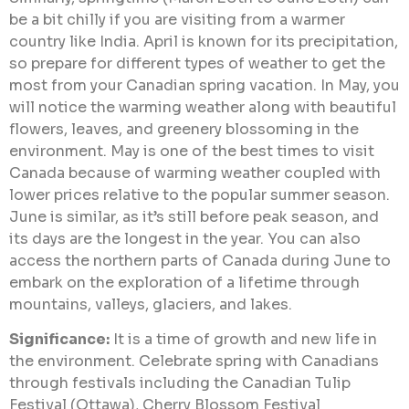
be a bit chilly if you are visiting from a warmer
country like India. April is known for its precipitation,
so prepare for different types of weather to get the
most from your Canadian spring vacation. In May, you
will notice the warming weather along with beautiful
flowers, leaves, and greenery blossoming in the
environment. May is one of the best times to visit
Canada because of warming weather coupled with
lower prices relative to the popular summer season.
June is similar, as it’s still before peak season, and
its days are the longest in the year. You can also
access the northern parts of Canada during June to
embark on the exploration of a lifetime through
mountains, valleys, glaciers, and lakes.
Significance:
It is a time of growth and new life in
the environment. Celebrate spring with Canadians
through festivals including the Canadian Tulip
Festival (Ottawa), Cherry Blossom Festival