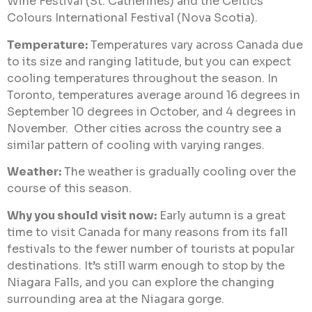
Wine Festival (St. Catherines) and the Celtics
Colours International Festival (Nova Scotia).
Temperature:
Temperatures vary across Canada due
to its size and ranging latitude, but you can expect
cooling temperatures throughout the season. In
Toronto, temperatures average around 16 degrees in
September 10 degrees in October, and 4 degrees in
November. Other cities across the country see a
similar pattern of cooling with varying ranges.
Weather:
The weather is gradually cooling over the
course of this season.
Why you should visit now:
Early autumn is a great
time to visit Canada for many reasons from its fall
festivals to the fewer number of tourists at popular
destinations. It’s still warm enough to stop by the
Niagara Falls, and you can explore the changing
surrounding area at the Niagara gorge.