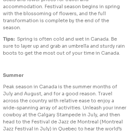
accommodation. Festival season begins in spring
with the blossoming of flowers, and the full
transformation is complete by the end of the
season.
Tips:
Spring is often cold and wet in Canada. Be
sure to layer up and grab an umbrella and sturdy rain
boots to get the most out of your time in Canada.
Summer
Peak season in Canada is the summer months of
July and August, and for a good reason. Travel
across the country with relative ease to enjoy a
wide-spanning array of activities. Unleash your inner
cowboy at the Calgary Stampede in July, and then
head to the Festival de Jazz de Montreal (Montreal
Jazz Festival in July) in Quebec to hear the world’s