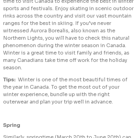
time to visit Canada to experience the best in winter
sports and festivals. Enjoy skating in scenic outdoor
rinks across the country and visit our vast mountain
ranges for the best in skiing. If you’ve never
witnessed Aurora Borealis, also known as the
Northern Lights, you will have to check this natural
phenomenon during the winter season in Canada.
Winter is a great time to visit family and friends, as
many Canadians take time off work for the holiday
season.
Tips:
Winter is one of the most beautiful times of
the year in Canada. To get the most out of your
winter experience, bundle up with the right
outerwear and plan your trip well in advance.
Spring
Similarly, springtime (March 20th to June 20th) can