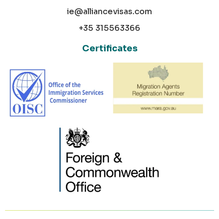
ie@alliancevisas.com
+35 315563366
Certificates