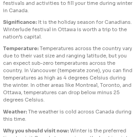
festivals and activities to fill your time during winter
in Canada.
Significance:
It is the holiday season for Canadians.
Winterlude festival in Ottawa is worth a trip to the
nation’s capital.
Temperature:
Temperatures across the country vary
due to their vast size and ranging latitude, but you
can expect sub-zero temperatures across the
country. In Vancouver (temperate zone), you can find
temperatures as high as 4 degrees Celsius during
the winter. In other areas like Montreal, Toronto, and
Ottawa, temperatures can drop below minus 25
degrees Celsius.
Weather:
The weather is cold across Canada during
this time.
Why you should visit now:
Winter is the preferred