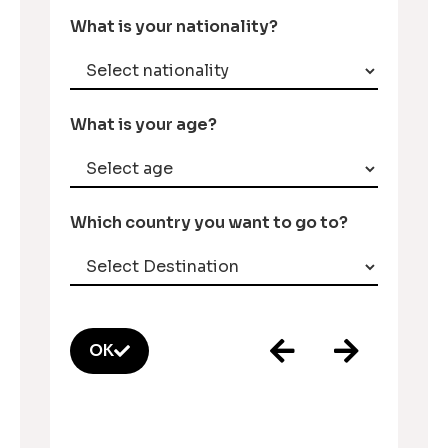
What is your nationality?
What is your age?
Which country you want to go to?
OK