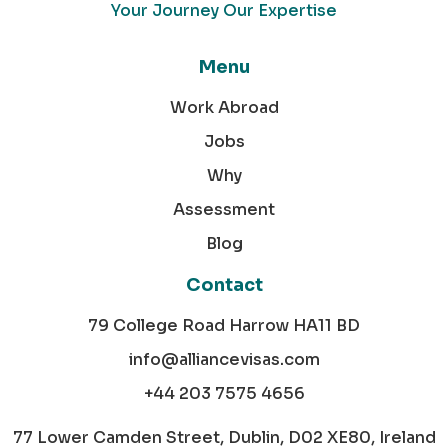
Your Journey Our Expertise
Menu
Work Abroad
Jobs
Why
Assessment
Blog
Contact
79 College Road Harrow HA11 BD
info@alliancevisas.com
+44 203 7575 4656
77 Lower Camden Street, Dublin, D02 XE80, Ireland