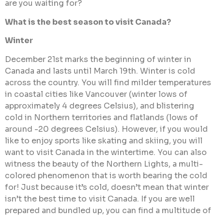
are you waiting for?
What is the best season to visit Canada?
Winter
December 21st marks the beginning of winter in
Canada and lasts until March 19th. Winter is cold
across the country. You will find milder temperatures
in coastal cities like Vancouver (winter lows of
approximately 4 degrees Celsius), and blistering
cold in Northern territories and flatlands (lows of
around -20 degrees Celsius). However, if you would
like to enjoy sports like skating and skiing, you will
want to visit Canada in the wintertime. You can also
witness the beauty of the Northern Lights, a multi-
colored phenomenon that is worth bearing the cold
for! Just because it’s cold, doesn’t mean that winter
isn’t the best time to visit Canada. If you are well
prepared and bundled up, you can find a multitude of