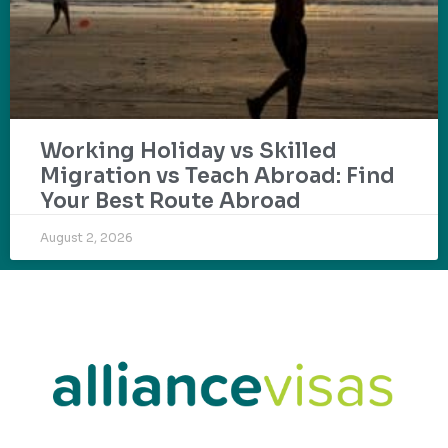
Working Holiday vs Skilled
Migration vs Teach Abroad: Find
Your Best Route Abroad
August 2, 2026