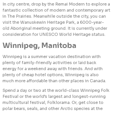
In city centre, drop by the Remai Modern to explore a
fantastic collection of modern and contemporary art
in The Prairies. Meanwhile outside the city, you can
visit the Wanuskewin Heritage Park, a 6000-year-
old Aboriginal meeting ground. It is currently under
consideration for UNESCO World Heritage status.
Winnipeg, Manitoba
Winnipeg is a summer vacation destination with
plenty of family-friendly activities or laid back
energy for a weekend away with friends. And with
plenty of cheap hotel options, Winnipeg is also
much more affordable than other places in Canada.
Spend a day or two at the world-class Winnipeg Folk
Festival or the world’s largest and longest-running
multicultural festival, Folklorama. Or, get close to
polar bears, seals, and other Arctic species at the