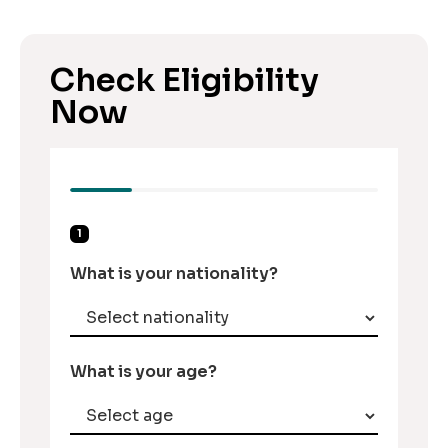
Check Eligibility
Now
1
What is your nationality?
What is your age?