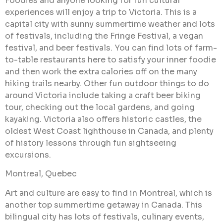
Foodies and anyone looking for fun cultural
experiences will enjoy a trip to Victoria. This is a
capital city with sunny summertime weather and lots
of festivals, including the Fringe Festival, a vegan
festival, and beer festivals. You can find lots of farm-
to-table restaurants here to satisfy your inner foodie
and then work the extra calories off on the many
hiking trails nearby. Other fun outdoor things to do
around Victoria include taking a craft beer biking
tour, checking out the local gardens, and going
kayaking. Victoria also offers historic castles, the
oldest West Coast lighthouse in Canada, and plenty
of history lessons through fun sightseeing
excursions.
Montreal, Quebec
Art and culture are easy to find in Montreal, which is
another top summertime getaway in Canada. This
bilingual city has lots of festivals, culinary events,