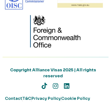
Copyright Alliance Visas 2025 | All rights
reserved
Contact
T&C
Privacy Policy
Cookie Policy