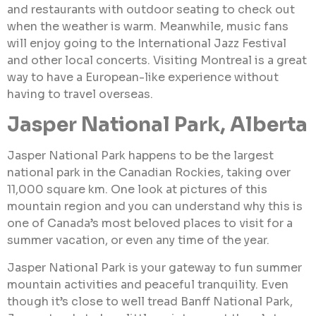
and restaurants with outdoor seating to check out
when the weather is warm. Meanwhile, music fans
will enjoy going to the International Jazz Festival
and other local concerts. Visiting Montreal is a great
way to have a European-like experience without
having to travel overseas.
Jasper National Park, Alberta
Jasper National Park happens to be the largest
national park in the Canadian Rockies, taking over
11,000 square km. One look at pictures of this
mountain region and you can understand why this is
one of Canada’s most beloved places to visit for a
summer vacation, or even any time of the year.
Jasper National Park is your gateway to fun summer
mountain activities and peaceful tranquility. Even
though it’s close to well tread Banff National Park,