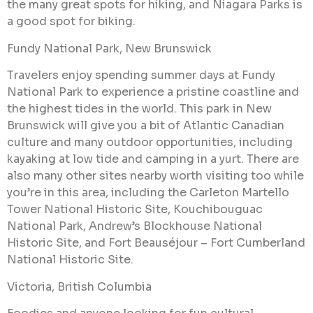
the many great spots for hiking, and Niagara Parks is
a good spot for biking.
Fundy National Park, New Brunswick
Travelers enjoy spending summer days at Fundy
National Park to experience a pristine coastline and
the highest tides in the world. This park in New
Brunswick will give you a bit of Atlantic Canadian
culture and many outdoor opportunities, including
kayaking at low tide and camping in a yurt. There are
also many other sites nearby worth visiting too while
you’re in this area, including the Carleton Martello
Tower National Historic Site, Kouchibouguac
National Park, Andrew’s Blockhouse National
Historic Site, and Fort Beauséjour – Fort Cumberland
National Historic Site.
Victoria, British Columbia