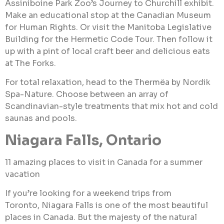
Assiniboine Park Zoo’s Journey to Churchill exhibit.
Make an educational stop at the Canadian Museum
for Human Rights. Or visit the Manitoba Legislative
Building for the Hermetic Code Tour. Then follow it
up with a pint of local craft beer and delicious eats
at The Forks.
For total relaxation, head to the Thermëa by Nordik
Spa-Nature. Choose between an array of
Scandinavian-style treatments that mix hot and cold
saunas and pools.
Niagara Falls, Ontario
11 amazing places to visit in Canada for a summer
vacation
If you’re looking for a weekend trips from
Toronto, Niagara Falls is one of the most beautiful
places in Canada. But the majesty of the natural