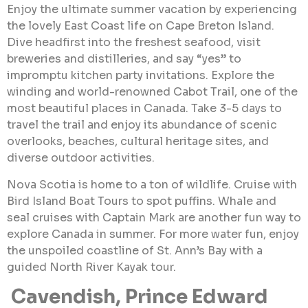
Enjoy the ultimate summer vacation by experiencing
the lovely East Coast life on Cape Breton Island.
Dive headfirst into the freshest seafood, visit
breweries and distilleries, and say “yes” to
impromptu kitchen party invitations. Explore the
winding and world-renowned Cabot Trail, one of the
most beautiful places in Canada. Take 3-5 days to
travel the trail and enjoy its abundance of scenic
overlooks, beaches, cultural heritage sites, and
diverse outdoor activities.
Nova Scotia is home to a ton of wildlife. Cruise with
Bird Island Boat Tours to spot puffins. Whale and
seal cruises with Captain Mark are another fun way to
explore Canada in summer. For more water fun, enjoy
the unspoiled coastline of St. Ann’s Bay with a
guided North River Kayak tour.
Cavendish, Prince Edward