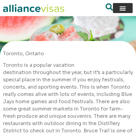
Toronto, Ontario
Toronto is a popular vacation
destination throughout the year, but it’s a particularly
special place in the summer if you enjoy festivals,
concerts, and sporting events. This is when Toronto
really comes alive with lots of events, including Blue
Jays home games and food festivals. There are also
some great summer markets in Toronto for farm-
fresh produce and unique souvenirs. There are many
restaurants with outdoor dining in the Distillery
District to check out in Toronto. Bruce Trail is one of