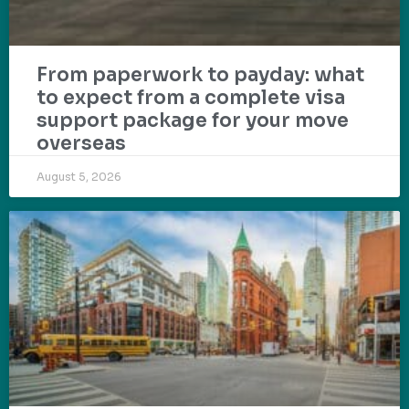
From paperwork to payday: what
to expect from a complete visa
support package for your move
overseas
August 5, 2026