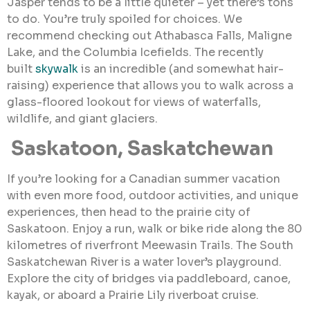
Jasper tends to be a little quieter – yet there’s tons
to do. You’re truly spoiled for choices. We
recommend checking out Athabasca Falls, Maligne
Lake, and the Columbia Icefields. The recently
built
skywalk
is an incredible (and somewhat hair-
raising) experience that allows you to walk across a
glass-floored lookout for views of waterfalls,
wildlife, and giant glaciers.
Saskatoon, Saskatchewan
If you’re looking for a Canadian summer vacation
with even more food, outdoor activities, and unique
experiences, then head to the prairie city of
Saskatoon. Enjoy a run, walk or bike ride along the 80
kilometres of riverfront Meewasin Trails. The South
Saskatchewan River is a water lover’s playground.
Explore the city of bridges via paddleboard, canoe,
kayak, or aboard a Prairie Lily riverboat cruise.