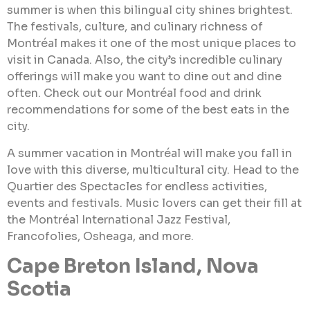
summer is when this bilingual city shines brightest.
The festivals, culture, and culinary richness of
Montréal makes it one of the most unique places to
visit in Canada. Also, the city’s incredible culinary
offerings will make you want to dine out and dine
often. Check out our Montréal food and drink
recommendations for some of the best eats in the
city.
A summer vacation in Montréal will make you fall in
love with this diverse, multicultural city. Head to the
Quartier des Spectacles for endless activities,
events and festivals. Music lovers can get their fill at
the Montréal International Jazz Festival,
Francofolies, Osheaga, and more.
Cape Breton Island, Nova
Scotia