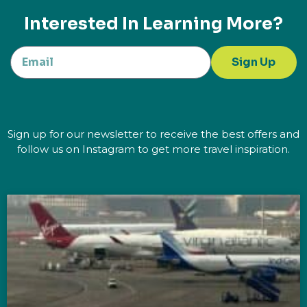
Interested In Learning More?
Sign Up
Sign up for our newsletter to receive the best offers and
follow us on Instagram to get more travel inspiration.