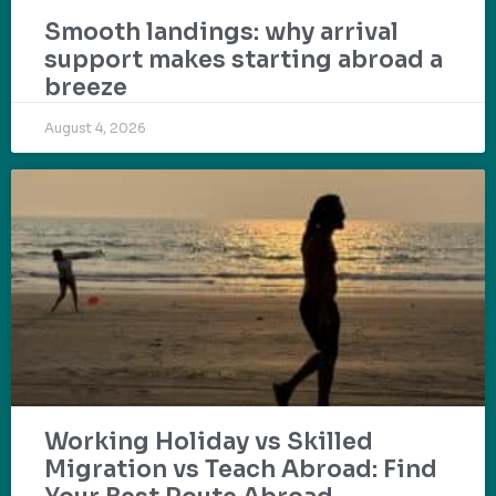
Smooth landings: why arrival
support makes starting abroad a
breeze
August 4, 2026
Working Holiday vs Skilled
Migration vs Teach Abroad: Find