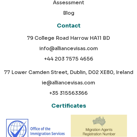
Assessment
Blog
Contact
79 College Road Harrow HA11 BD
info@alliancevisas.com
+44 203 7575 4656
77 Lower Camden Street, Dublin, D02 XE80, Ireland
ie@alliancevisas.com
+35 315563366
Certificates