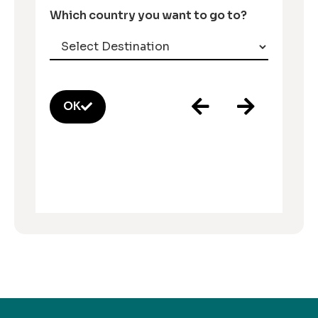
Which country you want to go to?
OK