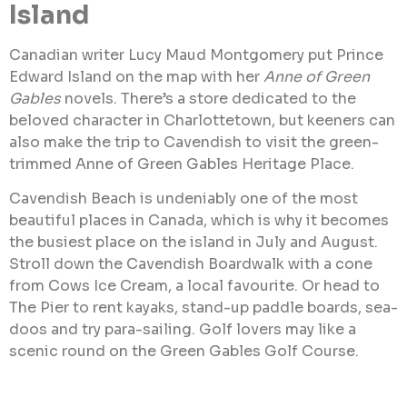
Island
Canadian writer Lucy Maud Montgomery put Prince
Edward Island on the map with her
Anne of Green
Gables
novels. There’s a store dedicated to the
beloved character in Charlottetown, but keeners can
also make the trip to Cavendish to visit the green-
trimmed Anne of Green Gables Heritage Place.
Cavendish Beach is undeniably one of the most
beautiful places in Canada, which is why it becomes
the busiest place on the island in July and August.
Stroll down the Cavendish Boardwalk with a cone
from Cows Ice Cream, a local favourite. Or head to
The Pier to rent kayaks, stand-up paddle boards, sea-
doos and try para-sailing. Golf lovers may like a
scenic round on the Green Gables Golf Course.