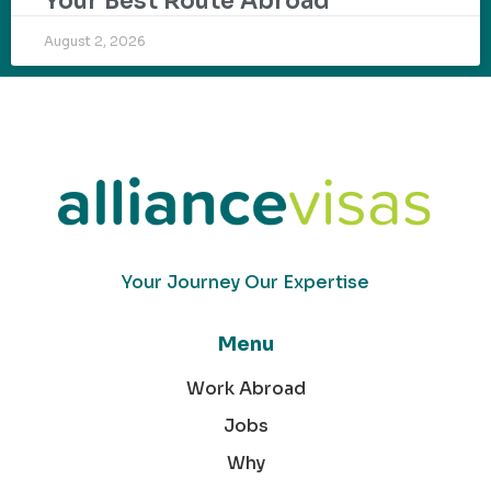
Your Best Route Abroad
August 2, 2026
Your Journey Our Expertise
Menu
Work Abroad
Jobs
Why