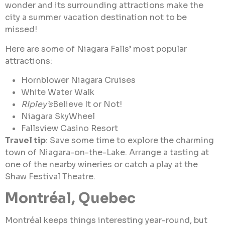
wonder and its surrounding attractions make the
city a summer vacation destination not to be
missed!
Here are some of Niagara Falls’ most popular
attractions:
Hornblower Niagara Cruises
White Water Walk
Ripley’s
Believe It or Not!
Niagara SkyWheel
Fallsview Casino Resort
Travel tip
: Save some time to explore the charming
town of Niagara-on-the-Lake. Arrange a tasting at
one of the nearby wineries or catch a play at the
Shaw Festival Theatre.
Montréal, Quebec
Montréal keeps things interesting year-round, but