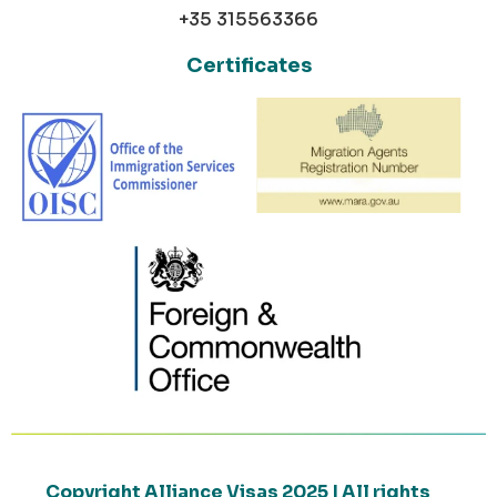
+35 315563366
Certificates
Copyright Alliance Visas 2025 | All rights