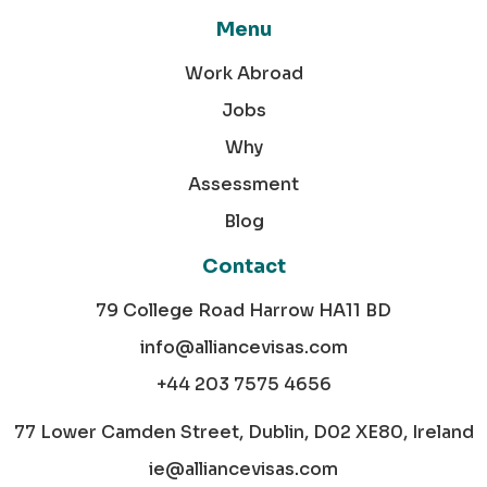
Menu
Work Abroad
Jobs
Why
Assessment
Blog
Contact
79 College Road Harrow HA11 BD
info@alliancevisas.com
+44 203 7575 4656
77 Lower Camden Street, Dublin, D02 XE80, Ireland
ie@alliancevisas.com