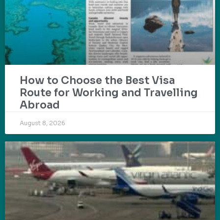
How to Choose the Best Visa
Route for Working and Travelling
Abroad
August 8, 2026