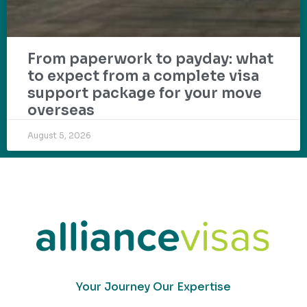
From paperwork to payday: what
to expect from a complete visa
support package for your move
overseas
August 5, 2026
Your Journey Our Expertise