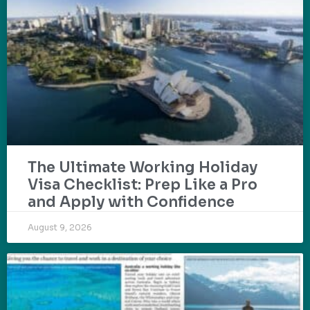
The Ultimate Working Holiday
Visa Checklist: Prep Like a Pro
and Apply with Confidence
August 9, 2026