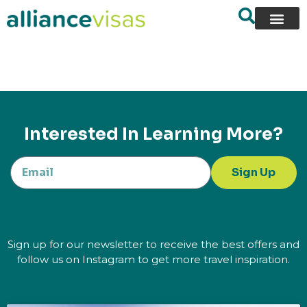
content
Interested In Learning More?
Sign Up
Sign up for our newsletter to receive the best offers and
follow us on Instagram to get more travel inspiration.