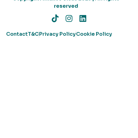
reserved
Contact
T&C
Privacy Policy
Cookie Policy