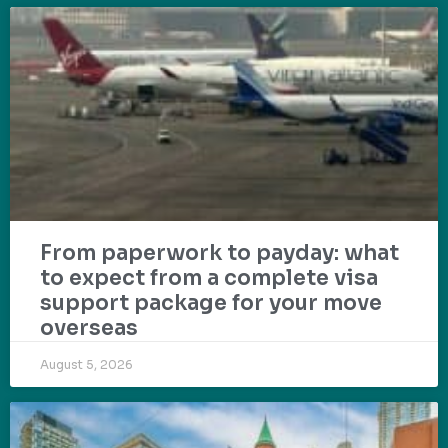
From paperwork to payday: what
to expect from a complete visa
support package for your move
overseas
August 5, 2026