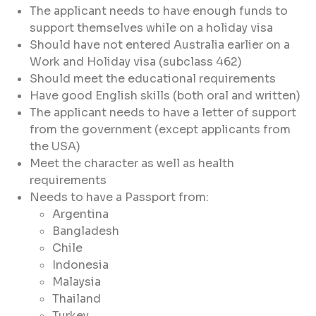
The applicant needs to have enough funds to
support themselves while on a holiday visa
Should have not entered Australia earlier on a
Work and Holiday visa (subclass 462)
Should meet the educational requirements
Have good English skills (both oral and written)
The applicant needs to have a letter of support
from the government (except applicants from
the USA)
Meet the character as well as health
requirements
Needs to have a Passport from:
Argentina
Bangladesh
Chile
Indonesia
Malaysia
Thailand
Turkey