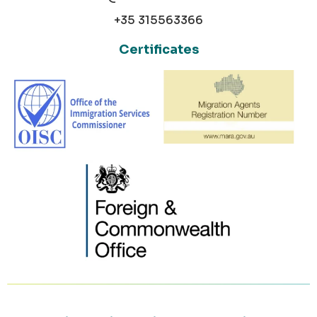
+35 315563366
Certificates