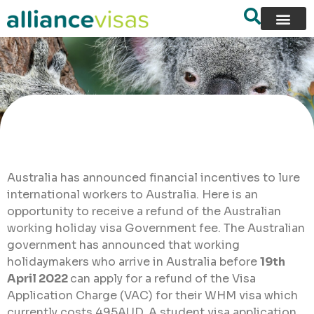
Australia has announced financial incentives to lure
international workers to Australia. Here is an
opportunity to receive a refund of the Australian
working holiday visa Government fee. The Australian
government has announced that working
holidaymakers who arrive in Australia before
19th
April 2022
can apply for a refund of the Visa
Application Charge (VAC) for their WHM visa which
currently costs 495AUD. A student visa application