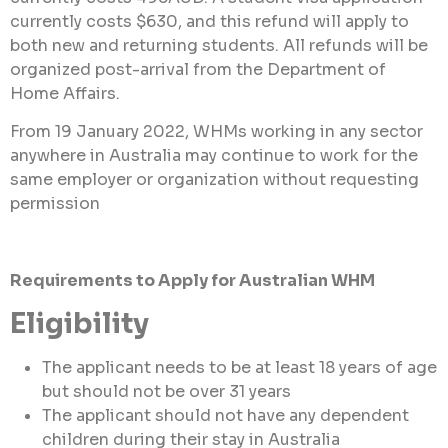
currently costs $630, and this refund will apply to
both new and returning students. All refunds will be
organized post-arrival from the Department of
Home Affairs.
From 19 January 2022, WHMs working in any sector
anywhere in Australia may continue to work for the
same employer or organization without requesting
permission
Requirements to Apply for Australian WHM
Eligibility
The applicant needs to be at least 18 years of age
but should not be over 31 years
The applicant should not have any dependent
children during their stay in Australia