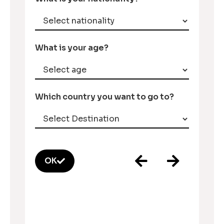
What is your age?
Which country you want to go to?
OK