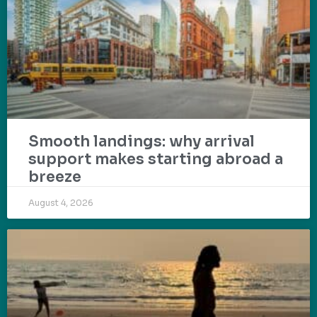
Smooth landings: why arrival
support makes starting abroad a
breeze
August 4, 2026