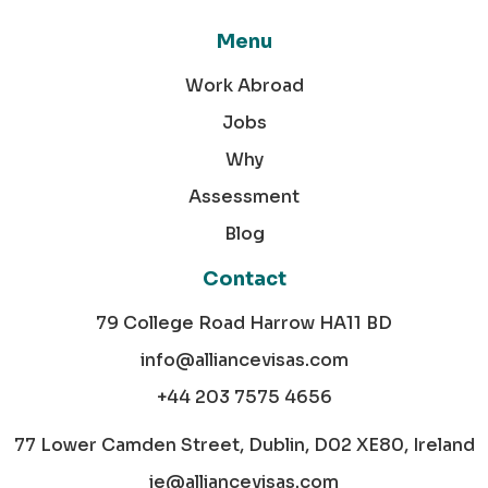
Menu
Work Abroad
Jobs
Why
Assessment
Blog
Contact
79 College Road Harrow HA11 BD
info@alliancevisas.com
+44 203 7575 4656
77 Lower Camden Street, Dublin, D02 XE80, Ireland
ie@alliancevisas.com