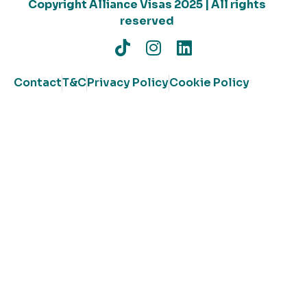
Copyright Alliance Visas 2025 | All rights
reserved
Contact
T&C
Privacy Policy
Cookie Policy