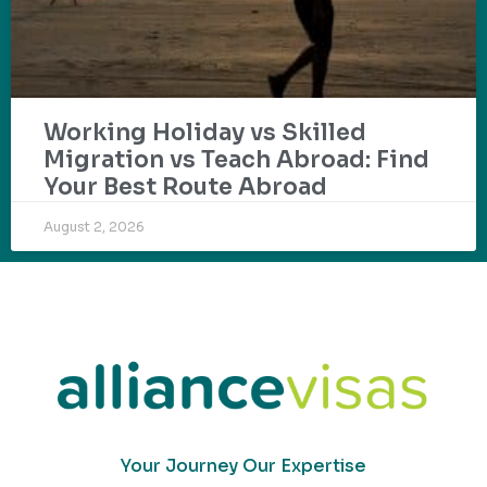
Working Holiday vs Skilled
Migration vs Teach Abroad: Find
Your Best Route Abroad
August 2, 2026
Your Journey Our Expertise