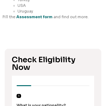
USA
Uruguay
Fill the
Assessment form
and find out more.
Check Eligibility
Now
1
What is your nationality?