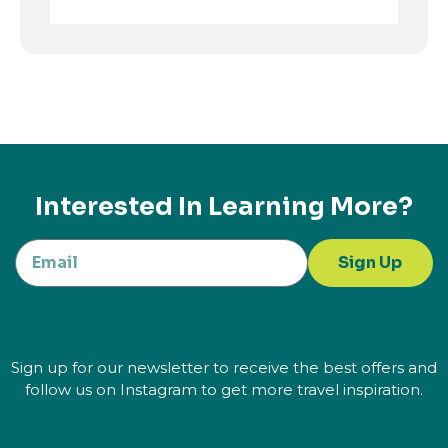
Interested In Learning More?
Sign Up
Sign up for our newsletter to receive the best offers and
follow us on Instagram to get more travel inspiration.