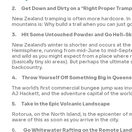
2.
Get Down and Dirty on a “Right Proper Tramp
New Zealand tramping is often more hardcore. In fa
mountains is: Why build a trail when you can just g
3.
Hit Some Untouched Powder and Go Heli-Sk
New Zealand’s winter is shorter and occurs at the
Hemisphere, running from mid-June to mid-Septemb
and wild as you might expect from a place where 
(basically tiny ski areas). But perhaps the ultimate
backcountry.
4.
Throw Yourself Off Something Big in Queen
The world’s first commercial bungee jump was in
AJ Hackett, and the adventure capital of the worl
5.
Take in the Epic Volcanic Landscape
Rotorua, on the North Island, is the epicenter of
aware of this as soon as you arrive in the city.
6.
Go Whitewater Rafting on the Remote Lan