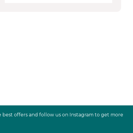
e best offers and follow us on Instagram to get more