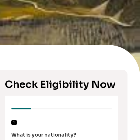
Check Eligibility Now
1
What is your nationality?