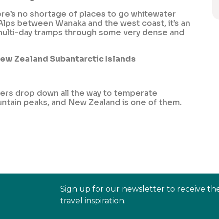
ere’s no shortage of places to go whitewater
 Alps between Wanaka and the west coast, it’s an
on multi-day tramps through some very dense and
New Zealand Subantarctic Islands
iers drop down all the way to temperate
untain peaks, and New Zealand is one of them.
Sign up for our newsletter to receive th
travel inspiration.