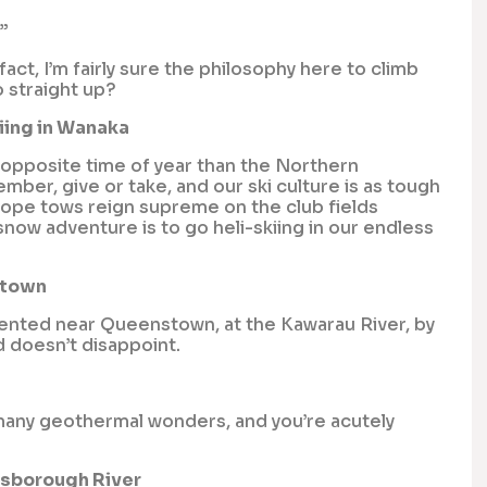
”
ct, I’m fairly sure the philosophy here to climb
o straight up?
iing in Wanaka
 opposite time of year than the Northern
er, give or take, and our ski culture is as tough
rope tows reign supreme on the club fields
 snow adventure is to go heli-skiing in our endless
stown
vented near Queenstown, at the Kawarau River, by
d doesn’t disappoint.
 many geothermal wonders, and you’re acutely
dsborough River