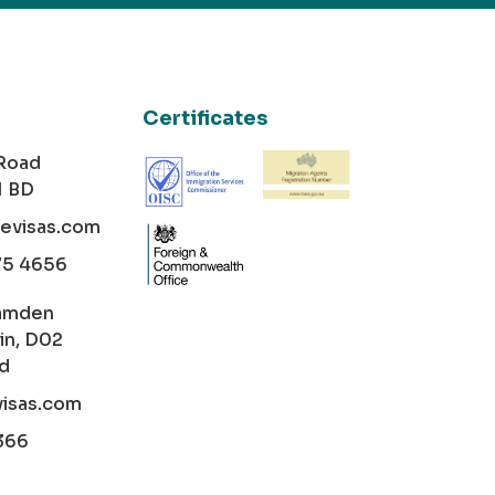
Certificates
 Road
1 BD
cevisas.com
75 4656
amden
in, D02
nd
visas.com
366