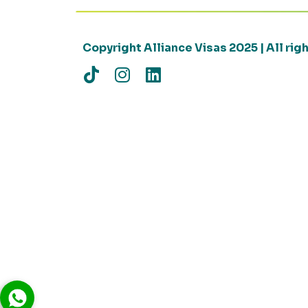
Copyright Alliance Visas 2025 | All ri