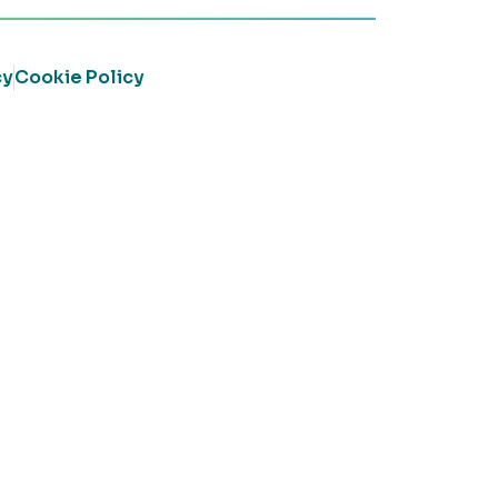
cy
Cookie Policy