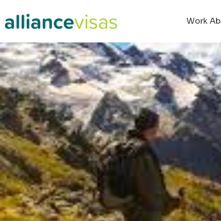
Work Ab