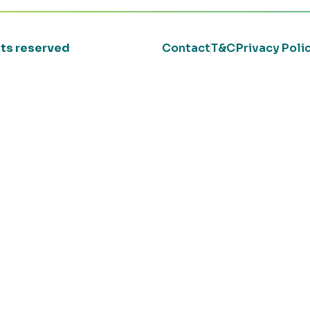
ghts reserved
Contact
T&C
Privacy Poli