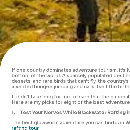
If one country dominates adventure tourism, it’s N
bottom of the world. A sparsely populated destinati
deserts, and rare birds that can’t fly, the country’
invented bungee jumping and calls itself the birth
It didn’t take long for me to learn that the natio
Here are my picks for eight of the best adventur
1.
Test Your Nerves While Blackwater Rafting 
The best glowworm adventure you can find is in W
rafting tour