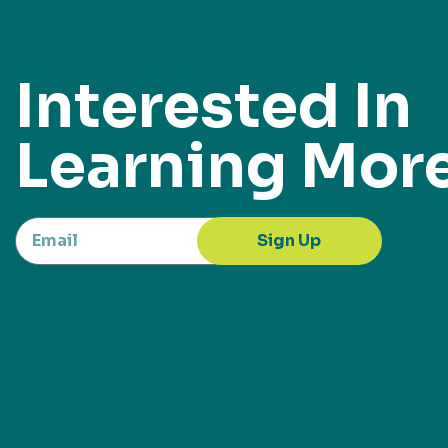
Interested In
Learning Mor
Sign Up