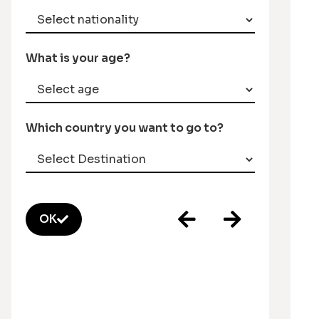
What is your age?
Which country you want to go to?
OK