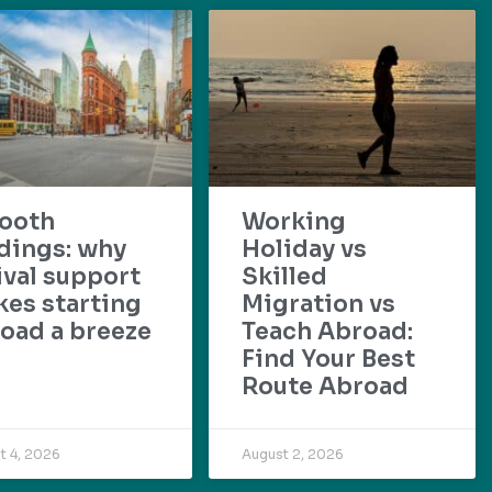
ooth
Working
dings: why
Holiday vs
ival support
Skilled
es starting
Migration vs
oad a breeze
Teach Abroad:
Find Your Best
Route Abroad
t 4, 2026
August 2, 2026