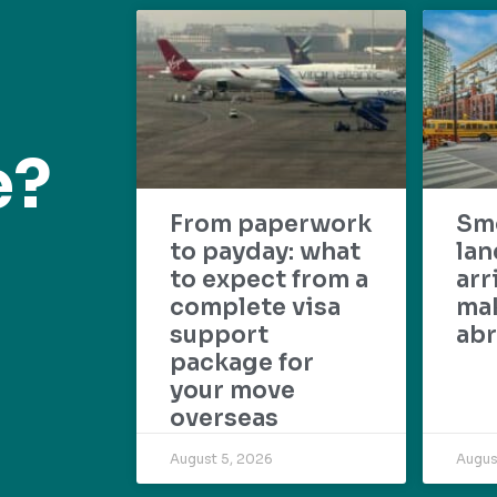
e?
From paperwork
Sm
to payday: what
lan
to expect from a
arr
complete visa
mak
support
abr
package for
your move
overseas
August 5, 2026
Augus