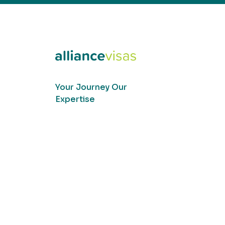
Your Journey Our
Expertise