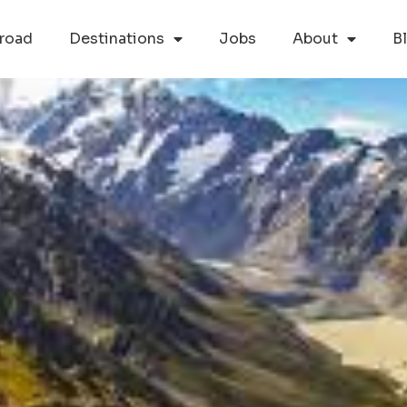
road
Destinations
Jobs
About
B