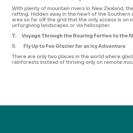
With plenty of mountain rivers in New Zealand, th
rafting. Hidden away in the heart of the Southern
area so far off the grid that the only access is 
unforgiving landscapes or via helicopter.
7.
Voyage Through the Roaring Forties to the 
8.
Fly Up to Fox Glacier for an Icy Adventure
There are only two places in the world where glac
rainforests instead of thriving only on remote mo