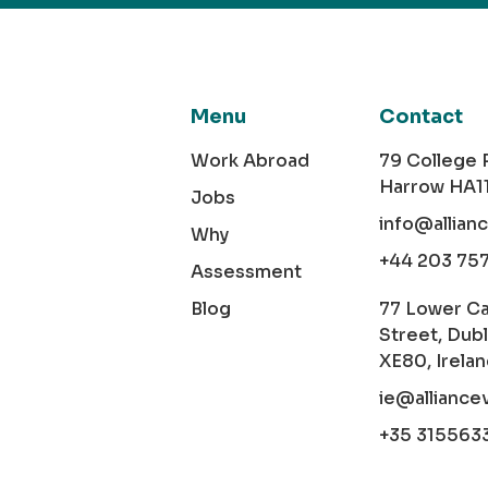
Menu
Contact
Work Abroad
79 College
Harrow HA1
Jobs
info@allian
Why
+44 203 75
Assessment
Blog
77 Lower C
Street, Dubl
XE80, Irela
ie@alliance
+35 315563