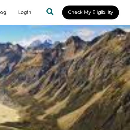
log
Login
Check My Eligibility