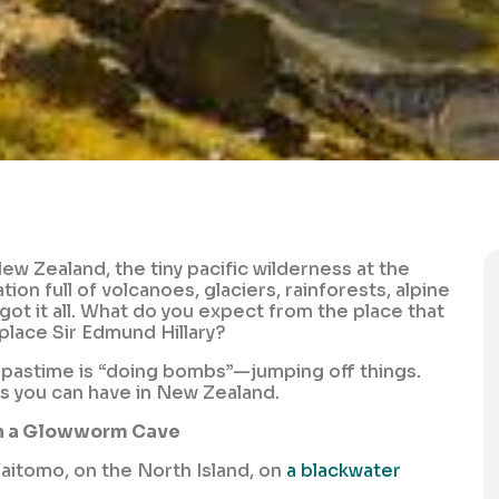
ew Zealand, the tiny pacific wilderness at the
on full of volcanoes, glaciers, rainforests, alpine
s got it all. What do you expect from the place that
place Sir Edmund Hillary?
nal pastime is “doing bombs”—jumping off things.
es you can have in New Zealand.
in a Glowworm Cave
aitomo, on the North Island, on
a blackwater