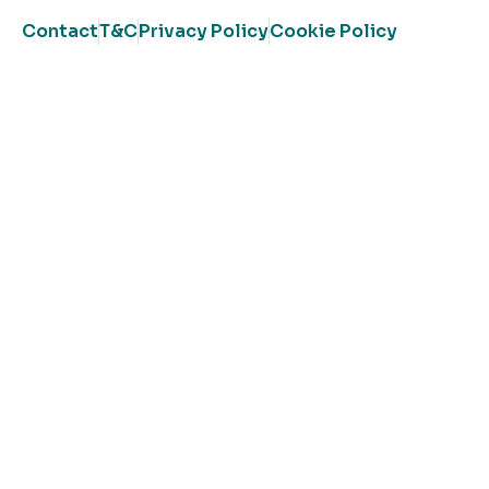
Contact
T&C
Privacy Policy
Cookie Policy