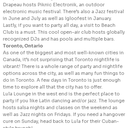
Drapeau hosts Piknic Electronik, an outdoor
electronic music festival. There’s also a Jazz festival
in June and July as well as Igloofest in January.
Lastly, if you want to party all day, a visit to Beach
Club is a must. This cool open-air club hosts globally
recognized DJs and has pools and multiple bars.
Toronto, Ontario
As one of the biggest and most well-known cities in
Canada, it’s not surprising that Toronto nightlife is
vibrant! There is a whole range of party and nightlife
options across the city, as well as many fun things to
do in Toronto. A few days in Toronto is just enough
time to explore all that the city has to offer.
Lula Lounge in the west end is the perfect place to
party if you like Latin dancing and/or jazz. The lounge
hosts salsa nights and classes on the weekend as
well as Jazz nights on Fridays. If you need a hangover
cure on Sunday, head back to Lula for their Cuban-