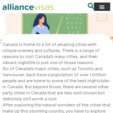
Canada is home to a lot of amazing cities with
unique scenery and cultures. There is a range of
reasons to visit Canada’s many cities, and their
vibrant nightlife is just one of those reasons.
Six of Canada’s major cities, such as Toronto and
Vancouver, each have a population of over 1 million
people and are home to some of the best nightclubs
in Canada. But beyond those, there are several other
party cities in Canada that are less well-known but
definitely still worth a visit.
After exploring the natural wonders of the cities that
make up this stunning country, you have to explore