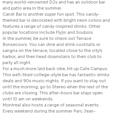
many world-renowned DJs and has an outdoor bar
and patio area in the summer.
Candi Bar is another super fun spot. This candy-
themed bar is decorated with bright neon colors and
features a range of candy-inspired drinks. Other
popular locations include Flyjin and Soubois.
In the summer, be sure to check out Terrace
Bonsecours. You can dine and drink cocktails or
sangria on the terrace, located close to the city’s
harbor, and then head downstairs to their club to
party all night.
For a much more laid back vibe, hit up Cafe Campus.
This well-liked college-style bar has fantastic drinks
deals and 90s music nights. If you want to stay out
until the morning, go to Stereo when the rest of the
clubs are closing. This after-hours bar stays open
until 10 am on weekends.
Montreal also hosts a range of seasonal events.
Every weekend during the summer Parc Jean-