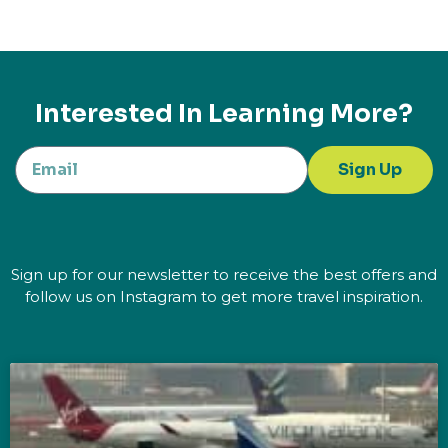
Interested In Learning More?
Sign Up
Sign up for our newsletter to receive the best offers and
follow us on Instagram to get more travel inspiration.