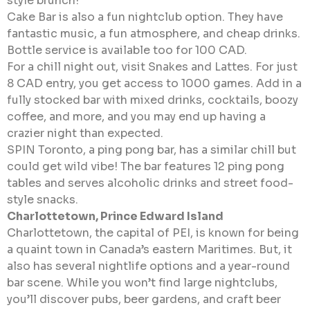
style brunch!
Cake Bar is also a fun nightclub option. They have
fantastic music, a fun atmosphere, and cheap drinks.
Bottle service is available too for 100 CAD.
For a chill night out, visit Snakes and Lattes. For just
8 CAD entry, you get access to 1000 games. Add in a
fully stocked bar with mixed drinks, cocktails, boozy
coffee, and more, and you may end up having a
crazier night than expected.
SPIN Toronto, a ping pong bar, has a similar chill but
could get wild vibe! The bar features 12 ping pong
tables and serves alcoholic drinks and street food-
style snacks.
Charlottetown, Prince Edward Island
Charlottetown, the capital of PEI, is known for being
a quaint town in Canada’s eastern Maritimes. But, it
also has several nightlife options and a year-round
bar scene. While you won’t find large nightclubs,
you’ll discover pubs, beer gardens, and craft beer