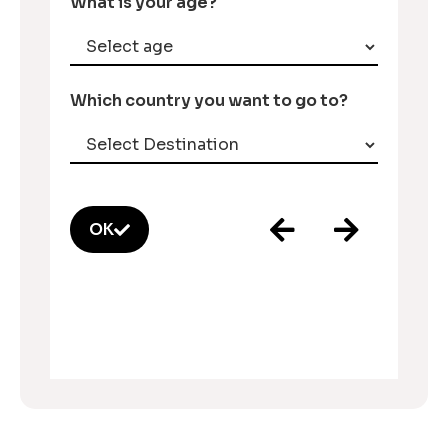
What is your age?
Which country you want to go to?
OK