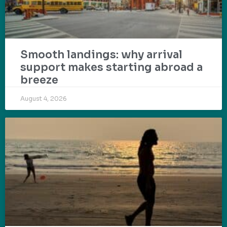
Smooth landings: why arrival
support makes starting abroad a
breeze
August 4, 2026