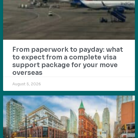
From paperwork to payday: what
to expect from a complete visa
support package for your move
overseas
August 5, 2026