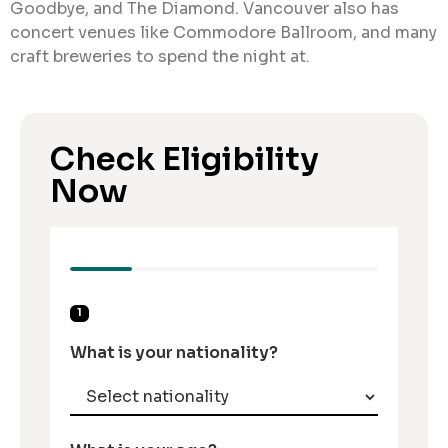
Goodbye, and The Diamond. Vancouver also has
concert venues like Commodore Ballroom, and many
craft breweries to spend the night at.
Check Eligibility
Now
1
What is your nationality?