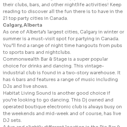
their clubs, bars, and other nightlife activities! Keep
reading to discover all the fun there is to have in the
21 top party cities in Canada.
Calgary, Alberta
As one of Alberta’s largest cities, Calgary in winter or
summer is a must-visit spot for partying in Canada.
You’ll find a range of night time hangouts from pubs
to sports bars and nightclubs.
Commonwealth Bar & Stage is a super popular
choice for drinks and dancing. This vintage-
industrial club is found in a two-story warehouse. It
has 4 bars and features a range of music including
DJs and live shows.
Habitat Living Sound is another good choice if
you’re looking to go dancing. This Dj owned and
operated boutique electronic club is always busy on
the weekends and mid-week and of course, has live
DJ sets.