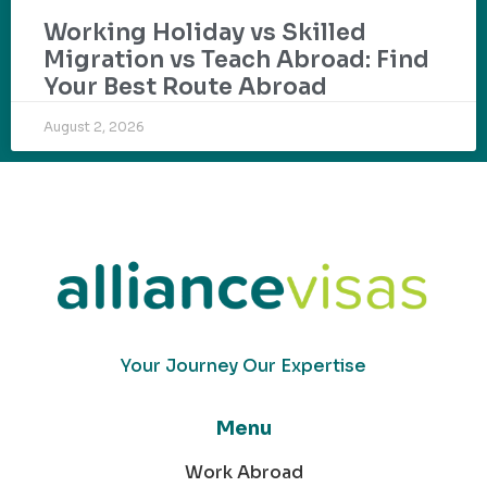
Working Holiday vs Skilled
Migration vs Teach Abroad: Find
Your Best Route Abroad
August 2, 2026
Your Journey Our Expertise
Menu
Work Abroad