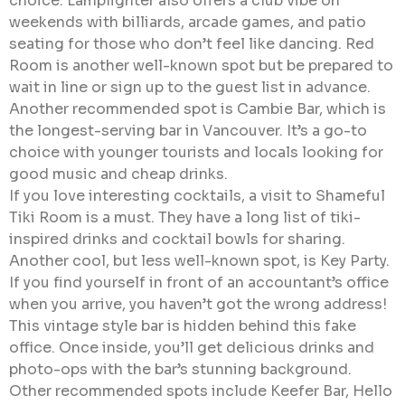
choice. Lamplighter also offers a club vibe on
weekends with billiards, arcade games, and patio
seating for those who don’t feel like dancing. Red
Room is another well-known spot but be prepared to
wait in line or sign up to the guest list in advance.
Another recommended spot is Cambie Bar, which is
the longest-serving bar in Vancouver. It’s a go-to
choice with younger tourists and locals looking for
good music and cheap drinks.
If you love interesting cocktails, a visit to Shameful
Tiki Room is a must. They have a long list of tiki-
inspired drinks and cocktail bowls for sharing.
Another cool, but less well-known spot, is Key Party.
If you find yourself in front of an accountant’s office
when you arrive, you haven’t got the wrong address!
This vintage style bar is hidden behind this fake
office. Once inside, you’ll get delicious drinks and
photo-ops with the bar’s stunning background.
Other recommended spots include Keefer Bar, Hello