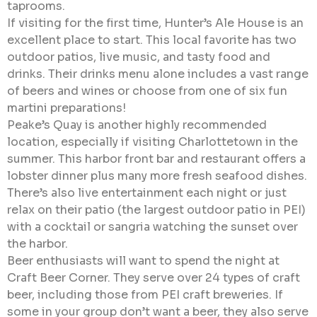
taprooms.
If visiting for the first time, Hunter’s Ale House is an
excellent place to start. This local favorite has two
outdoor patios, live music, and tasty food and
drinks. Their drinks menu alone includes a vast range
of beers and wines or choose from one of six fun
martini preparations!
Peake’s Quay is another highly recommended
location, especially if visiting Charlottetown in the
summer. This harbor front bar and restaurant offers a
lobster dinner plus many more fresh seafood dishes.
There’s also live entertainment each night or just
relax on their patio (the largest outdoor patio in PEI)
with a cocktail or sangria watching the sunset over
the harbor.
Beer enthusiasts will want to spend the night at
Craft Beer Corner. They serve over 24 types of craft
beer, including those from PEI craft breweries. If
some in your group don’t want a beer, they also serve