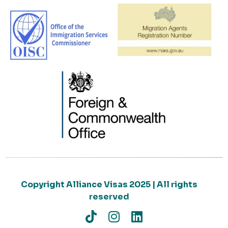
Copyright Alliance Visas 2025 | All rights
reserved