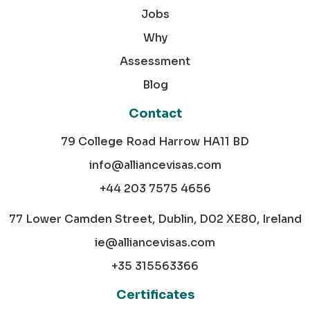
Jobs
Why
Assessment
Blog
Contact
79 College Road Harrow HA11 BD
info@alliancevisas.com
+44 203 7575 4656
77 Lower Camden Street, Dublin, D02 XE80, Ireland
ie@alliancevisas.com
+35 315563366
Certificates