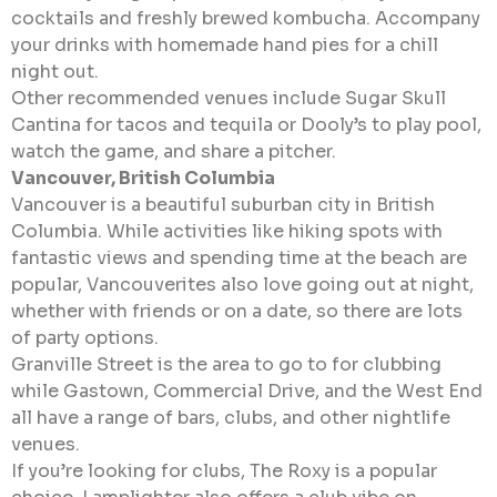
cocktails and freshly brewed kombucha. Accompany
your drinks with homemade hand pies for a chill
night out.
Other recommended venues include Sugar Skull
Cantina for tacos and tequila or Dooly’s to play pool,
watch the game, and share a pitcher.
Vancouver, British Columbia
Vancouver is a beautiful suburban city in British
Columbia. While activities like hiking spots with
fantastic views and spending time at the beach are
popular, Vancouverites also love going out at night,
whether with friends or on a date, so there are lots
of party options.
Granville Street is the area to go to for clubbing
while Gastown, Commercial Drive, and the West End
all have a range of bars, clubs, and other nightlife
venues.
If you’re looking for clubs, The Roxy is a popular