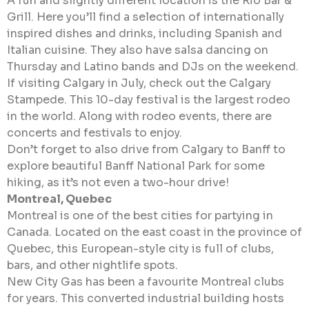
A fun and slightly different location is the Rio Bar &
Grill. Here you’ll find a selection of internationally
inspired dishes and drinks, including Spanish and
Italian cuisine. They also have salsa dancing on
Thursday and Latino bands and DJs on the weekend.
If visiting Calgary in July, check out the Calgary
Stampede. This 10-day festival is the largest rodeo
in the world. Along with rodeo events, there are
concerts and festivals to enjoy.
Don’t forget to also drive from Calgary to Banff to
explore beautiful Banff National Park for some
hiking, as it’s not even a two-hour drive!
Montreal, Quebec
Montreal is one of the best cities for partying in
Canada. Located on the east coast in the province of
Quebec, this European-style city is full of clubs,
bars, and other nightlife spots.
New City Gas has been a favourite Montreal clubs
for years. This converted industrial building hosts