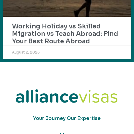
Working Holiday vs Skilled
Migration vs Teach Abroad: Find
Your Best Route Abroad
August 2, 2026
Your Journey Our Expertise