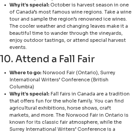
Why it’s special:
October is harvest season in one
of Canada’s most famous wine regions. Take a wine
tour and sample the region’s renowned ice wines.
The cooler weather and changing leaves make it a
beautiful time to wander through the vineyards,
enjoy outdoor tastings, or attend special harvest
events.
10. Attend a Fall Fair
Where to go:
Norwood Fair (Ontario), Surrey
International Writers’ Conference (British
Columbia)
Why it’s special:
Fall fairs in Canada are a tradition
that offers fun for the whole family. You can find
agricultural exhibitions, horse shows, craft
markets, and more. The Norwood Fair in Ontario is
known for its classic fair atmosphere, while the
Surrey International Writers’ Conference is a