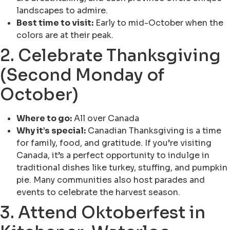
landscapes to admire.
Best time to visit:
Early to mid-October when the
colors are at their peak.
2. Celebrate Thanksgiving
(Second Monday of
October)
Where to go:
All over Canada
Why it’s special:
Canadian Thanksgiving is a time
for family, food, and gratitude. If you’re visiting
Canada, it’s a perfect opportunity to indulge in
traditional dishes like turkey, stuffing, and pumpkin
pie. Many communities also host parades and
events to celebrate the harvest season.
3. Attend Oktoberfest in