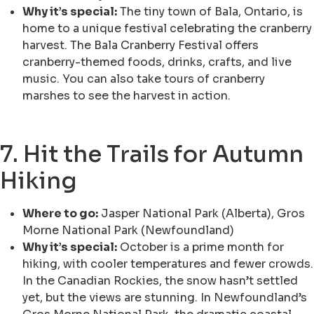
Why it’s special:
The tiny town of Bala, Ontario, is
home to a unique festival celebrating the cranberry
harvest. The Bala Cranberry Festival offers
cranberry-themed foods, drinks, crafts, and live
music. You can also take tours of cranberry
marshes to see the harvest in action.
7. Hit the Trails for Autumn
Hiking
Where to go:
Jasper National Park (Alberta), Gros
Morne National Park (Newfoundland)
Why it’s special:
October is a prime month for
hiking, with cooler temperatures and fewer crowds.
In the Canadian Rockies, the snow hasn’t settled
yet, but the views are stunning. In Newfoundland’s