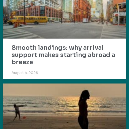
Smooth landings: why arrival
support makes starting abroad a
breeze
August 4, 2026