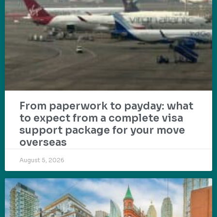
From paperwork to payday: what
to expect from a complete visa
support package for your move
overseas
August 5, 2026