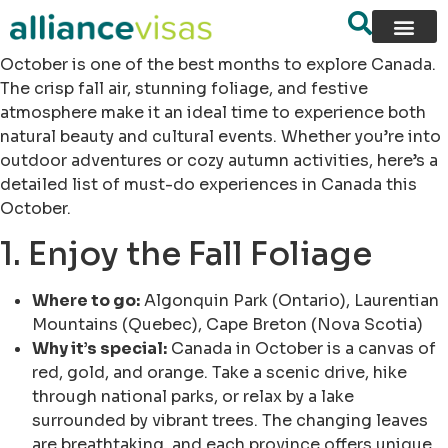
October is one of the best months to explore Canada.
The crisp fall air, stunning foliage, and festive
atmosphere make it an ideal time to experience both
natural beauty and cultural events. Whether you’re into
outdoor adventures or cozy autumn activities, here’s a
detailed list of must-do experiences in Canada this
October.
1. Enjoy the Fall Foliage
Where to go:
Algonquin Park (Ontario), Laurentian
Mountains (Quebec), Cape Breton (Nova Scotia)
Why it’s special:
Canada in October is a canvas of
red, gold, and orange. Take a scenic drive, hike
through national parks, or relax by a lake
surrounded by vibrant trees. The changing leaves
are breathtaking, and each province offers unique