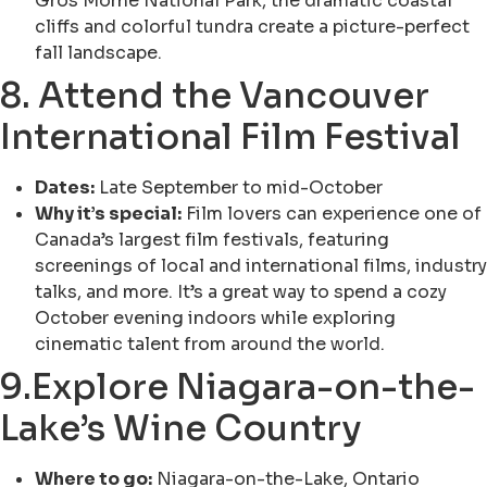
Gros Morne National Park, the dramatic coastal
cliffs and colorful tundra create a picture-perfect
fall landscape.
8. Attend the Vancouver
International Film Festival
Dates:
Late September to mid-October
Why it’s special:
Film lovers can experience one of
Canada’s largest film festivals, featuring
screenings of local and international films, industry
talks, and more. It’s a great way to spend a cozy
October evening indoors while exploring
cinematic talent from around the world.
9.Explore Niagara-on-the-
Lake’s Wine Country
Where to go:
Niagara-on-the-Lake, Ontario