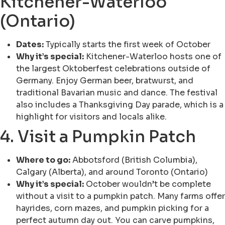
Kitchener-Waterloo
(Ontario)
Dates:
Typically starts the first week of October
Why it’s special:
Kitchener-Waterloo hosts one of
the largest Oktoberfest celebrations outside of
Germany. Enjoy German beer, bratwurst, and
traditional Bavarian music and dance. The festival
also includes a Thanksgiving Day parade, which is a
highlight for visitors and locals alike.
4. Visit a Pumpkin Patch
Where to go:
Abbotsford (British Columbia),
Calgary (Alberta), and around Toronto (Ontario)
Why it’s special:
October wouldn’t be complete
without a visit to a pumpkin patch. Many farms offer
hayrides, corn mazes, and pumpkin picking for a
perfect autumn day out. You can carve pumpkins,