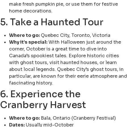
make fresh pumpkin pie, or use them for festive
home decorations.
5. Take a Haunted Tour
Where to go:
Quebec City, Toronto, Victoria
Why it’s special:
With Halloween just around the
corner, October is a great time to dive into
Canada’s spookiest tales. Explore historic cities
with ghost tours, visit haunted houses, or learn
about local legends. Quebec City’s ghost tours, in
particular, are known for their eerie atmosphere and
fascinating history.
6. Experience the
Cranberry Harvest
Where to go:
Bala, Ontario (Cranberry Festival)
Dates:
Usually mid-October