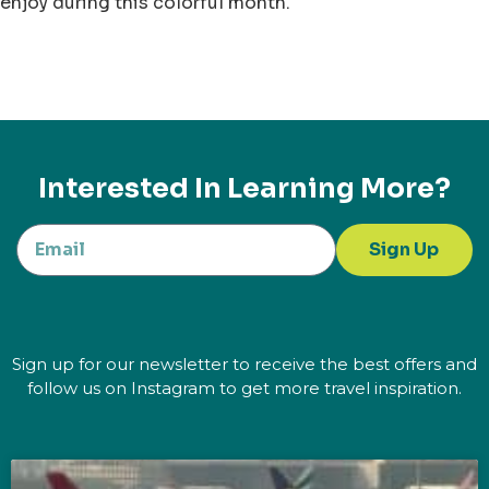
enjoy during this colorful month.
Interested In Learning More?
Sign Up
Sign up for our newsletter to receive the best offers and
follow us on Instagram to get more travel inspiration.