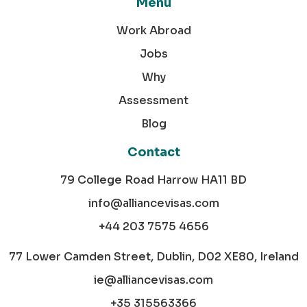
Menu
Work Abroad
Jobs
Why
Assessment
Blog
Contact
79 College Road Harrow HA11 BD
info@alliancevisas.com
+44 203 7575 4656
77 Lower Camden Street, Dublin, D02 XE80, Ireland
ie@alliancevisas.com
+35 315563366