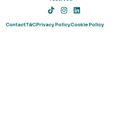
Contact
T&C
Privacy Policy
Cookie Policy