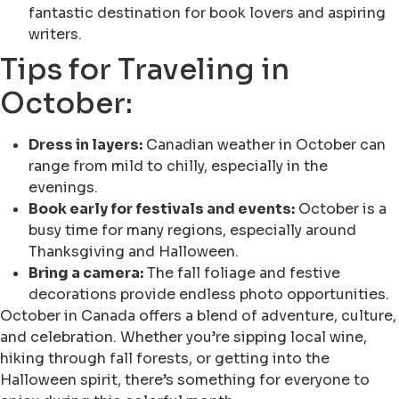
fantastic destination for book lovers and aspiring
writers.
Tips for Traveling in
October:
Dress in layers:
Canadian weather in October can
range from mild to chilly, especially in the
evenings.
Book early for festivals and events:
October is a
busy time for many regions, especially around
Thanksgiving and Halloween.
Bring a camera:
The fall foliage and festive
decorations provide endless photo opportunities.
October in Canada offers a blend of adventure, culture,
and celebration. Whether you’re sipping local wine,
hiking through fall forests, or getting into the
Halloween spirit, there’s something for everyone to