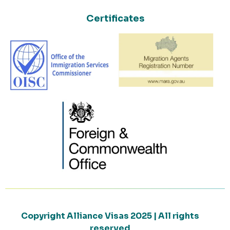
Certificates
Copyright Alliance Visas 2025 | All rights
reserved