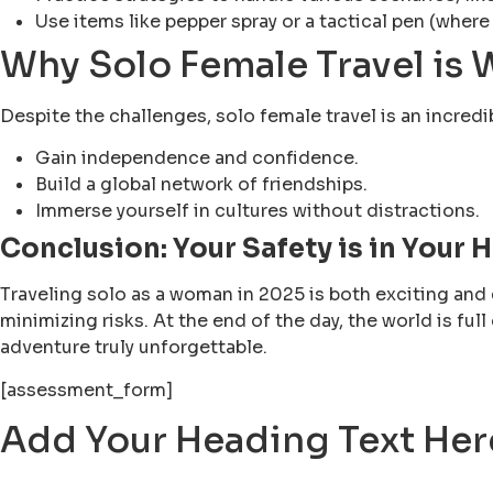
Use items like pepper spray or a tactical pen (where
Why Solo Female Travel is W
Despite the challenges, solo female travel is an incredi
Gain independence and confidence.
Build a global network of friendships.
Immerse yourself in cultures without distractions.
Conclusion: Your Safety is in Your 
Traveling solo as a woman in 2025 is both exciting and 
minimizing risks. At the end of the day, the world is fu
adventure truly unforgettable.
[assessment_form]
Add Your Heading Text Her