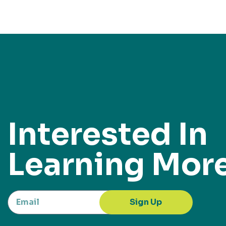
Interested In
Learning Mor
Sign Up