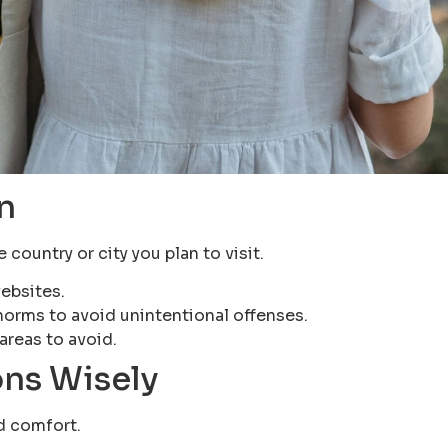
n
country or city you plan to visit.
ebsites.
norms to avoid unintentional offenses.
areas to avoid.
ns Wisely
nd comfort.