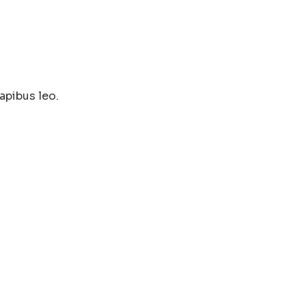
apibus leo.