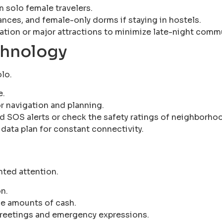
 solo female travelers.
rances, and female-only dorms if staying in hostels.
tion or major attractions to minimize late-night comm
chnology
olo.
e.
r navigation and planning.
d SOS alerts or check the safety ratings of neighborho
 data plan for constant connectivity.
nted attention.
n.
ge amounts of cash.
 greetings and emergency expressions.