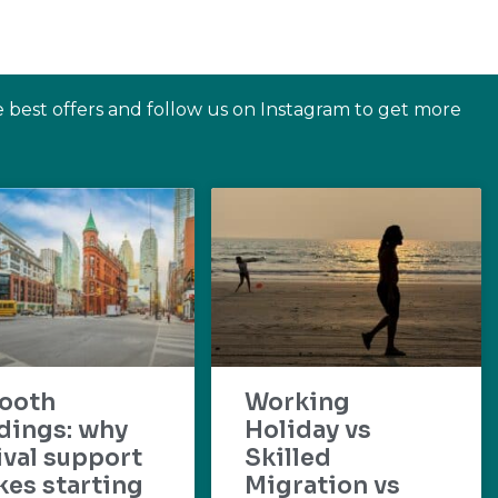
e best offers and follow us on Instagram to get more
ooth
Working
dings: why
Holiday vs
ival support
Skilled
es starting
Migration vs