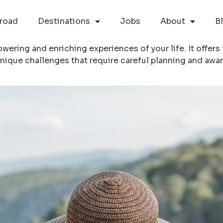
road
Destinations
Jobs
About
B
ering and enriching experiences of your life. It offers
nique challenges that require careful planning and awa