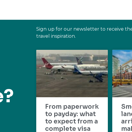
Sign up for our newsletter to receive th
travel inspiration.
e?
From paperwork
Sm
to payday: what
lan
to expect from a
arr
complete visa
mak