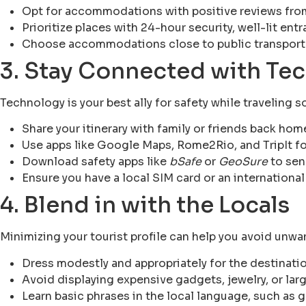
Opt for accommodations with positive reviews from
Prioritize places with 24-hour security, well-lit ent
Choose accommodations close to public transporta
3. Stay Connected with Te
Technology is your best ally for safety while traveling s
Share your itinerary with family or friends back hom
Use apps like Google Maps, Rome2Rio, and TripIt fo
Download safety apps like
bSafe
or
GeoSure
to sen
Ensure you have a local SIM card or an international
4. Blend in with the Locals
Minimizing your tourist profile can help you avoid unwa
Dress modestly and appropriately for the destinatio
Avoid displaying expensive gadgets, jewelry, or lar
Learn basic phrases in the local language, such as