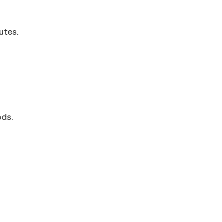
utes.
ods.