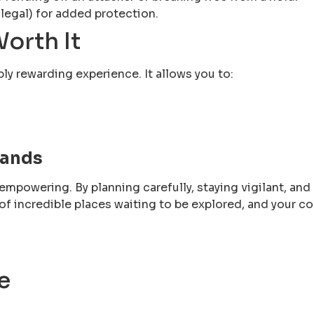
 legal) for added protection.
orth It
bly rewarding experience. It allows you to:
Hands
empowering. By planning carefully, staying vigilant, and
ll of incredible places waiting to be explored, and your
e