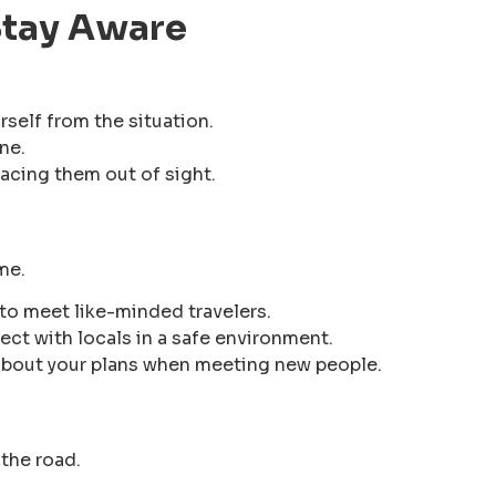
 Stay Aware
rself from the situation.
ne.
acing them out of sight.
me.
to meet like-minded travelers.
ct with locals in a safe environment.
about your plans when meeting new people.
the road.