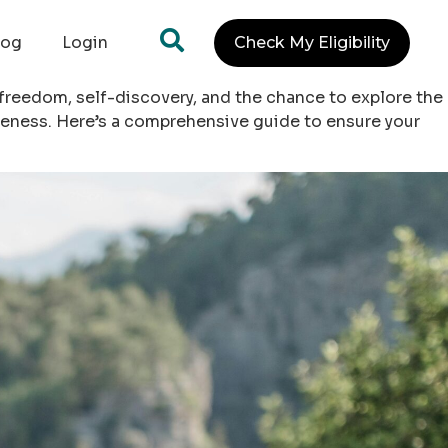
log
Login
Check My Eligibility
 freedom, self-discovery, and the chance to explore the
reness. Here’s a comprehensive guide to ensure your