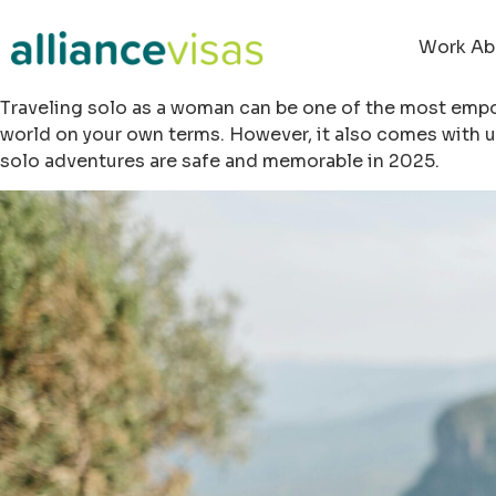
Work Ab
Traveling solo as a woman can be one of the most empow
world on your own terms. However, it also comes with u
solo adventures are safe and memorable in 2025.