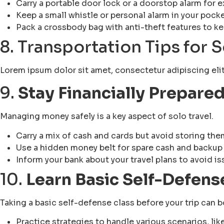
Carry a portable door lock or a doorstop alarm for e
Keep a small whistle or personal alarm in your pock
Pack a crossbody bag with anti-theft features to k
8. Transportation Tips for 
Lorem ipsum dolor sit amet, consectetur adipiscing elit. 
9.
Stay Financially Prepare
Managing money safely is a key aspect of solo travel.
Carry a mix of cash and cards but avoid storing them
Use a hidden money belt for spare cash and backup
Inform your bank about your travel plans to avoid is
10.
Learn Basic Self-Defens
Taking a basic self-defense class before your trip can
Practice strategies to handle various scenarios, lik