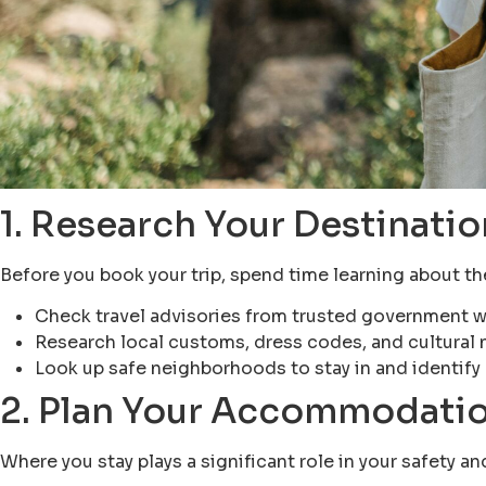
1. Research Your Destinatio
Before you book your trip, spend time learning about the 
Check travel advisories from trusted government w
Research local customs, dress codes, and cultural 
Look up safe neighborhoods to stay in and identify 
2. Plan Your Accommodatio
Where you stay plays a significant role in your safety a