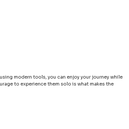
 using modern tools, you can enjoy your journey while
 courage to experience them solo is what makes the