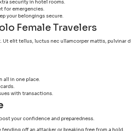
xtra security in hotel rooms.
et for emergencies.
eep your belongings secure.
Solo Female Travelers
Ut elit tellus, luctus nec ullamcorper mattis, pulvinar d
d
 all in one place.
 cards.
sues with transactions.
e
 boost your confidence and preparedness.
e fending off an attacker or breaking free from a hold.