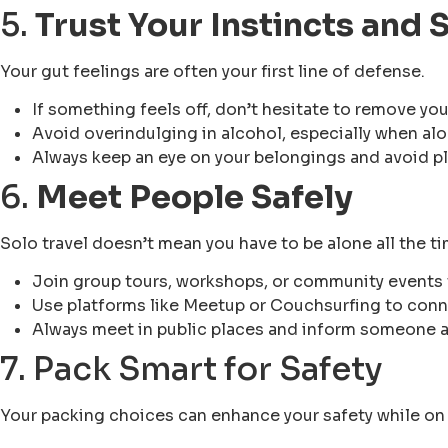
5.
Trust Your Instincts and
Your gut feelings are often your first line of defense.
If something feels off, don’t hesitate to remove you
Avoid overindulging in alcohol, especially when alo
Always keep an eye on your belongings and avoid pl
6.
Meet People Safely
Solo travel doesn’t mean you have to be alone all the ti
Join group tours, workshops, or community events 
Use platforms like Meetup or Couchsurfing to conne
Always meet in public places and inform someone 
7. Pack Smart for Safety
Your packing choices can enhance your safety while on 