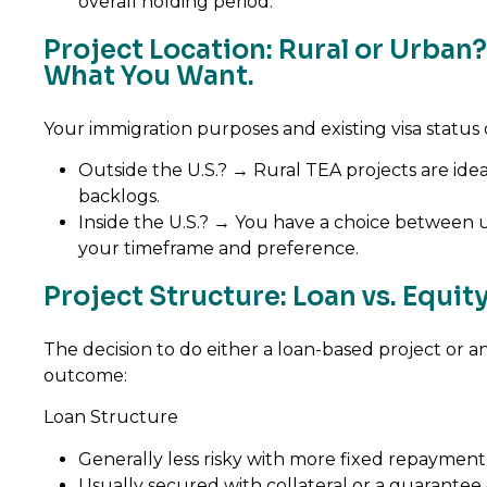
overall holding period.
Project Location: Rural or Urba
What You Want.
Your immigration purposes and existing visa status
Outside the U.S.? → Rural TEA projects are ide
backlogs.
Inside the U.S.? → You have a choice between u
your timeframe and preference.
Project Structure: Loan vs. Equi
The decision to do either a loan-based project or a
outcome:
Loan Structure
Generally less risky with more fixed repayment
Usually secured with collateral or a guarante