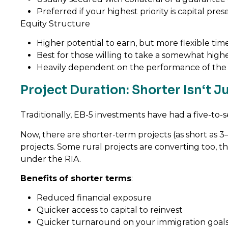
Preferred if your highest priority is capital pre
Equity Structure
Higher potential to earn, but more flexible tim
Best for those willing to take a somewhat higher
Heavily dependent on the performance of the
Project Duration: Shorter Isn‘t 
Traditionally, EB-5 investments have had a five-t
Now, there are shorter-term projects (as short as 3
projects. Some rural projects are converting too, 
under the RIA.
Benefits
of shorter terms
:
Reduced financial exposure
Quicker access to capital to reinvest
Quicker turnaround on your immigration goal