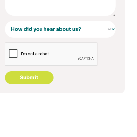
Submit