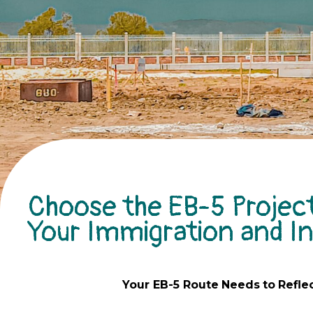
Choose the EB-5 Project
Your Immigration and 
Your EB-5
Route
Needs
to
Refle