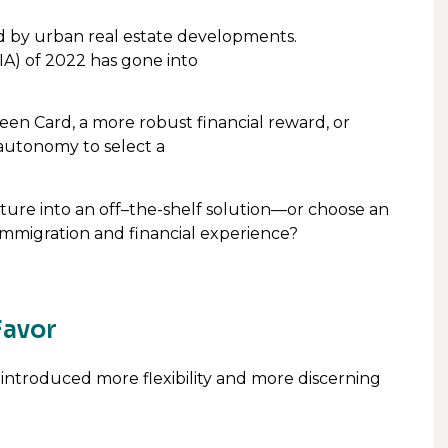
d by urban real estate developments.
IA) of 2022 has gone into
een Card, a more robust financial reward, or
autonomy to select a
ture into an off–the-shelf solution—or choose an
immigration and financial experience?
Favor
introduced more flexibility and more discerning