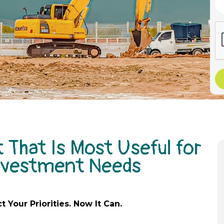
 That Is Most Useful for
Investment Needs
ct
Your Priorities. Now It Can.