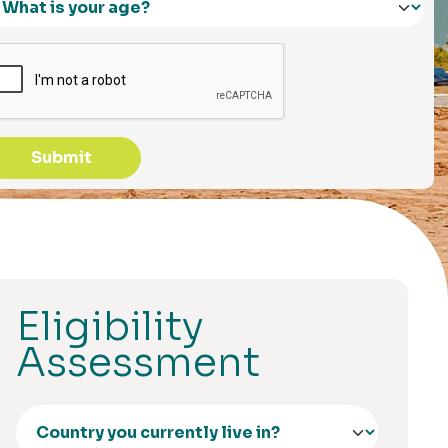
Submit
Eligibility
Assessment