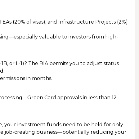
s (20% of visas), and Infrastructure Projects (2%)
ing—especially valuable to investors from high-
 H-1B, or L-1)? The RIA permits you to adjust status
d.
ermissions in months.
rocessing—Green Card approvals in less than 12
, your investment funds need to be held for only
he job-creating business—potentially reducing your