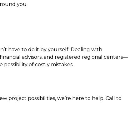
around you.
t have to do it by yourself. Dealing with
inancial advisors, and registered regional centers—
ossibility of costly mistakes.
project possibilities, we’re here to help. Call to