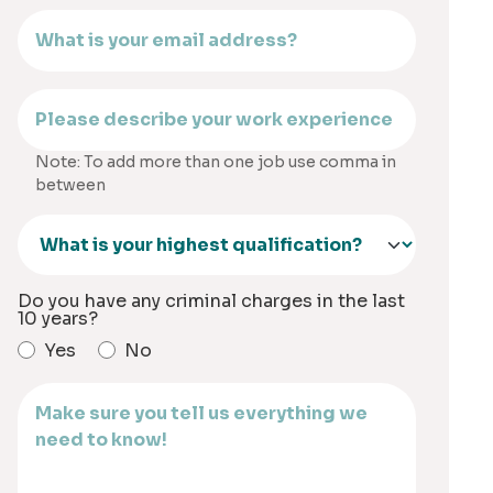
Note: To add more than one job use comma in
between
Do you have any criminal charges in the last
10 years?
Yes
No