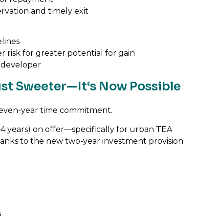
servation and timely exit
elines
 risk for greater potential for gain
 developer
Just Sweeter—It‘s Now Possible
o-seven-year time commitment.
–4 years) on offer—specifically for urban TEA
thanks to the new two-year investment provision
s