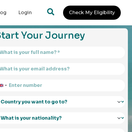
log
Login
Check My Eligibility
tart Your Journey