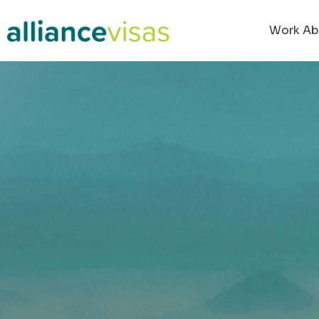
content
Work Ab