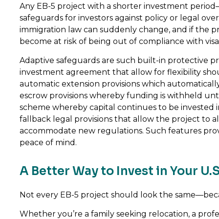
Any EB-5 project with a shorter investment period
safeguards for investors against policy or legal o
immigration law can suddenly change, and if the proj
become at risk of being out of compliance with visa
Adaptive safeguards are such built-in protective pr
investment agreement that allow for flexibility shou
automatic extension provisions which automatically
escrow provisions whereby funding is withheld unt
scheme whereby capital continues to be invested i
fallback legal provisions that allow the project to a
accommodate new regulations. Such features provi
peace of mind.
A Better Way to Invest in Your U.S
Not every EB-5 project should look the same—beca
Whether you’re a family seeking relocation, a profe