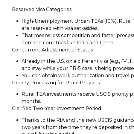
Reserved Visa Categories
High-Unemployment Urban TEAs (10%), Rural TEA
are reserved with visa set-asides.
That means less competition and faster process
demand countries like India and China.
Concurrent Adjustment of Status
Already in the U.S. on a different visa (e.g., F-1,
and stay while your EB-5 case is being processe
You can obtain work authorization and travel p
Priority Processing for Rural Projects
Rural TEA investments receive USCIS priority p
months.
Clarified Two-Year Investment Period
Thanks to the RIA and the new USCIS guidance
two years from the time they’re deposited in t