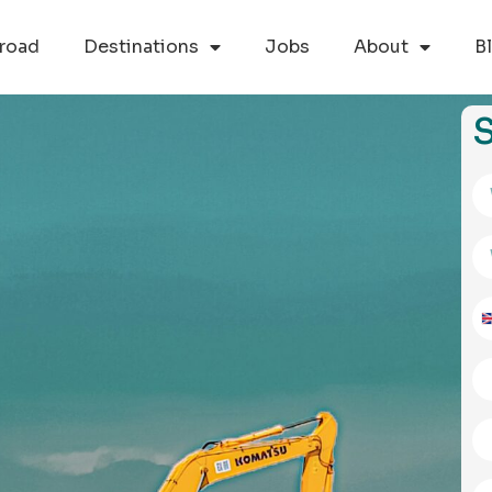
road
Destinations
Jobs
About
B
S