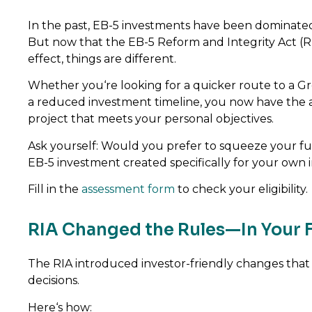
In the past, EB-5 investments have been dominate
But now that the EB-5 Reform and Integrity Act (R
effect, things are different.
Whether you‘re looking for a quicker route to a Gr
a reduced investment timeline, you now have the 
project that meets your personal objectives.
Ask yourself: Would you prefer to squeeze your fu
EB-5 investment created specifically for your own 
Fill in the
assessment form
to check your eligibility.
RIA Changed the Rules—In Your 
The RIA introduced investor-friendly changes that 
decisions.
Here‘s how: