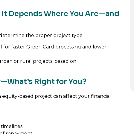
n? It Depends Where You Are—and
 determine the proper project type.
al for faster Green Card processing and lower
rban or rural projects, based on
ty—What’s Right for You?
n equity-based project can affect your financial
 timelines
e of repayment