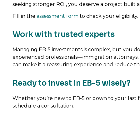
seeking stronger ROI, you deserve a project built 
Fill in the
assessment form
to check your eligibility.
Work with trusted experts
Managing EB-5 investments is complex, but you don’
experienced professionals—immigration attorneys, f
can make it a reassuring experience and reduce the p
Ready to invest in EB-5 wisely?
Whether you’re new to EB-5 or down to your last few 
schedule a consultation.