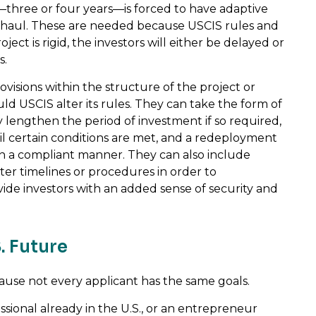
—three or four years—is forced to have adaptive
verhaul. These are needed because USCIS rules and
ect is rigid, the investors will either be delayed or
s.
ovisions within the structure of the project or
ld USCIS alter its rules. They can take the form of
 lengthen the period of investment if so required,
il certain conditions are met, and a redeployment
n a compliant manner. They can also include
lter timelines or procedures in order to
de investors with an added sense of security and
. Future
use not every applicant has the same goals.
ssional already in the U.S., or an entrepreneur